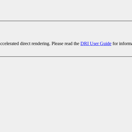
celerated direct rendering. Please read the
DRI User Guide
for inform