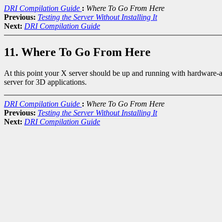
DRI Compilation Guide
:
Where To Go From Here
Previous:
Testing the Server Without Installing It
Next:
DRI Compilation Guide
11. Where To Go From Here
At this point your X server should be up and running with hardware-ac
server for 3D applications.
DRI Compilation Guide
:
Where To Go From Here
Previous:
Testing the Server Without Installing It
Next:
DRI Compilation Guide