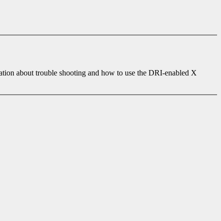
ation about trouble shooting and how to use the DRI-enabled X