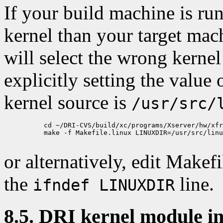
If your build machine is run
kernel than your target mach
will select the wrong kernel
explicitly setting the value 
kernel source is
/usr/src/
          cd ~/DRI-CVS/build/xc/programs/Xserver/hw/xfr
          make -f Makefile.linux LINUXDIR=/usr/src/linu
or alternatively, edit Makefi
the
line.
ifndef LINUXDIR
8.5. DRI kernel module in