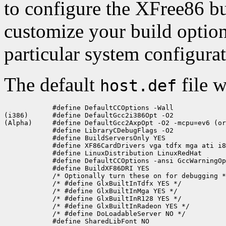
to configure the XFree86 bu
customize your build optio
particular system configura
The default
file w
host.def
            #define DefaultCCOptions -Wall

(i386)      #define DefaultGcc2i386Opt -O2

(Alpha)     #define DefaultGcc2AxpOpt -O2 -mcpu=ev6 (or
            #define LibraryCDebugFlags -O2

            #define BuildServersOnly YES

            #define XF86CardDrivers vga tdfx mga ati i8
            #define LinuxDistribution LinuxRedHat

            #define DefaultCCOptions -ansi GccWarningOp
            #define BuildXF86DRI YES

            /* Optionally turn these on for debugging *
            /* #define GlxBuiltInTdfx YES */

            /* #define GlxBuiltInMga YES */

            /* #define GlxBuiltInR128 YES */

            /* #define GlxBuiltInRadeon YES */

            /* #define DoLoadableServer NO */

            #define SharedLibFont NO
