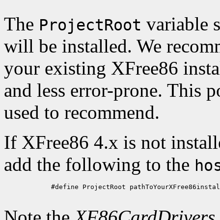
The
variable s
ProjectRoot
will be installed. We recom
your existing XFree86 install
and less error-prone. This p
used to recommend.
If XFree86 4.x is not instal
add the following to the
ho
            #define ProjectRoot pathToYourXFree86instal
Note the
XF86CardDrivers