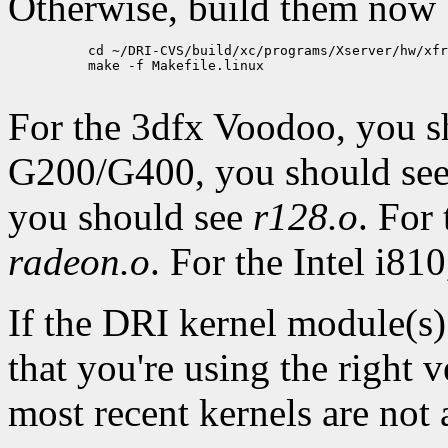
Otherwise, build them now
          cd ~/DRI-CVS/build/xc/programs/Xserver/hw/xfr
          make -f Makefile.linux

For the 3dfx Voodoo, you 
G200/G400, you should se
you should see
r128.o
. For
radeon.o
. For the Intel i81
If the DRI kernel module(s)
that you're using the right 
most recent kernels are not