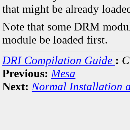
that might be already loade
Note that some DRM module
module be loaded first.
DRI Compilation Guide
:
C
Previous:
Mesa
Next:
Normal Installation 