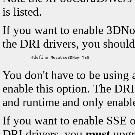
is listed.
If you want to enable 3DNo
the DRI drivers, you should
            #define MesaUse3DNow YES

You don't have to be using
enable this option. The DR
and runtime and only enable 
If you want to enable SSE 
DRI drivers, you
must
upgra