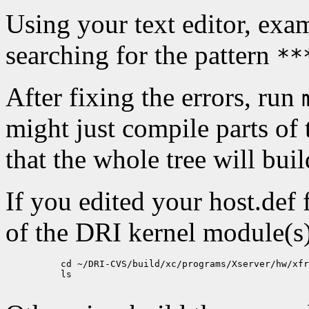
Using your text editor, ex
searching for the pattern
**
After fixing the errors, run
might just compile parts of t
that the whole tree will build
If you edited your host.def 
of the DRI kernel module(s),
          cd ~/DRI-CVS/build/xc/programs/Xserver/hw/xfr
          ls
