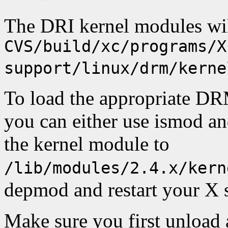
The DRI kernel modules wil
CVS/build/xc/programs/X
support/linux/drm/kerne
To load the appropriate DR
you can either use ismod an
the kernel module to
/lib/modules/2.4.x/kern
depmod and restart your X s
Make sure you first unload