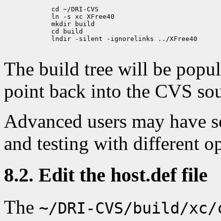
            cd ~/DRI-CVS

            ln -s xc XFree40

            mkdir build

            cd build

            lndir -silent -ignorelinks ../XFree40

The build tree will be popu
point back into the CVS sou
Advanced users may have se
and testing with different o
8.2. Edit the host.def file
The
~/DRI-CVS/build/xc/