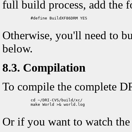
full build process, add the 
            #define BuildXF86DRM YES

Otherwise, you'll need to b
below.
8.3. Compilation
To compile the complete DR
            cd ~/DRI-CVS/build/xc/

            make World >& world.log

Or if you want to watch the