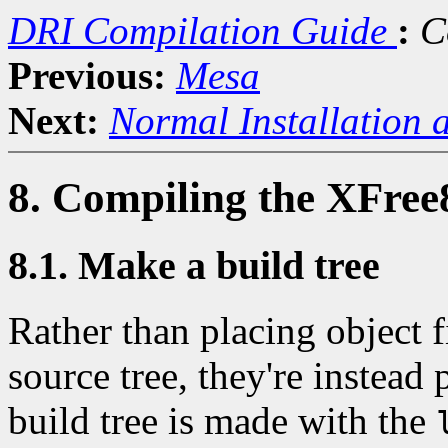
DRI Compilation Guide
:
C
Previous:
Mesa
Next:
Normal Installation 
8. Compiling the XFree
8.1. Make a build tree
Rather than placing object fi
source tree, they're instead 
build tree is made with the