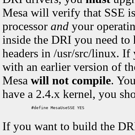
Mesa will verify that SSE i
processor
and
your operatin
inside the DRI you need to 
headers in /usr/src/linux. I
with an earlier version of th
Mesa
will not compile
. Yo
have a 2.4.x kernel, you sh
            #define MesaUseSSE YES

If you want to build the DR