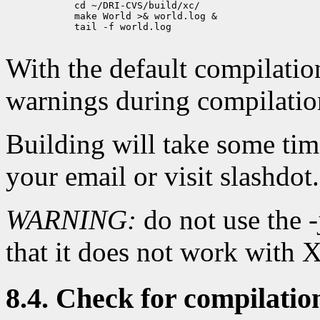
            cd ~/DRI-CVS/build/xc/

            make World >& world.log &

            tail -f world.log

With the default compilation 
warnings during compilatio
Building will take some ti
your email or visit slashdot.
WARNING:
do not use the -
that it does not work with
8.4. Check for compilatio