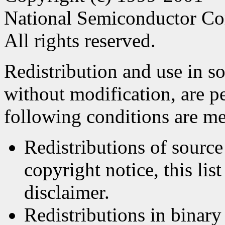
National Semiconductor Co
All rights reserved.
Redistribution and use in s
without modification, are p
following conditions are me
Redistributions of source
copyright notice, this lis
disclaimer.
Redistributions in binar