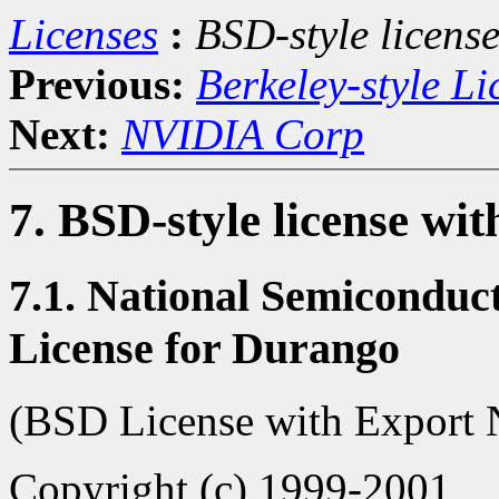
Licenses
:
BSD-style license
Previous:
Berkeley-style Li
Next:
NVIDIA Corp
7. BSD-style license wit
7.1. National Semiconduc
License for Durango
(BSD License with Export 
Copyright (c) 1999-2001