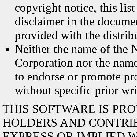
copyright notice, this lis
disclaimer in the documen
provided with the distrib
Neither the name of the 
Corporation nor the name
to endorse or promote pr
without specific prior wr
THIS SOFTWARE IS PR
HOLDERS AND CONTRIB
EXPRESS OR IMPLIED 