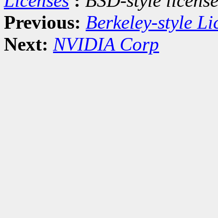
Licenses
:
BSD-style license
Previous:
Berkeley-style Li
Next:
NVIDIA Corp