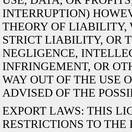
INTERRUPTION) HOWE
THEORY OF LIABILITY,
STRICT LIABILITY, OR 
NEGLIGENCE, INTELLE
INFRINGEMENT, OR OTH
WAY OUT OF THE USE O
ADVISED OF THE POSS
EXPORT LAWS: THIS LI
RESTRICTIONS TO THE