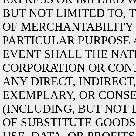
BUT NOT LIMITED TO, 
OF MERCHANTABILITY 
PARTICULAR PURPOSE 
EVENT SHALL THE NA
CORPORATION OR CONT
ANY DIRECT, INDIRECT,
EXEMPLARY, OR CONS
(INCLUDING, BUT NOT
OF SUBSTITUTE GOODS 
USE, DATA, OR PROFITS