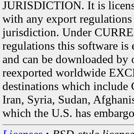
JURISDICTION. It is license
with any export regulations 
jurisdiction. Under CURRE
regulations this software is
and can be downloaded by o
reexported worldwide EXC
destinations which include 
Iran, Syria, Sudan, Afghani
which the U.S. has embargo