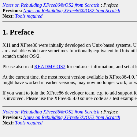
Notes on Rebuilding XFree86®/OS2 from Scratch
:
Preface
Previous:
Notes on Rebuilding XFree86®/OS2 from Scratch
Next:
Tools required
1. Preface
X11 and XFree86 were initially developed on Unix-based systems. Usual
are available which are sometimes functionally equivalent to Unix util
scratch under OS/2.
Please also read
README.OS2
for end-user information, and set at 
At the current time, the most recent version available is XFree86-4.0.
might have worked in earlier versions, may now no longer work, or wo
If you want to join the XFree86 developer team, e.g. to add support fo
is involved. Please use the XFree86-4.0 source code as a test example
Notes on Rebuilding XFree86®/OS2 from Scratch
:
Preface
Previous:
Notes on Rebuilding XFree86®/OS2 from Scratch
Next:
Tools required