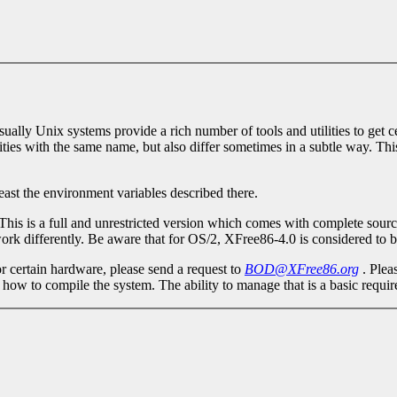
ly Unix systems provide a rich number of tools and utilities to get cert
ities with the same name, but also differ sometimes in a subtle way. This
least the environment variables described there.
 This is a full and unrestricted version which comes with complete sourc
rk differently. Be aware that for OS/2, XFree86-4.0 is considered to b
r certain hardware, please send a request to
BOD@XFree86.org
. Plea
 how to compile the system. The ability to manage that is a basic requ