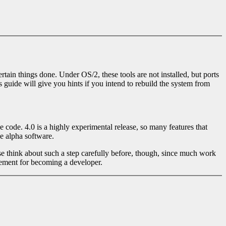
ain things done. Under OS/2, these tools are not installed, but ports
 guide will give you hints if you intend to rebuild the system from
e code. 4.0 is a highly experimental release, so many features that
e alpha software.
se think about such a step carefully before, though, since much work
irement for becoming a developer.