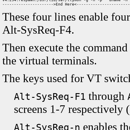
These four lines enable fo
Alt-SysReq-F4.
Then execute the command 
the virtual terminals.
The keys used for VT switch
through
Alt-SysReq-F1
screens 1-7 respectively (
enables th
Alt-SysReq-n