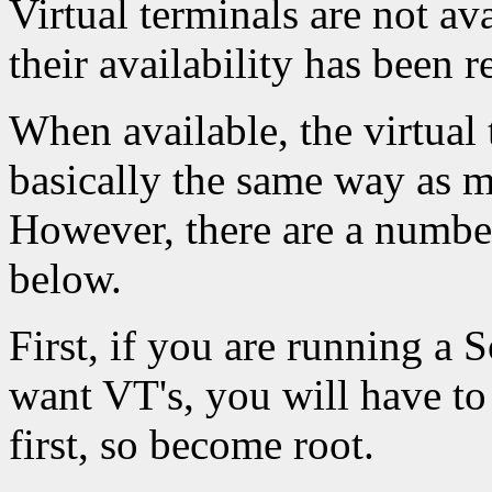
Virtual terminals are not a
their availability has been 
When available, the virtual
basically the same way as 
However, there are a numbe
below.
First, if you are running a 
want VT's, you will have to
first, so become root.