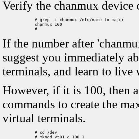
Verify the chanmux device d
	# grep -i chanmux /etc/name_to_major

	chanmux 100

If the number after 'chanmu
suggest you immediately abo
terminals, and learn to live
However, if it is 100, then 
commands to create the ma
virtual terminals.
	# cd /dev

	# mknod vt01 c 100 1
