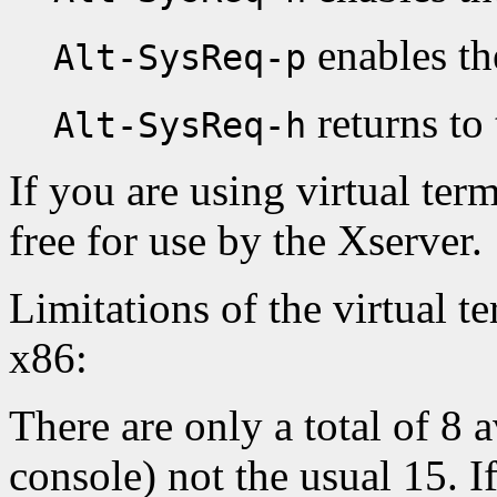
enables th
Alt-SysReq-p
returns to 
Alt-SysReq-h
If you are using virtual ter
free for use by the Xserver.
Limitations of the virtual t
x86:
There are only a total of 8 
console) not the usual 15. I