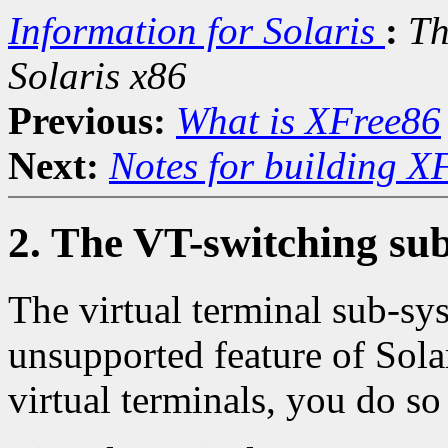
Information for Solaris
:
Th
Solaris x86
Previous:
What is XFree86
Next:
Notes for building X
2. The VT-switching sub
The virtual terminal sub-s
unsupported feature of Sola
virtual terminals, you do so