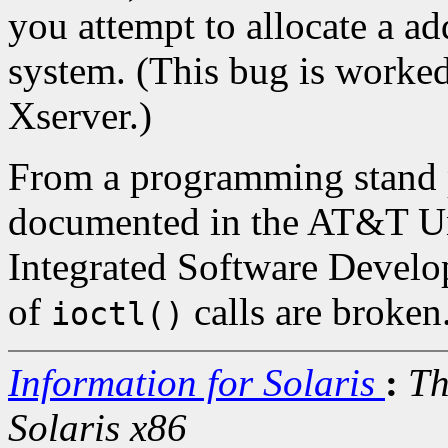
you attempt to allocate a ad
system. (This bug is worke
Xserver.)
From a programming stand p
documented in the AT&T U
Integrated Software Devel
of
calls are broken
ioctl()
Information for Solaris
:
Th
Solaris x86