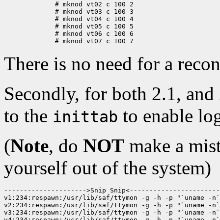
	# mknod vt02 c 100 2

	# mknod vt03 c 100 3

	# mknod vt04 c 100 4

	# mknod vt05 c 100 5

	# mknod vt06 c 100 6

There is no need for a recon
Secondly, for both 2.1, and
to the
to enable lo
inittab
(
Note
, do
NOT
make a mist
yourself out of the system)
--------------------->Snip Snip<-----------------------
v1:234:respawn:/usr/lib/saf/ttymon -g -h -p "`uname -n`
v2:234:respawn:/usr/lib/saf/ttymon -g -h -p "`uname -n`
v3:234:respawn:/usr/lib/saf/ttymon -g -h -p "`uname -n`
v4:234:respawn:/usr/lib/saf/ttymon -g -h -p "`uname -n`