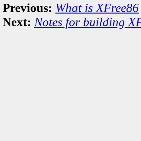
Previous:
What is XFree86
Next:
Notes for building X