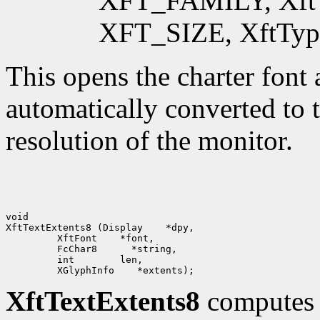
XFT_FAMILY, XftTypeS
XFT_SIZE, XftTypeDo
This opens the charter font a
automatically converted to t
resolution of the monitor.
void

XftTextExtents8 (Display    *dpy,

         XftFont    *font,

         FcChar8      *string, 

         int        len,

XftTextExtents8
computes t