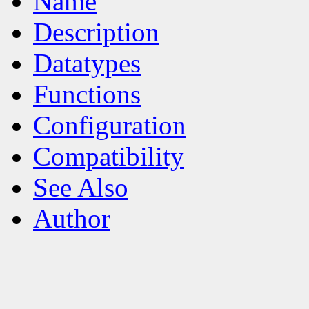
Name
Description
Datatypes
Functions
Configuration
Compatibility
See Also
Author