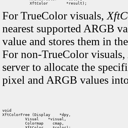
For TrueColor visuals,
XftC
nearest supported ARGB val
value and stores them in the
For non-TrueColor visuals,
server to allocate the specif
pixel and ARGB values into 
void

XftColorFree (Display    *dpy,

          Visual    *visual,

          Colormap    cmap,
