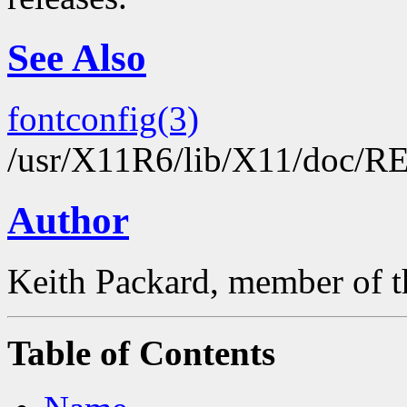
See Also
fontconfig(3)
/usr/X11R6/lib/X11/doc/
Author
Keith Packard, member of t
Table of Contents