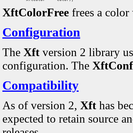
XftColorFree
frees a color
Configuration
The
Xft
version 2 library u
configuration. The
XftConf
Compatibility
As of version 2,
Xft
has bec
expected to retain source an
releases.