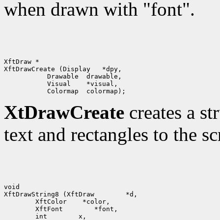
when drawn with "font".
XftDraw *

XftDrawCreate (Display   *dpy,

           Drawable  drawable,

           Visual    *visual,

XtDrawCreate
creates a st
text and rectangles to the sc
void

XftDrawString8 (XftDraw        *d,

        XftColor    *color,

        XftFont        *font,

        int        x, 
