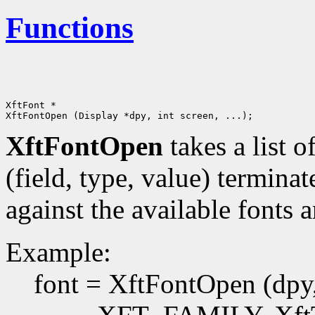
Functions
XftFont *

XftFontOpen
takes a list o
(field, type, value) terminat
against the available fonts 
Example:
font = XftFontOpen (dpy, 