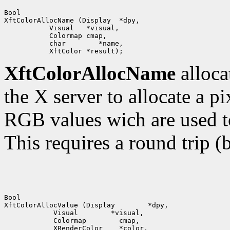
Bool

XftColorAllocName (Display  *dpy,

           Visual   *visual,

           Colormap cmap,

           char        *name,

XftColorAllocName
alloca
the X server to allocate a pi
RGB values wich are used t
This requires a round trip (
Bool

XftColorAllocValue (Display        *dpy,

            Visual        *visual,

            Colormap        cmap,

            XRenderColor    *color,
