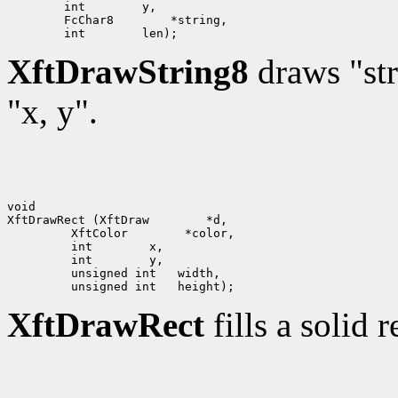
        int        y,

        FcChar8        *string,

XftDrawString8
draws "str
"x, y".
void

XftDrawRect (XftDraw        *d,

         XftColor        *color,

         int        x, 

         int        y,

         unsigned int   width,

XftDrawRect
fills a solid 