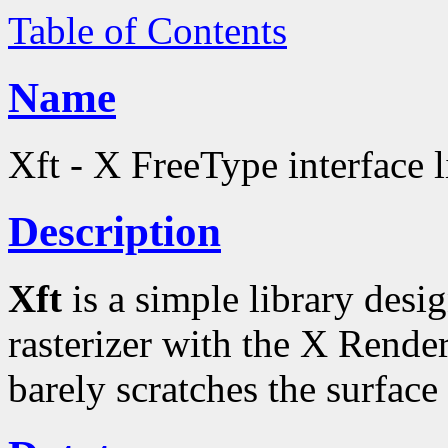
Table of Contents
Name
Xft - X FreeType interface l
Description
Xft
is a simple library desi
rasterizer with the X Rende
barely scratches the surface 