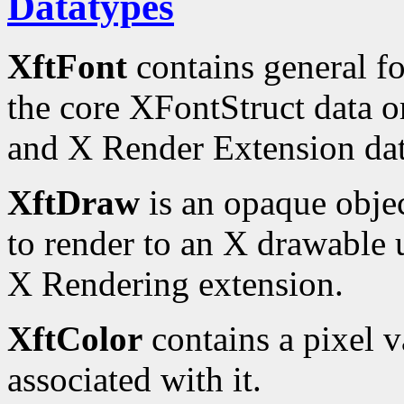
Datatypes
XftFont
contains general fo
the core XFontStruct data o
and X Render Extension dat
XftDraw
is an opaque obje
to render to an X drawable u
X Rendering extension.
XftColor
contains a pixel 
associated with it.