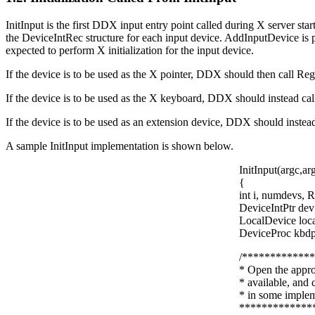
InitInput is the first DDX input entry point called during X server star
the DeviceIntRec structure for each input device. AddInputDevice is 
expected to perform X initialization for the input device.
If the device is to be used as the X pointer, DDX should then call Regi
If the device is to be used as the X keyboard, DDX should instead cal
If the device is to be used as an extension device, DDX should inste
A sample InitInput implementation is shown below.
InitInput(argc,ar
{
int i, numdevs, R
DeviceIntPtr dev
LocalDevice l
DeviceProc kbdpr
/************
* Open the appro
* available, and
* in some imple
*************