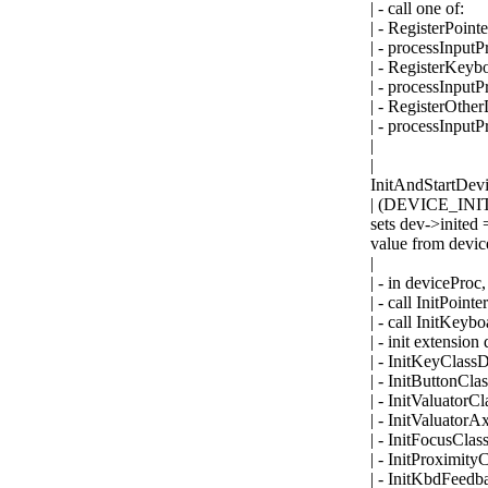
| - call one of:
| - RegisterPoint
| - processInput
| - RegisterKey
| - processInput
| - RegisterOthe
| - processInput
|
|
InitAndStartDevic
| (DEVICE_INIT,
sets dev->inited =
value from devic
|
| - in deviceProc,
| - call InitPoint
| - call InitKey
| - init extension
| - InitKeyClass
| - InitButtonCla
| - InitValuatorC
| - InitValuatorA
| - InitFocusCla
| - InitProximity
| - InitKbdFeedb