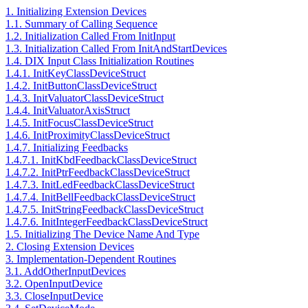
1. Initializing Extension Devices
1.1. Summary of Calling Sequence
1.2. Initialization Called From InitInput
1.3. Initialization Called From InitAndStartDevices
1.4. DIX Input Class Initialization Routines
1.4.1. InitKeyClassDeviceStruct
1.4.2. InitButtonClassDeviceStruct
1.4.3. InitValuatorClassDeviceStruct
1.4.4. InitValuatorAxisStruct
1.4.5. InitFocusClassDeviceStruct
1.4.6. InitProximityClassDeviceStruct
1.4.7. Initializing Feedbacks
1.4.7.1. InitKbdFeedbackClassDeviceStruct
1.4.7.2. InitPtrFeedbackClassDeviceStruct
1.4.7.3. InitLedFeedbackClassDeviceStruct
1.4.7.4. InitBellFeedbackClassDeviceStruct
1.4.7.5. InitStringFeedbackClassDeviceStruct
1.4.7.6. InitIntegerFeedbackClassDeviceStruct
1.5. Initializing The Device Name And Type
2. Closing Extension Devices
3. Implementation-Dependent Routines
3.1. AddOtherInputDevices
3.2. OpenInputDevice
3.3. CloseInputDevice