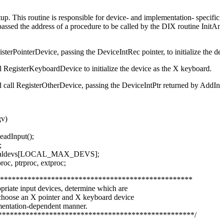
tup. This routine is responsible for device- and implementation- specific 
passed the address of a procedure to be called by the DIX routine Init
sterPointerDevice, passing the DeviceIntRec pointer, to initialize the d
l RegisterKeyboardDevice to initialize the device as the X keyboard.
ad call RegisterOtherDevice, passing the DeviceIntPtr returned by AddI
gv)
eadInput();
;
ocaldevs[LOCAL_MAX_DEVS];
oc, ptrproc, extproc;
**************************************************
priate input devices, determine which are
 choose an X pointer and X keyboard device
mentation-dependent manner.
**************************************************/