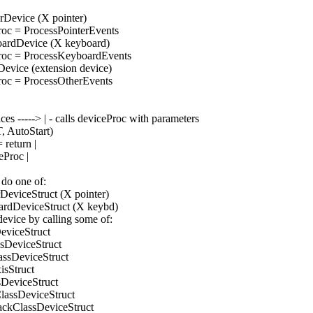
erDevice (X pointer)
Proc = ProcessPointerEvents
boardDevice (X keyboard)
Proc = ProcessKeyboardEvents
rDevice (extension device)
Proc = ProcessOtherEvents
es -----> | - calls deviceProc with parameters
 AutoStart)
 return |
eProc |
 do one of:
erDeviceStruct (X pointer)
boardDeviceStruct (X keybd)
 device by calling some of:
DeviceStruct
ssDeviceStruct
lassDeviceStruct
xisStruct
ssDeviceStruct
ClassDeviceStruct
ackClassDeviceStruct