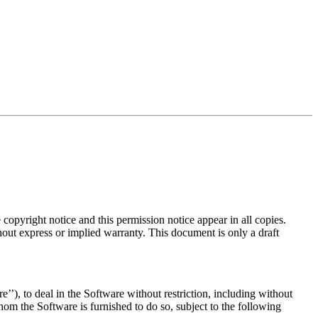
copyright notice and this permission notice appear in all copies.
hout express or implied warranty. This document is only a draft
’’), to deal in the Software without restriction, including without
whom the Software is furnished to do so, subject to the following