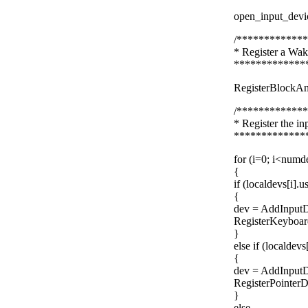
open_input_devi
/************
* Register a Wak
*************
RegisterBlockA
/************
* Register the i
*************
for (i=0; i<numd
{
if (localdevs[i]
{
dev = AddInputD
RegisterKeyboar
}
else if (localdev
{
dev = AddInputD
RegisterPointerD
}
else