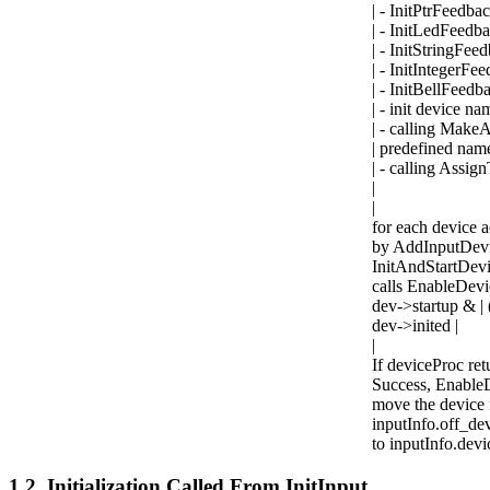
| - InitPtrFeedb
| - InitLedFeedb
| - InitStringFe
| - InitIntegerF
| - InitBellFeed
| - init device n
| - calling Make
| predefined nam
| - calling Ass
|
|
for each device a
by AddInputDevi
InitAndStartDevi
calls EnableDevic
dev->startup & 
dev->inited |
|
If deviceProc ret
Success, EnableD
move the device 
inputInfo.off_dev
to inputInfo.devic
1.2. Initialization Called From InitInput