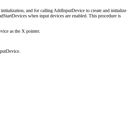
initialization, and for calling AddInputDevice to create and initialize
AndStartDevices when input devices are enabled. This procedure is
evice as the X pointer.
nputDevice.