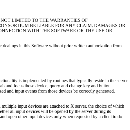
T NOT LIMITED TO THE WARRANTIES OF
 CONSORTIUM BE LIABLE FOR ANY CLAIM, DAMAGES OR
 CONNECTION WITH THE SOFTWARE OR THE USE OR
r dealings in this Software without prior written authorization from
ionality is implemented by routines that typically reside in the server
 grab and focus those device, query and change key and button
ized and input events from those devices be correctly generated.
n multiple input devices are attached to X server, the choice of which
ther all input devices will be opened by the server during its
n, and open other input devices only when requested by a client to do