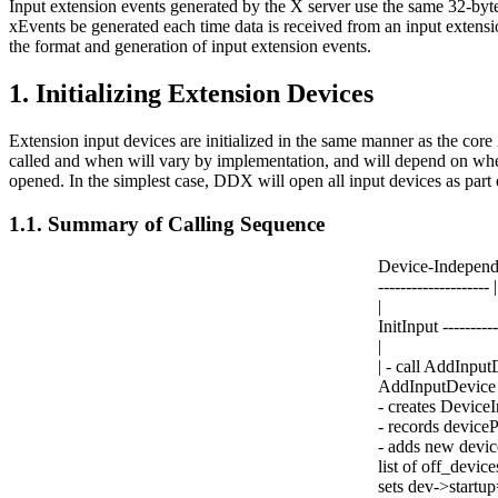
Input extension events generated by the X server use the same 32-byte
xEvents be generated each time data is received from an input extensi
the format and generation of input extension events.
1. Initializing Extension Devices
Extension input devices are initialized in the same manner as the cor
called and when will vary by implementation, and will depend on whethe
opened. In the simplest case, DDX will open all input devices as part of 
1.1. Summary of Calling Sequence
Device-Independ
-------------------- |
|
InitInput ---------
|
| - call AddInpu
AddInputDevice 
- creates DeviceI
- records deviceP
- adds new device
list of off_devices
sets dev->startu