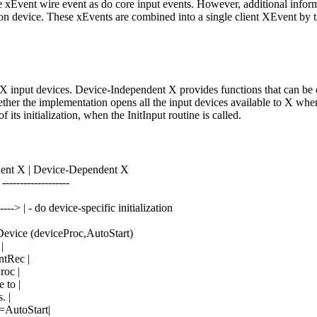
 xEvent wire event as do core input events. However, additional informa
on device. These xEvents are combined into a single client XEvent by the
e X input devices. Device-Independent X provides functions that can be 
r the implementation opens all the input devices available to X when X i
its initialization, when the InitInput routine is called.
ent X | Device-Dependent X
 -------------------
-----> | - do device-specific initialization
tDevice (deviceProc,AutoStart)
|
ntRec |
roc |
 to |
. |
p=AutoStart|