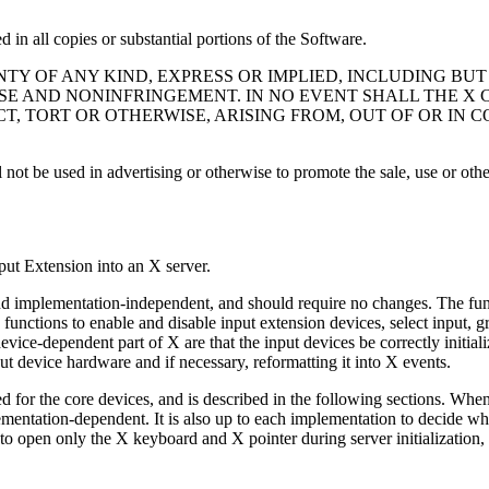
 in all copies or substantial portions of the Software.
ANTY OF ANY KIND, EXPRESS OR IMPLIED, INCLUDING BU
SE AND NONINFRINGEMENT. IN NO EVENT SHALL THE X
CT, TORT OR OTHERWISE, ARISING FROM, OUT OF OR IN
not be used in advertising or otherwise to promote the sale, use or othe
put Extension into an X server.
nd implementation-independent, and should require no changes. The funct
s functions to enable and disable input extension devices, select input,
vice-dependent part of X are that the input devices be correctly initial
t device hardware and if necessary, reformatting it into X events.
used for the core devices, and is described in the following sections. Whe
lementation-dependent. It is also up to each implementation to decide whe
e is to open only the X keyboard and X pointer during server initializatio