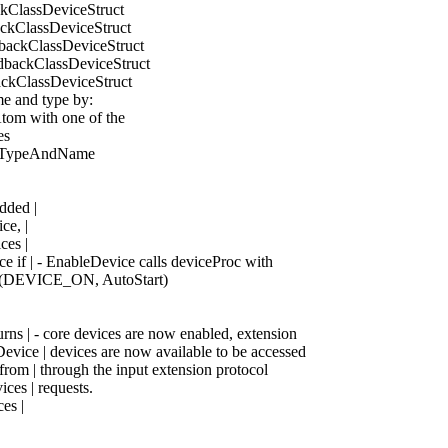
ackClassDeviceStruct
ackClassDeviceStruct
edbackClassDeviceStruct
eedbackClassDeviceStruct
backClassDeviceStruct
ame and type by:
Atom with one of the
es
ignTypeAndName
dded |
ce, |
ces |
e if | - EnableDevice calls deviceProc with
| (DEVICE_ON, AutoStart)
urns | - core devices are now enabled, extension
evice | devices are now available to be accessed
from | through the input extension protocol
ices | requests.
es |