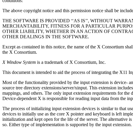
conditions:
The above copyright notice and this permission notice shall be included
THE SOFTWARE IS PROVIDED ‘‘AS IS’’, WITHOUT WARR
MERCHANTABILITY, FITNESS FOR A PARTICULAR PURPO
OTHER LIABILITY, WHETHER IN AN ACTION OF CONTRA
OTHER DEALINGS IN THE SOFTWARE.
Except as contained in this notice, the name of the X Consortium shall 
the X Consortium.
X Window System
is a trademark of X Consortium, Inc.
This document is intended to aid the process of integrating the X11 In
Most of the functionality provided by the input extension is device- a
source tree directory extensions/server/xinput. This extension include
mappings, and others. The only input extension requirements for the de
Device-dependent X is responsible for reading input data from the inpu
The process of initializing input extension devices is similar to that 
devices to initially use as the core X pointer and keyboard is left imp
initialization and kept open for the life of the server. The alternativ
so. Either type of implementation is supported by the input extension.