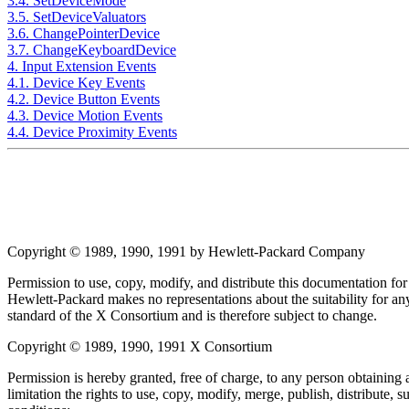
3.4. SetDeviceMode
3.5. SetDeviceValuators
3.6. ChangePointerDevice
3.7. ChangeKeyboardDevice
4. Input Extension Events
4.1. Device Key Events
4.2. Device Button Events
4.3. Device Motion Events
4.4. Device Proximity Events
Copyright © 1989, 1990, 1991 by Hewlett-Packard Company
Permission to use, copy, modify, and distribute this documentation for
Hewlett-Packard makes no representations about the suitability for any
standard of the X Consortium and is therefore subject to change.
Copyright © 1989, 1990, 1991 X Consortium
Permission is hereby granted, free of charge, to any person obtaining a
limitation the rights to use, copy, modify, merge, publish, distribute,