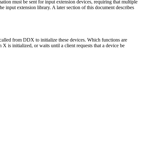
tion must be sent for input extension devices, requiring that multiple
 input extension library. A later section of this document describes
called from DDX to initialize these devices. Which functions are
s initialized, or waits until a client requests that a device be