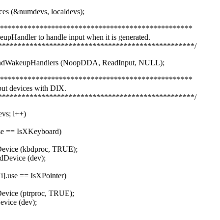
ces (&numdevs, localdevs);
**************************************************
eupHandler to handle input when it is generated.
**************************************************/
ndWakeupHandlers (NoopDDA, ReadInput, NULL);
**************************************************
nput devices with DIX.
**************************************************/
evs; i++)
.use == IsXKeyboard)
evice (kbdproc, TRUE);
dDevice (dev);
s[i].use == IsXPointer)
evice (ptrproc, TRUE);
evice (dev);