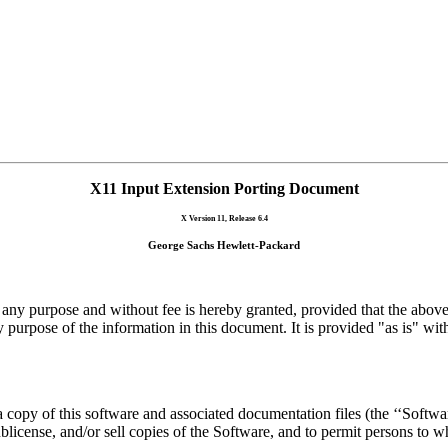
X11 Input Extension Porting Document
X Version 11, Release 6.4
George Sachs Hewlett-Packard
 any purpose and without fee is hereby granted, provided that the above 
 purpose of the information in this document. It is provided "as is" wit
 copy of this software and associated documentation files (the ‘‘Software
 sublicense, and/or sell copies of the Software, and to permit persons to 