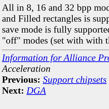
All in 8, 16 and 32 bpp mo
and Filled rectangles is 
save mode is fully supporte
"off" modes (set with with
Information for Alliance P
Acceleration
Previous:
Support chipsets
Next:
DGA