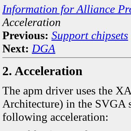
Information for Alliance P
Acceleration
Previous:
Support chipsets
Next:
DGA
2. Acceleration
The apm driver uses the X
Architecture) in the SVGA se
following acceleration: