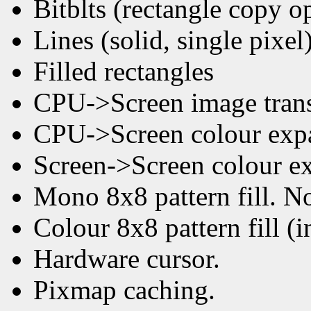
Bitblts (rectangle copy o
Lines (solid, single pixel
Filled rectangles
CPU->Screen image trans
CPU->Screen colour expan
Screen->Screen colour ex
Mono 8x8 pattern fill. No
Colour 8x8 pattern fill (
Hardware cursor.
Pixmap caching.