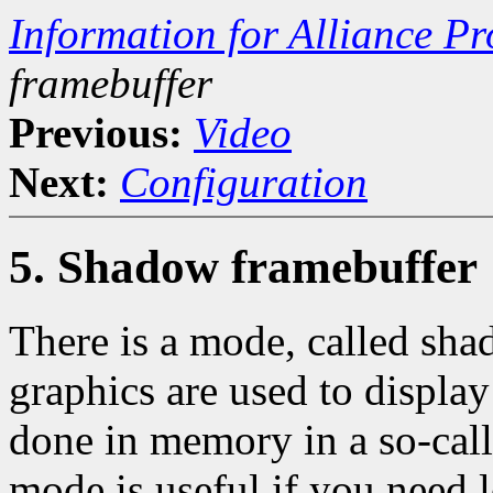
Information for Alliance P
framebuffer
Previous:
Video
Next:
Configuration
5. Shadow framebuffer
There is a mode, called sha
graphics are used to display
done in memory in a so-cal
mode is useful if you need l