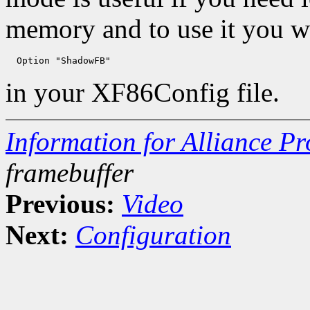
memory and to use it you wi
in your XF86Config file.
Information for Alliance P
framebuffer
Previous:
Video
Next:
Configuration