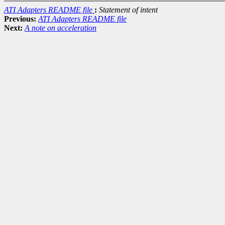
ATI Adapters README file
:
Statement of intent
Previous:
ATI Adapters README file
Next:
A note on acceleration