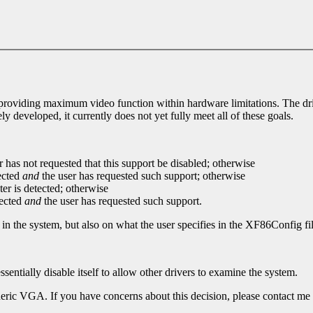
, providing maximum video function within hardware limitations. The dri
ly developed, it currently does not yet fully meet all of these goals.
r has not requested that this support be disabled; otherwise
ected
and
the user has requested such support; otherwise
r is detected; otherwise
tected
and
the user has requested such support.
 in the system, but also on what the user specifies in the XF86Config fil
sentially disable itself to allow other drivers to examine the system.
neric VGA. If you have concerns about this decision, please contact me