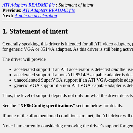
ATI Adapters README file
:
Statement of intent
Previous:
ATI Adapters README file
Next:
A note on acceleration
1. Statement of intent
Generally speaking, this driver is intended for all ATI video adapters
for generic VGA or 8514/A adapters. As this driver is still being active
The driver will provide
accelerated support if an ATI accelerator is detected
and
the use
accelerated support if a non-ATI 8514/A-capable adapter is det
unaccelerated SuperVGA support if an ATI VGA-capable adapte
generic VGA support if a non-ATI VGA-capable adapter is de
Thus, the level of support depends not only on what the driver detects
See the
``XF86Config specifications''
section below for details.
If none of the aforementioned conditions are met, the ATI driver will es
Note: I am currently considering removing the driver's support for ge