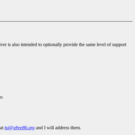
ver is also intended to optionally provide the same level of support
e.
 at
tsi@xfree86.org
and I will address them.