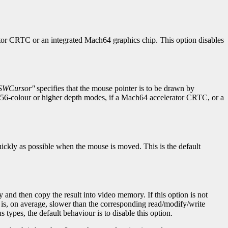
rator CRTC or an integrated Mach64 graphics chip. This option disables
SWCursor''
specifies that the mouse pointer is to be drawn by
 256-colour or higher depth modes, if a Mach64 accelerator CRTC, or a
quickly as possible when the mouse is moved. This is the default
 and then copy the result into video memory. If this option is not
 is, on average, slower than the corresponding read/modify/write
 types, the default behaviour is to disable this option.