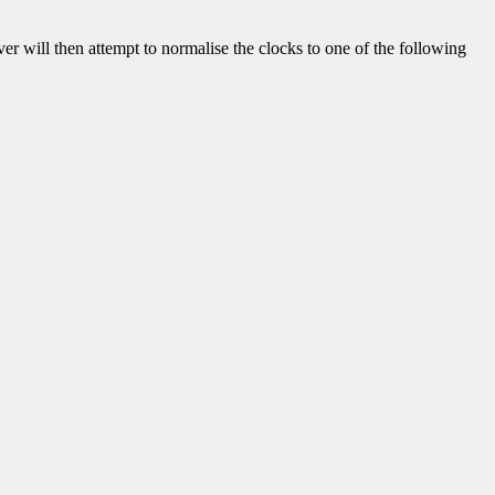
iver will then attempt to normalise the clocks to one of the following