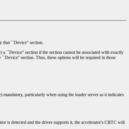
 that ``Device'' section.
) a ``Device'' section if the section cannot be associated with exactly
 ``Device'' section. Thus, these options will be required in those
te) mandatory, particularly when using the loader server as it indicates
ator is detected and the driver supports it, the accelerator's CRTC will