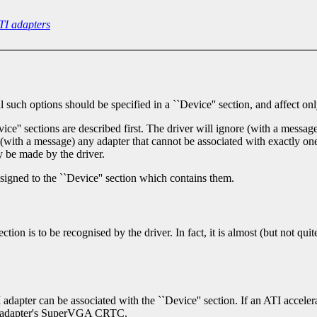
TI adapters
uch options should be specified in a ``Device'' section, and affect only
ce'' sections are described first. The driver will ignore (with a message
e, (with a message) any adapter that cannot be associated with exactly one
 be made by the driver.
ssigned to the ``Device'' section which contains them.
tion is to be recognised by the driver. In fact, it is almost (but not qui
TI adapter can be associated with the ``Device'' section. If an ATI acceler
the adapter's SuperVGA CRTC.