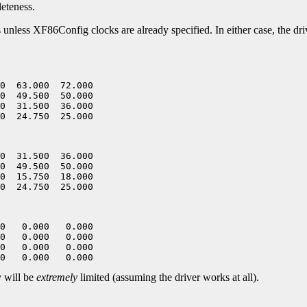
leteness.
es unless XF86Config clocks are already specified. In either case, the dr
0  63.000  72.000

0  49.500  50.000

0  31.500  36.000

0  31.500  36.000

0  49.500  50.000

0  15.750  18.000

0   0.000   0.000

0   0.000   0.000

0   0.000   0.000

y will be
extremely
limited (assuming the driver works at all).