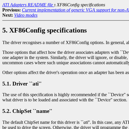
ATI Adapters README file
:
XF86Config specifications
Previous:
Current implementation of generic VGA support for non-A
Next:
Video modes
5. XF86Config specifications
The driver recognises a number of XF86Config options. In general, all s
Those options that affect how the driver associates adapters with ``Devi
one adapter in the system. Similarly, the driver will ignore, or disabl
uncommon cases where such unique associations cannot automatically
Other options affect the driver's operation once an adapter has been a
5.1. Driver ``ati''
The use of this specification is highly recommended if the ``Device'' sec
what driver is to be loaded and associated with the ``Device'' section.
5.2. ChipSet ``name''
The default ChipSet name for this driver is ``
ati
''. In this case, any A
be used to drive the screen. Otherwise, the driver will programme 