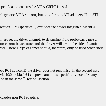
s specification ensures the VGA CRTC is used.
ver's generic VGA support, but only for non-ATI adapters. If an ATI
section. This specifically excludes the newer integrated Mach64
 probe, the driver attempts to determine if the probe can cause a
on cannot be accurate, and the driver will err on the side of caution,
adapter. These ChipSet names should, therefore, only be used when there
hose PCI device ID the driver does not recognise. In the second case,
th Mach32 or Mach64 adapters, and, thus, specifically excludes any
ed in the same ``Device'' section.
 excludes non-PCI adapters.