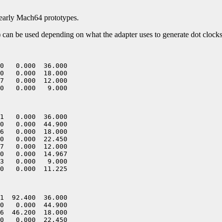
early Mach64 prototypes.
of) can be used depending on what the adapter uses to generate dot clocks
0   0.000  36.000

0   0.000  18.000

7   0.000  12.000

1   0.000  36.000

0   0.000  44.900

6   0.000  18.000

0   0.000  22.450

7   0.000  12.000

0   0.000  14.967

3   0.000   9.000

1  92.400  36.000

0   0.000  44.900

6  46.200  18.000

0   0.000  22.450
