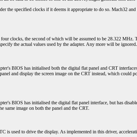
rder the specified clocks if it deems it appropriate to do so. Mach32 an
or four clocks, the second of which will be assumed to be 28.322 MHz. T
pecify the actual values used by the adapter. Any more will be ignored.
apter's BIOS has initialised both the digital flat panel and CRT interface
at panel and display the screen image on the CRT instead, which could pot
pter's BIOS has initialised the digital flat panel interface, but has disab
y the same image on both the panel and the CRT.
C is used to drive the display. As implemented in this driver, accelera