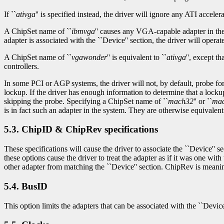
If ``
ativga
'' is specified instead, the driver will ignore any ATI accelera
A ChipSet name of ``
ibmvga
'' causes any VGA-capable adapter in the 
adapter is associated with the ``Device'' section, the driver will operate 
A ChipSet name of ``
vgawonder
'' is equivalent to ``
ativga
'', except 
controllers.
In some PCI or AGP systems, the driver will not, by default, probe fo
lockup. If the driver has enough information to determine that a lockup 
skipping the probe. Specifying a ChipSet name of ``
mach32
'' or ``
ma
is in fact such an adapter in the system. They are otherwise equivalent 
5.3. ChipID & ChipRev specifications
These specifications will cause the driver to associate the ``Device'' 
these options cause the driver to treat the adapter as if it was one w
other adapter from matching the ``Device'' section. ChipRev is meanin
5.4. BusID
This option limits the adapters that can be associated with the ``Devic