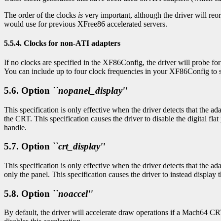
The order of the clocks
is
very important, although the driver will reo
would use for previous XFree86 accelerated servers.
5.5.4. Clocks for non-ATI adapters
If no clocks are specified in the XF86Config, the driver will probe f
You can include up to four clock frequencies in your XF86Config to s
5.6. Option
``nopanel_display''
This specification is only effective when the driver detects that the ad
the CRT. This specification causes the driver to disable the digital fl
handle.
5.7. Option
``crt_display''
This specification is only effective when the driver detects that the ada
only the panel. This specification causes the driver to instead displa
5.8. Option
``noaccel''
By default, the driver will accelerate draw operations if a Mach64 CRT