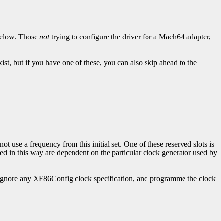
below. Those
not
trying to configure the driver for a Mach64 adapter,
st, but if you have one of these, you can also skip ahead to the
t use a frequency from this initial set. One of these reserved slots is
d in this way are dependent on the particular clock generator used by
y ignore any XF86Config clock specification, and programme the clock