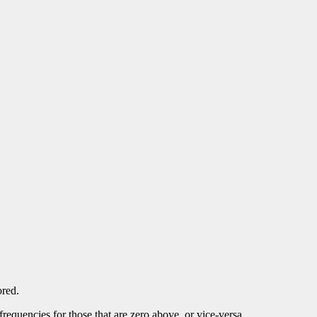
red.
requencies for those that are zero above, or vice-versa.