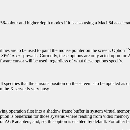
 256-colour and higher depth modes if it is also using a Mach64 accele
cilities are to be used to paint the mouse pointer on the screen. Option
``
``SWCursor''
prevails. Currently, these options are only acted upon for
oftware cursor will be used, regardless of what these options specify.
 specifies that the cursor's position on the screen is to be updated as 
n the X server is very busy.
awing operation first into a shadow frame buffer in system virtual memory
option is beneficial for those systems where reading from video memory
r AGP adapters, and, so, this option is enabled by default. For other bus