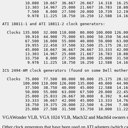
          10.080  10.667  36.667  26.667  14.318  16.25
          13.303  14.967  25.000  21.667  16.783  18.88
           7.560   8.000  27.500  20.000  10.739  12.19
ATI 18811-1 and ATI 18811-2 clock generators:

  Clocks 135.000  32.000 110.000  80.000 100.000 126.00
          39.910  44.900  75.000  65.000  50.350  56.64
          67.500  16.000  55.000  40.000  50.000  63.00
          19.955  22.450  37.500  32.500  25.175  28.32
          45.000  10.667  36.667  26.667  33.333  42.00
          13.303  14.967  25.000  21.667  16.783  18.88
          33.750   8.000  27.500  20.000  25.000  31.50
ICS 2494-AM clock generators (found on some Dell mother
  Clocks  75.000  77.500  80.000  90.000  25.175  28.32
         100.000 110.000 126.000 135.000  40.000  44.90
          37.500  38.750  40.000  45.000  12.588  14.16
          50.000  55.000  63.000  67.500  20.000  22.45
          25.000  25.833  26.667  30.000   8.392   9.44
          33.333  36.667  42.000  45.000  13.333  14.76
          18.750  19.375  20.000  22.500   6.294   7.08
VGAWonder VLB, VGA 1024 VLB, Mach32 and Mach64 owners should o
Other clock generators that have been used on ATI adapters (which can 