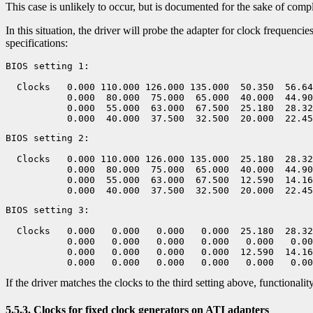
This case is unlikely to occur, but is documented for the sake of comp
In this situation, the driver will probe the adapter for clock frequenci
specifications:
BIOS setting 1:

  Clocks   0.000 110.000 126.000 135.000  50.350  56.64
           0.000  80.000  75.000  65.000  40.000  44.90
           0.000  55.000  63.000  67.500  25.180  28.32
BIOS setting 2:

  Clocks   0.000 110.000 126.000 135.000  25.180  28.32
           0.000  80.000  75.000  65.000  40.000  44.90
           0.000  55.000  63.000  67.500  12.590  14.16
BIOS setting 3:

  Clocks   0.000   0.000   0.000   0.000  25.180  28.32
           0.000   0.000   0.000   0.000   0.000   0.00
           0.000   0.000   0.000   0.000  12.590  14.16
If the driver matches the clocks to the third setting above, functionalit
5.5.3. Clocks for fixed clock generators on ATI adapters