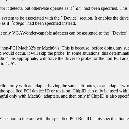
tor it detects, but otherwise operate as if ``
ati
'' had been specified. Thi
system to be associated with the ``Device'' section. It enables the dri
as if ``
ativga
'' had been specified instead.
that only VGAWonder-capable adapters can be assigned to the ``Device'' 
r non-PCI Mach32's or Mach64's. This is because, before doing any such
would occur, it will skip the probe. In some situations, this determinati
ch64
'', as appropriate, will force the driver to probe for the non-PCI 
to ``
ati
''.
section only with an adapter having the same attributes, or an adapter w
ith the specified PCI device ID or revision. ChipID can only be used wi
gful only with Mach64 adapters, and then only if ChipID is also specifi
e'' section to the one with the specified PCI Bus ID. This specification