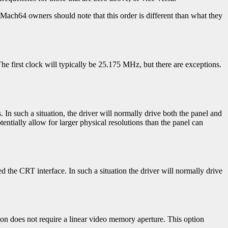
d Mach64 owners should note that this order is different than what they
he first clock will typically be 25.175 MHz, but there are exceptions.
s. In such a situation, the driver will normally drive both the panel and
entially allow for larger physical resolutions than the panel can
led the CRT interface. In such a situation the driver will normally drive
tion does not require a linear video memory aperture. This option