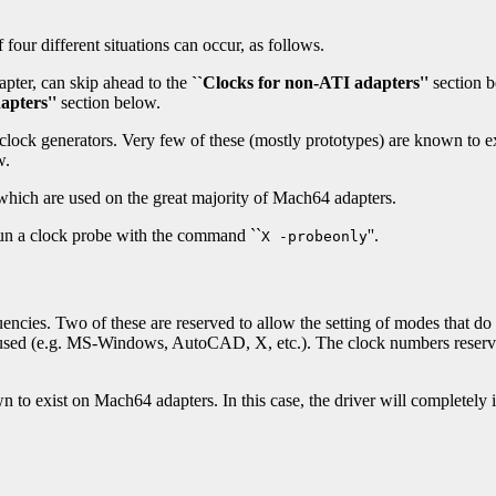
four different situations can occur, as follows.
pter, can skip ahead to the
``Clocks for non-ATI adapters''
section 
apters''
section below.
lock generators. Very few of these (mostly prototypes) are known to exi
w.
 which are used on the great majority of Mach64 adapters.
 run a clock probe with the command ``
''.
X -probeonly
encies. Two of these are reserved to allow the setting of modes that do no
r used (e.g. MS-Windows, AutoCAD, X, etc.). The clock numbers reserve
n to exist on Mach64 adapters. In this case, the driver will completel