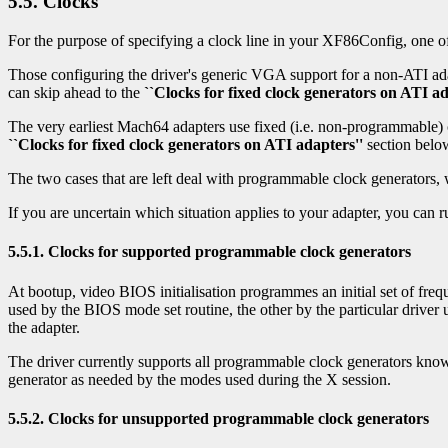
5.5. Clocks
For the purpose of specifying a clock line in your XF86Config, one of 
Those configuring the driver's generic VGA support for a non-ATI ada
can skip ahead to the
``Clocks for fixed clock generators on ATI ad
The very earliest Mach64 adapters use fixed (i.e. non-programmable) c
``Clocks for fixed clock generators on ATI adapters''
section belo
The two cases that are left deal with programmable clock generators,
If you are uncertain which situation applies to your adapter, you can
5.5.1. Clocks for supported programmable clock generators
At bootup, video BIOS initialisation programmes an initial set of frequ
used by the BIOS mode set routine, the other by the particular drive
the adapter.
The driver currently supports all programmable clock generators know
generator as needed by the modes used during the X session.
5.5.2. Clocks for unsupported programmable clock generators