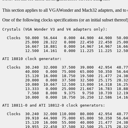
This section applies to all VGAWonder and Mach32 adapters, and to 
One of the following clocks specifications (or an initial subset there
Crystals (VGA Wonder V3 and V4 adapters only):

  Clocks  50.000  56.644   0.000  44.900  44.900  50.00
          25.000  28.322   0.000  22.450  22.450  25.00
          16.667  18.881   0.000  14.967  14.967  16.66
ATI 18810 clock generator:

  Clocks  30.240  32.000  37.500  39.000  42.954  48.77
          40.000   0.000  75.000  65.000  50.350  56.64
          15.120  16.000  18.750  19.500  21.477  24.38
          20.000   0.000  37.500  32.500  25.175  28.32
          10.080  10.667  12.500  13.000  14.318  16.25
          13.333   0.000  25.000  21.667  16.783  18.88
           7.560   8.000   9.375   9.750  10.739  12.19
ATI 18811-0 and ATI 18812-0 clock generators:

  Clocks  30.240  32.000 110.000  80.000  42.954  48.77
          39.910  44.900  75.000  65.000  50.350  56.64
          15.120  16.000  55.000  40.000  21.477  24.38
          19.955  22.450  37.500  32.500  25.175  28.32