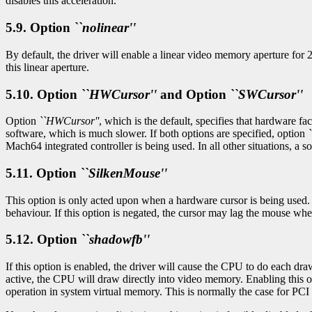
disables this acceleration.
5.9. Option
``nolinear''
By default, the driver will enable a linear video memory aperture for
this linear aperture.
5.10. Option
``HWCursor''
and Option
``SWCursor''
Option
``HWCursor''
, which is the default, specifies that hardware fa
software, which is much slower. If both options are specified, option
Mach64 integrated controller is being used. In all other situations, a s
5.11. Option
``SilkenMouse''
This option is only acted upon when a hardware cursor is being used. It
behaviour. If this option is negated, the cursor may lag the mouse whe
5.12. Option
``shadowfb''
If this option is enabled, the driver will cause the CPU to do each dr
active, the CPU will draw directly into video memory. Enabling this 
operation in system virtual memory. This is normally the case for PCI o