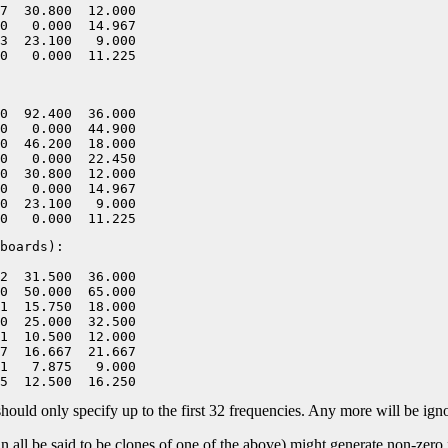
7  30.800  12.000

0   0.000  14.967

3  23.100   9.000

0  92.400  36.000

0   0.000  44.900

0  46.200  18.000

0   0.000  22.450

0  30.800  12.000

0   0.000  14.967

0  23.100   9.000

boards):

2  31.500  36.000

0  50.000  65.000

1  15.750  18.000

0  25.000  32.500

1  10.500  12.000

7  16.667  21.667

1   7.875   9.000

nly specify up to the first 32 frequencies. Any more will be igno
all be said to be clones of one of the above) might generate non-zero f