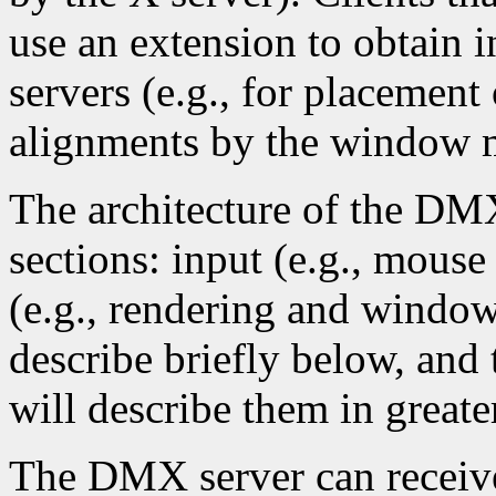
use an extension to obtain 
servers (e.g., for placeme
alignments by the window m
The architecture of the DMX
sections: input (e.g., mous
(e.g., rendering and window
describe briefly below, and 
will describe them in greater
The DMX server can receive