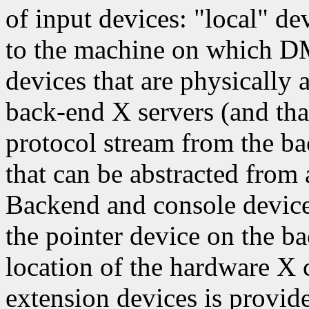
of input devices: "local" de
to the machine on which D
devices that are physically 
back-end X servers (and tha
protocol stream from the ba
that can be abstracted from
Backend and console devices
the pointer device on the ba
location of the hardware X 
extension devices is provid