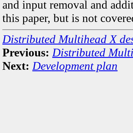
and input removal and addit
this paper, but is not covere
Distributed Multihead X d
Previous:
Distributed Mult
Next:
Development plan