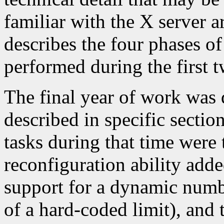
familiar with the X server a
describes the four phases o
performed during the first 
The final year of work was d
described in specific secti
tasks during that time were
reconfiguration ability adde
support for a dynamic numb
of a hard-coded limit), and 