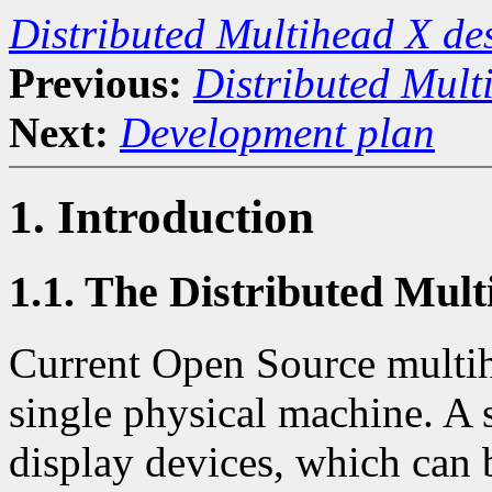
Distributed Multihead X d
Previous:
Distributed Mult
Next:
Development plan
1. Introduction
1.1. The Distributed Mul
Current Open Source multihe
single physical machine. A 
display devices, which can 