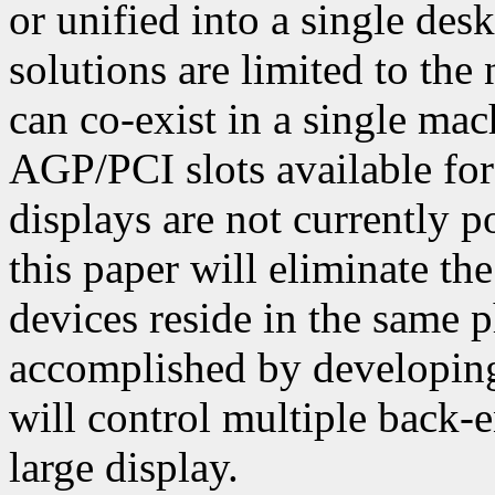
or unified into a single de
solutions are limited to the
can co-exist in a single mac
AGP/PCI slots available for 
displays are not currently p
this paper will eliminate th
devices reside in the same 
accomplished by developing
will control multiple back-
large display.