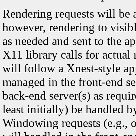
Rendering requests will be 
however, rendering to visi
as needed and sent to the ap
X11 library calls for actua
will follow a Xnest-style ap
managed in the front-end se
back-end server(s) as requi
least initially) be handled b
Windowing requests (e.g., o