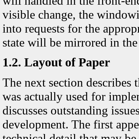
will handled in the front-end
visible change, the windowi
into requests for the appro
state will be mirrored in th
1.2. Layout of Paper
The next section describes 
was actually used for imple
discusses outstanding issues
development. The first app
technical detail that may be 