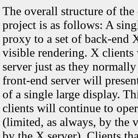
The overall structure of th
project is as follows: A sing
proxy to a set of back-end X
visible rendering. X clients
server just as they normally
front-end server will presen
of a single large display. Th
clients will continue to ope
(limited, as always, by the 
by the X server). Clients t