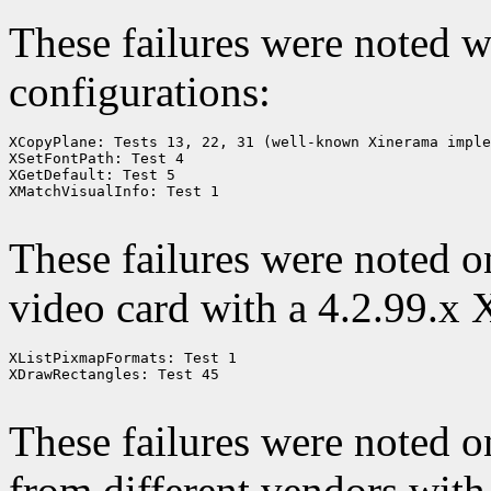
These failures were noted 
configurations:
XCopyPlane: Tests 13, 22, 31 (well-known Xinerama imple
XSetFontPath: Test 4

XGetDefault: Test 5

XMatchVisualInfo: Test 1

These failures were noted 
video card with a 4.2.99.x 
XListPixmapFormats: Test 1

XDrawRectangles: Test 45

These failures were noted 
from different vendors with