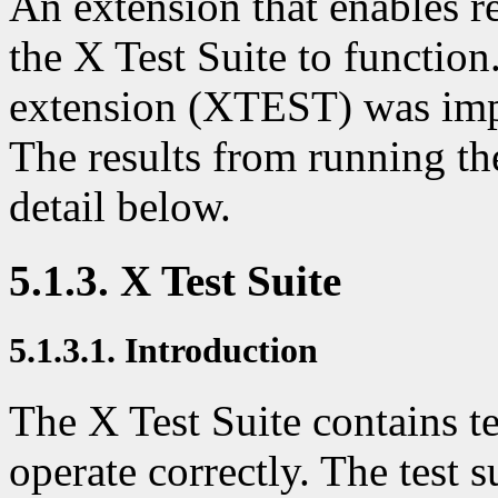
An extension that enables re
the X Test Suite to function
extension (XTEST) was imp
The results from running the
detail below.
5.1.3. X Test Suite
5.1.3.1. Introduction
The X Test Suite contains te
operate correctly. The test s