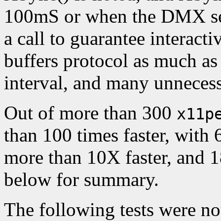
100mS or when the DMX ser
a call to guarantee interact
buffers protocol as much a
interval, and many unnecess
Out of more than 300
x11p
than 100 times faster, with
more than 10X faster, and 1
below for summary.
The following tests were n