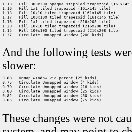
1.13   Fill 300x300 opaque stippled trapezoid (161x145 
1.16   Fill 1x1 tiled trapezoid (161x145 tile) 

1.13   Fill 10x10 tiled trapezoid (161x145 tile) 

1.17   Fill 100x100 tiled trapezoid (161x145 tile) 

1.16   Fill 1x1 tiled trapezoid (216x208 tile) 

1.20   Fill 10x10 tiled trapezoid (216x208 tile) 

1.15   Fill 100x100 tiled trapezoid (216x208 tile) 

1.37   Circulate Unmapped window (200 kids) 

And the following tests we
slower:
0.88   Unmap window via parent (25 kids) 

0.75   Circulate Unmapped window (4 kids) 

0.79   Circulate Unmapped window (16 kids) 

0.80   Circulate Unmapped window (25 kids) 

0.82   Circulate Unmapped window (50 kids) 

0.85   Circulate Unmapped window (75 kids) 

These changes were not ca
system, and may point to ch