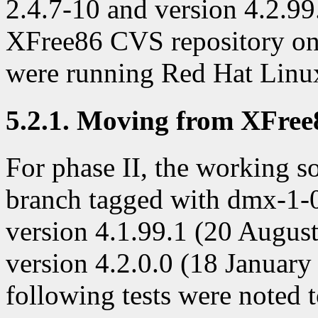
2.4.7-10 and version 4.2.99
XFree86 CVS repository on 
were running Red Hat Linux
5.2.1. Moving from XFree86
For phase II, the working s
branch tagged with dmx-1-
version 4.1.99.1 (20 August
version 4.2.0.0 (18 January 
following tests were noted 