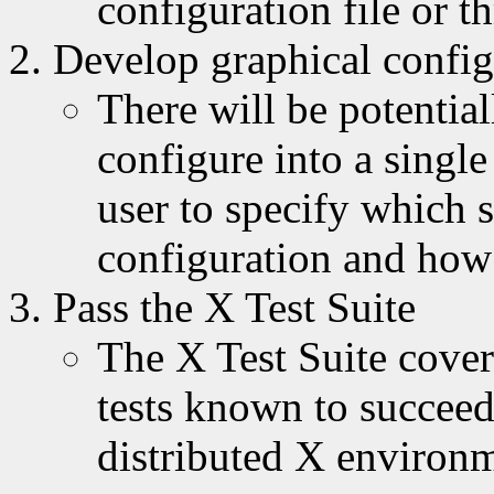
configuration file or t
Develop graphical config
There will be potential
configure into a single
user to specify which s
configuration and how 
Pass the X Test Suite
The X Test Suite cover
tests known to succeed
distributed X environ