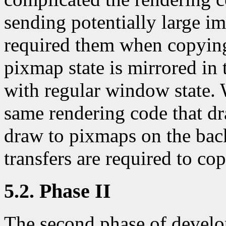
sending potentially large im
required them when copying
pixmap state is mirrored in t
with regular window state. 
same rendering code that d
draw to pixmaps on the bac
transfers are required to c
5.2. Phase II
The second phase of develo