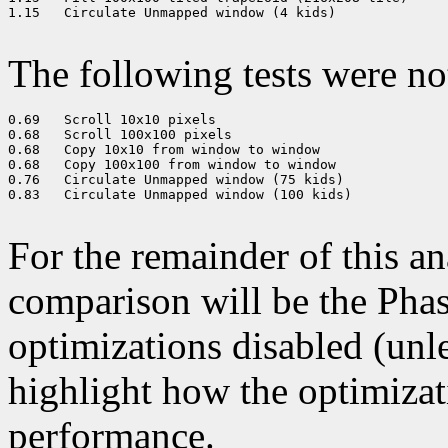
1.15   Circulate Unmapped window (4 kids) 

The following tests were n
0.69   Scroll 10x10 pixels 

0.68   Scroll 100x100 pixels 

0.68   Copy 10x10 from window to window 

0.68   Copy 100x100 from window to window 

0.76   Circulate Unmapped window (75 kids) 

0.83   Circulate Unmapped window (100 kids) 

For the remainder of this an
comparison will be the Phase
optimizations disabled (unle
highlight how the optimizat
performance.