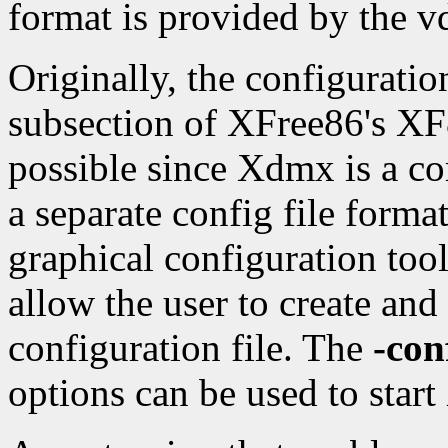
format is provided by the vd
Originally, the configuratio
subsection of XFree86's XF8
possible since Xdmx is a co
a separate config file forma
graphical configuration too
allow the user to create and
configuration file. The
-con
options can be used to start