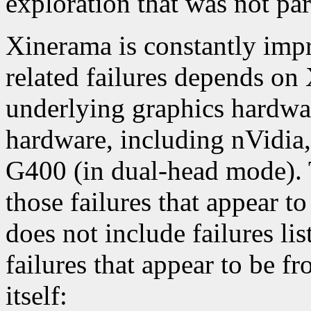
exploration that was not par
Xinerama is constantly impr
related failures depends on
underlying graphics hardwar
hardware, including nVidia
G400 (in dual-head mode). 
those failures that appear t
does not include failures lis
failures that appear to be f
itself: