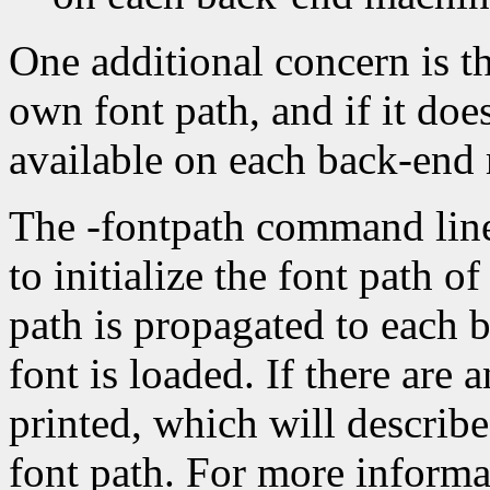
One additional concern is th
own font path, and if it doe
available on each back-end
The -fontpath command line
to initialize the font path of
path is propagated to each 
font is loaded. If there are
printed, which will describe
font path. For more informat