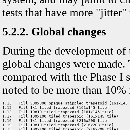
tests that have more "jitter
5.2.2. Global changes
During the development of 
global changes were made. 
compared with the Phase I s
noted to be more than 10% f
1.13   Fill 300x300 opaque stippled trapezoid (161x145 
1.15   Fill 1x1 tiled trapezoid (161x145 tile) 

1.13   Fill 10x10 tiled trapezoid (161x145 tile) 

1.17   Fill 100x100 tiled trapezoid (161x145 tile) 

1.16   Fill 1x1 tiled trapezoid (216x208 tile) 

1.19   Fill 10x10 tiled trapezoid (216x208 tile) 

1.15   Fill 100x100 tiled trapezoid (216x208 tile) 
