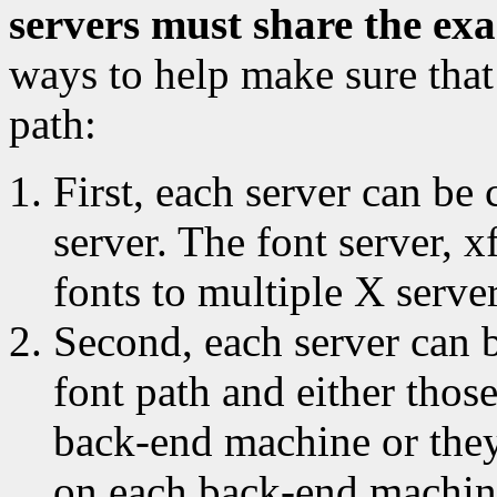
servers must share the ex
ways to help make sure that 
path:
First, each server can be
server. The font server, x
fonts to multiple X serve
Second, each server can 
font path and either thos
back-end machine or they
on each back-end machin