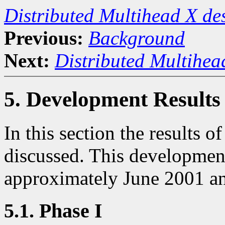
Distributed Multihead X d
Previous:
Background
Next:
Distributed Multihea
5. Development Results
In this section the results 
discussed. This developmen
approximately June 2001 an
5.1. Phase I