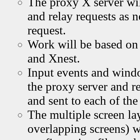
The proxy X server wil
and relay requests as n
request.
Work will be based on
and Xnest.
Input events and wind
the proxy server and r
and sent to each of the
The multiple screen la
overlapping screens) wi