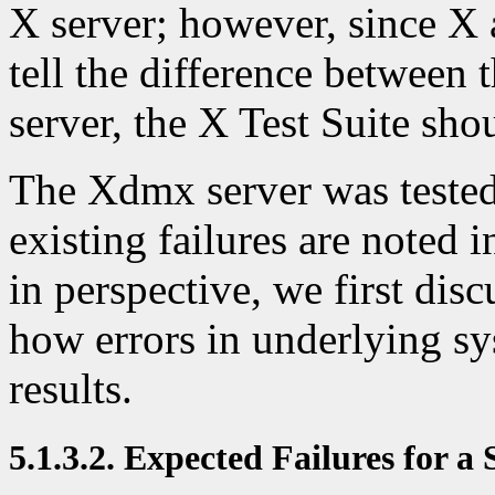
X server; however, since X a
tell the difference between
server, the X Test Suite sh
The Xdmx server was tested 
existing failures are noted i
in perspective, we first dis
how errors in underlying s
results.
5.1.3.2. Expected Failures for a