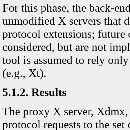
For this phase, the back-en
unmodified X servers that 
protocol extensions; future
considered, but are not imp
tool is assumed to rely only 
(e.g., Xt).
5.1.2. Results
The proxy X server, Xdmx, 
protocol requests to the set