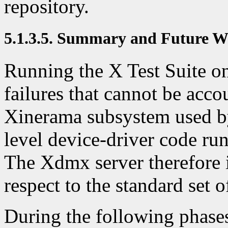
repository.
5.1.3.5. Summary and Future 
Running the X Test Suite 
failures that cannot be acco
Xinerama subsystem used by
level device-driver code ru
The Xdmx server therefore is
respect to the standard set o
During the following phases