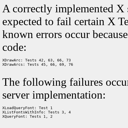
A correctly implemented X s
expected to fail certain X T
known errors occur because 
code:
XDrawArc: Tests 42, 63, 66, 73

XDrawArcs: Tests 45, 66, 69, 76

The following failures occu
server implementation:
XLoadQueryFont: Test 1

XListFontsWithInfo: Tests 3, 4

XQueryFont: Tests 1, 2
