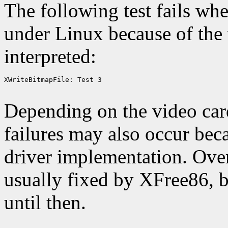
The following test fails wh
under Linux because of the
interpreted:
XWriteBitmapFile: Test 3

Depending on the video card
failures may also occur bec
driver implementation. Over 
usually fixed by XFree86, 
until then.