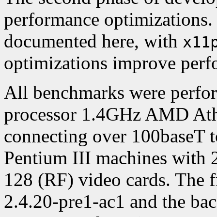
performance optimizations. 
documented here, with
x11
optimizations improve perf
All benchmarks were perfo
processor 1.4GHz AMD At
connecting over 100baseT t
Pentium III machines wit
128 (RF) video cards. The 
2.4.20-pre1-ac1 and the ba