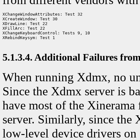
XChangeWindowAttributes: Test 32

XCreateWindow: Test 30

XDrawLine: Test 22

XFillArc: Test 22

XChangeKeyboardControl: Tests 9, 10

XRebindKeysym: Test 1

5.1.3.4. Additional Failures fr
When running Xdmx, no une
Since the Xdmx server is b
have most of the Xinerama 
server. Similarly, since the
low-level device drivers on