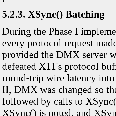
5.2.3. XSync() Batching
During the Phase I implemen
every protocol request mad
provided the DMX server wit
defeated X11's protocol buf
round-trip wire latency int
II, DMX was changed so that
followed by calls to XSync()
XSync() is noted, and XSyn