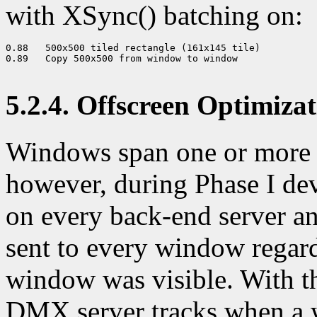
with XSync() batching on:
0.88   500x500 tiled rectangle (161x145 tile) 

0.89   Copy 500x500 from window to window 

5.2.4. Offscreen Optimiza
Windows span one or more o
however, during Phase I de
on every back-end server a
sent to every window regard
window was visible. With th
DMX server tracks when a w