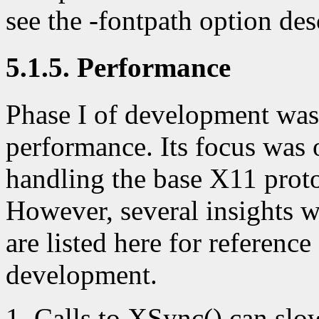
see the -fontpath option des
5.1.5. Performance
Phase I of development was
performance. Its focus was 
handling the base X11 prot
However, several insights w
are listed here for referenc
development.
Calls to XSync() can slo