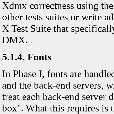
Xdmx correctness using the
other tests suites or write a
X Test Suite that specifical
DMX.
5.1.4. Fonts
In Phase I, fonts are handle
and the back-end servers, w
treat each back-end server d
box''. What this requires is 