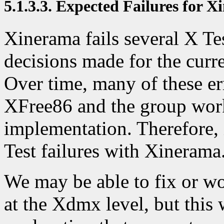
5.1.3.3. Expected Failures for 
Xinerama fails several X Tes
decisions made for the cur
Over time, many of these er
XFree86 and the group wor
implementation. Therefore,
Test failures with Xinerama
We may be able to fix or wo
at the Xdmx level, but this 