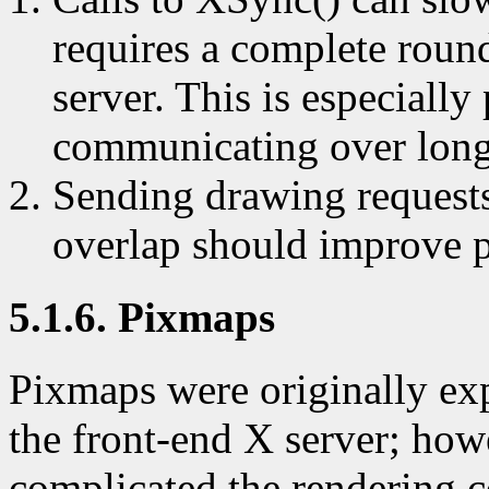
requires a complete roun
server. This is especiall
communicating over long
Sending drawing requests 
overlap should improve 
5.1.6. Pixmaps
Pixmaps were originally exp
the front-end X server; howe
complicated the rendering 