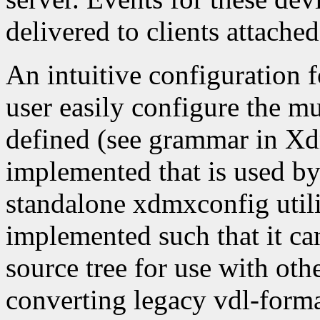
delivered to clients attache
An intuitive configuration 
user easily configure the mu
defined (see grammar in X
implemented that is used b
standalone xdmxconfig utili
implemented such that it can
source tree for use with othe
converting legacy vdl-forma