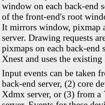
window on each back-end ser
of the front-end's root windo
It mirrors window, pixmap a
server. Drawing requests ar
pixmaps on each back-end se
Xnest and uses the existing
Input events can be taken fr
back-end server, (2) core de
Xdmx server, or (3) from a
server. Events for these dev