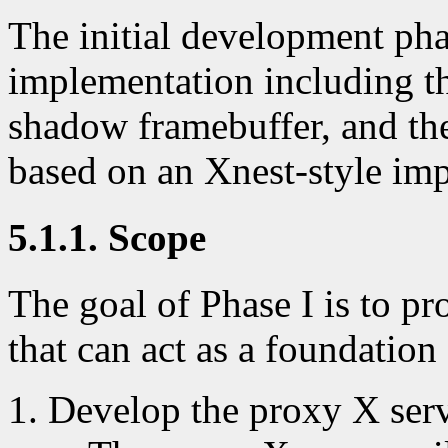
The initial development pha
implementation including th
shadow framebuffer, and th
based on an Xnest-style im
5.1.1. Scope
The goal of Phase I is to p
that can act as a foundatio
Develop the proxy X ser