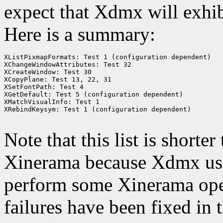
expect that Xdmx will exhib
Here is a summary:
XListPixmapFormats: Test 1 (configuration dependent)

XChangeWindowAttributes: Test 32

XCreateWindow: Test 30

XCopyPlane: Test 13, 22, 31

XSetFontPath: Test 4

XGetDefault: Test 5 (configuration dependent)

XMatchVisualInfo: Test 1

XRebindKeysym: Test 1 (configuration dependent)

Note that this list is shorte
Xinerama because Xdmx uses
perform some Xinerama ope
failures have been fixed i