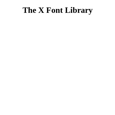
The X Font Library