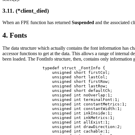
3.11. (*client_died)
When an FPE function has returned
Suspended
and the associated cli
4. Fonts
The data structure which actually contains the font information has cha
accessor functions to get at the data. This allows a range of internal d
been loaded. The FontInfo structure, then, contains only informatio
typedef struct _FontInfo {

    unsigned short firstCol;          
    unsigned short lastCol;

    unsigned short firstRow;

    unsigned short lastRow;

    unsigned short defaultCh;         
    unsigned int noOverlap:1;         
    unsigned int terminalFont:1;      
    unsigned int constantMetrics:1;   
    unsigned int constantWidth:1;     
    unsigned int inkInside:1;         
    unsigned int inkMetrics:1;        
    unsigned int allExist:1;          
    unsigned int drawDirection:2;     
    unsigned int cachable:1;          