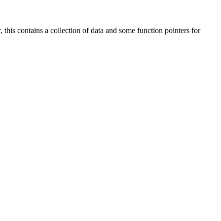
 this contains a collection of data and some function pointers for