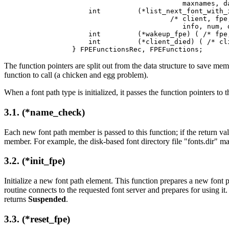
                           maxnames, da
    int         (*list_next_font_with_i
                        /* client, fpe,
                           info, num, d
    int         (*wakeup_fpe) ( /* fpe,
    int         (*client_died) ( /* cli
} FPEFunctionsRec, FPEFunctions;
The function pointers are split out from the data structure to save mem
function to call (a chicken and egg problem).
When a font path type is initialized, it passes the function pointers t
3.1. (*name_check)
Each new font path member is passed to this function; if the return val
member. For example, the disk-based font directory file "fonts.dir" may 
3.2. (*init_fpe)
Initialize a new font path element. This function prepares a new font pat
routine connects to the requested font server and prepares for using it
returns
Suspended
.
3.3. (*reset_fpe)