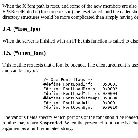
When the X font path is reset, and some of the new members are also in 
FPEResetFailed if (for some reason) the reset failed, and the caller sh
directory structures would be more complicated than simply having de
3.4. (*free_fpe)
When the server is finished with an FPE, this function is called to disp
3.5. (*open_font)
This routine requests that a font be opened. The client argument is us
and can be any of:
/* OpenFont flags */

#define FontLoadInfo    0x0001

#define FontLoadProps   0x0002

#define FontLoadMetrics 0x0004

#define FontLoadBitmaps 0x0008

#define FontLoadAll     0x000f

#define FontOpenSync    0x0010
The various fields specify which portions of the font should be loaded 
routine may return
Suspended
. When the presented font name is actua
argument as a null-terminated string.