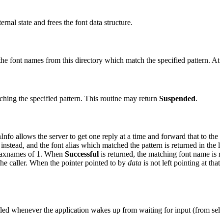
ernal state and frees the font data structure.
f the font names from this directory which match the specified pattern. A
atching the specified pattern. This routine may return
Suspended
.
nfo allows the server to get one reply at a time and forward that to the
instead, and the font alias which matched the pattern is returned in the l
a maxnames of 1. When
Successful
is returned, the matching font name is 
the caller. When the pointer pointed to by
data
is not left pointing at tha
led whenever the application wakes up from waiting for input (from se