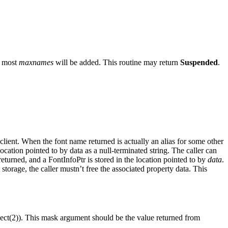
t most
maxnames
will be added. This routine may return
Suspended
.
 client. When the font name returned is actually an alias for some other
ocation pointed to by data as a null-terminated string. The caller can
returned, and a FontInfoPtr is stored in the location pointed to by
data
.
t storage, the caller mustn’t free the associated property data. This
lect(2)). This mask argument should be the value returned from