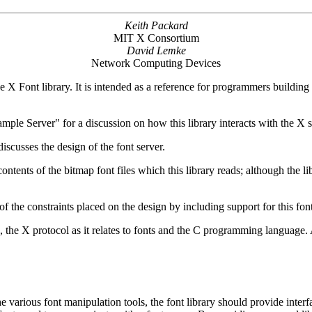
Keith Packard
MIT X Consortium
David Lemke
Network Computing Devices
he X Font library. It is intended as a reference for programmers buildin
mple Server" for a discussion on how this library interacts with the X 
cusses the design of the font server.
tents of the bitmap font files which this library reads; although the li
of the constraints placed on the design by including support for this fo
, the X protocol as it relates to fonts and the C programming language
e various font manipulation tools, the font library should provide interfac