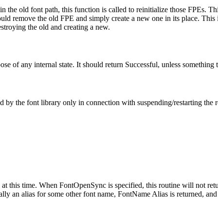
the old font path, this function is called to reinitialize those FPEs. Th
ould remove the old FPE and simply create a new one in its place. This is
stroying the old and creating a new.
ose of any internal state. It should return Successful, unless something 
ed by the font library only in connection with suspending/restarting the 
at this time. When FontOpenSync is specified, this routine will not retur
lly an alias for some other font name, FontName Alias is returned, and t