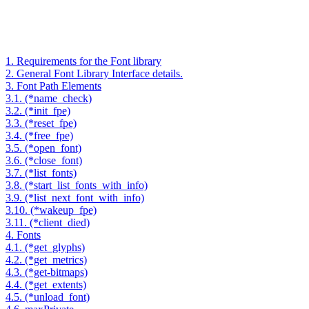
1. Requirements for the Font library
2. General Font Library Interface details.
3. Font Path Elements
3.1. (*name_check)
3.2. (*init_fpe)
3.3. (*reset_fpe)
3.4. (*free_fpe)
3.5. (*open_font)
3.6. (*close_font)
3.7. (*list_fonts)
3.8. (*start_list_fonts_with_info)
3.9. (*list_next_font_with_info)
3.10. (*wakeup_fpe)
3.11. (*client_died)
4. Fonts
4.1. (*get_glyphs)
4.2. (*get_metrics)
4.3. (*get-bitmaps)
4.4. (*get_extents)
4.5. (*unload_font)