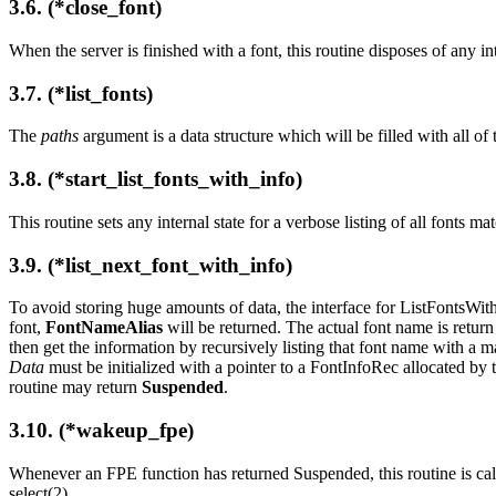
3.6. (*close_font)
When the server is finished with a font, this routine disposes of any int
3.7. (*list_fonts)
The
paths
argument is a data structure which will be filled with all o
3.8. (*start_list_fonts_with_info)
This routine sets any internal state for a verbose listing of all fonts m
3.9. (*list_next_font_with_info)
To avoid storing huge amounts of data, the interface for ListFontsWithI
font,
FontNameAlias
will be returned. The actual font name is return 
then get the information by recursively listing that font name with 
Data
must be initialized with a pointer to a FontInfoRec allocated by 
routine may return
Suspended
.
3.10. (*wakeup_fpe)
Whenever an FPE function has returned Suspended, this routine is cal
select(2).