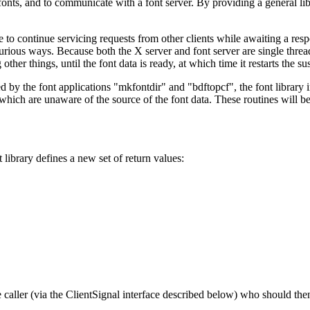
d fonts, and to communicate with a font server. By providing a general 
e to continue servicing requests from other clients while awaiting a respo
rious ways. Because both the X server and font server are single threaded
ther things, until the font data is ready, at which time it restarts the s
 by the font applications "mkfontdir" and "bdftopcf", the font library i
 which are unaware of the source of the font data. These routines will b
library defines a new set of return values:
 the caller (via the ClientSignal interface described below) who should t