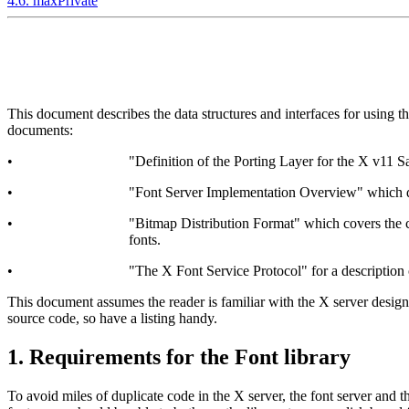
4.6. maxPrivate
This document describes the data structures and interfaces for using t
documents:
•
"Definition of the Porting Layer for the X v11 Sa
•
"Font Server Implementation Overview" which dis
•
"Bitmap Distribution Format" which covers the con
fonts.
•
"The X Font Service Protocol" for a description 
This document assumes the reader is familiar with the X server design
source code, so have a listing handy.
1. Requirements for the Font library
To avoid miles of duplicate code in the X server, the font server and th