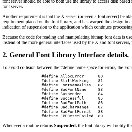
font server should be able to both use the library to access disk base
font server.
Another requirement is that the X server (or even a font server) be abl
requirement placed on the font library, and has warped the design in cu
indication of suspension to the application which continues processing o
Because the code for reading and manipulating bitmap font data is used
instead of the more general interfaces used by the X and font servers,
2. General Font Library Interface details.
To avoid collision between the #define name space for errors, the Font 
#define AllocError      80

#define StillWorking    81

#define FontNameAlias   82

#define BadFontName     83

#define Suspended       84

#define Successful      85

#define BadFontPath     86

#define BadCharRange    87

#define BadFontFormat   88

#define FPEResetFailed  89
Whenever a routine returns
Suspended
, the font library will notify