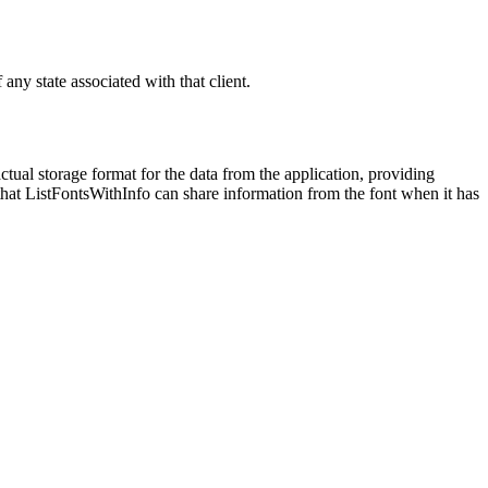
 any state associated with that client.
ctual storage format for the data from the application, providing
so that ListFontsWithInfo can share information from the font when it has