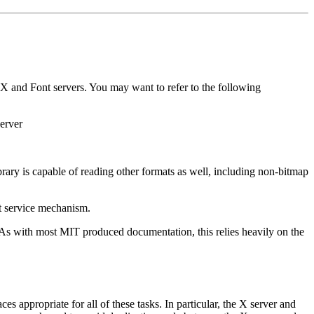
g X and Font servers. You may want to refer to the following
server
brary is capable of reading other formats as well, including non-bitmap
nt service mechanism.
. As with most MIT produced documentation, this relies heavily on the
es appropriate for all of these tasks. In particular, the X server and