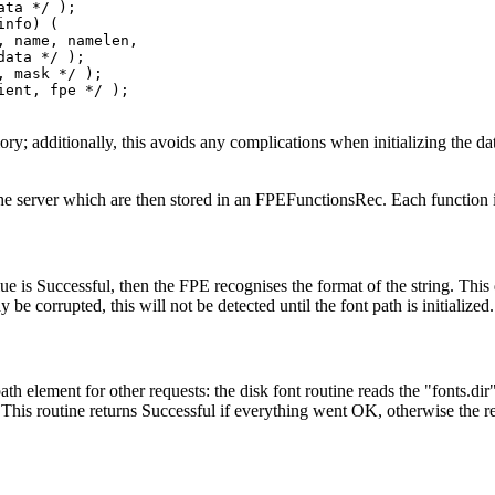
ta */ );

nfo) (

 name, namelen,

ata */ );

 mask */ );

ent, fpe */ );

ory; additionally, this avoids any complications when initializing the d
o the server which are then stored in an FPEFunctionsRec. Each function 
ue is Successful, then the FPE recognises the format of the string. This 
be corrupted, this will not be detected until the font path is initialized
h element for other requests: the disk font routine reads the "fonts.dir" 
. This routine returns Successful if everything went OK, otherwise the r