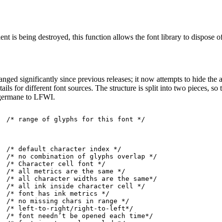
ent is being destroyed, this function allows the font library to dispose of
nged significantly since previous releases; it now attempts to hide the a
etails for different font sources. The structure is split into two pieces, 
n germane to LFWI.
  /* range of glyphs for this font */

  /* default character index */

  /* no combination of glyphs overlap */

  /* Character cell font */

  /* all metrics are the same */

  /* all character widths are the same*/

  /* all ink inside character cell */

  /* font has ink metrics */

  /* no missing chars in range */

  /* left-to-right/right-to-left*/

  /* font needn’t be opened each time*/
