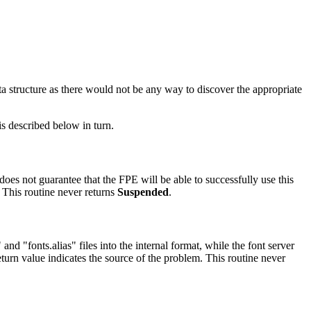
ata structure as there would not be any way to discover the appropriate
is described below in turn.
does not guarantee that the FPE will be able to successfully use this
. This routine never returns
Suspended
.
and "fonts.alias" files into the internal format, while the font server
eturn value indicates the source of the problem. This routine never