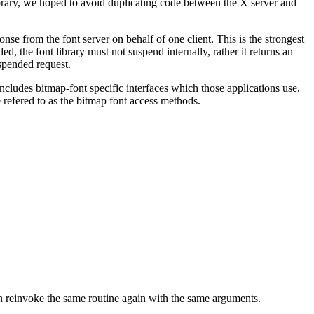
library, we hoped to avoid duplicating code between the X server and
nse from the font server on behalf of one client. This is the strongest
, the font library must not suspend internally, rather it returns an
uspended request.
ncludes bitmap-font specific interfaces which those applications use,
e refered to as the bitmap font access methods.
hen reinvoke the same routine again with the same arguments.