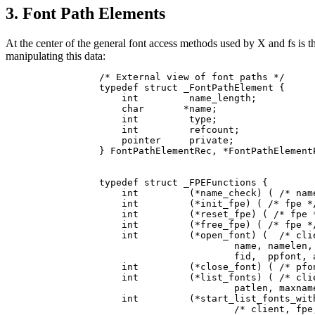
3. Font Path Elements
At the center of the general font access methods used by X and fs is th
manipulating this data:
/* External view of font paths */

typedef struct _FontPathElement {

    int         name_length;

    char       *name;

    int         type;

    int         refcount;

    pointer     private;

} FontPathElementRec, *FontPathElementP
typedef struct _FPEFunctions {

    int         (*name_check) ( /* name
    int         (*init_fpe) ( /* fpe */
    int         (*reset_fpe) ( /* fpe *
    int         (*free_fpe) ( /* fpe */
    int         (*open_font) (  /* clie
                        name, namelen, 
                        fid,  ppfont, a
    int         (*close_font) ( /* pfon
    int         (*list_fonts) ( /* clie
                        patlen, maxname
    int         (*start_list_fonts_with
                        /* client, fpe,