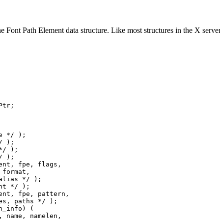
e Font Path Element data structure. Like most structures in the X server,
tr;

 */ );

 );

/ );

 );

nt, fpe, flags,

format,

lias */ );

t */ );

nt, fpe, pattern,

s, paths */ );

_info) (

 name, namelen,
