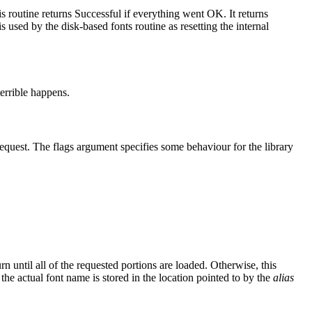
is routine returns Successful if everything went OK. It returns
 used by the disk-based fonts routine as resetting the internal
terrible happens.
request. The flags argument specifies some behaviour for the library
n until all of the requested portions are loaded. Otherwise, this
he actual font name is stored in the location pointed to by the
alias