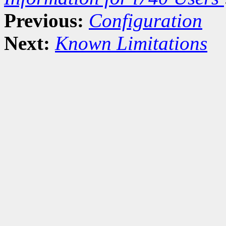
Previous:
Configuration
Next:
Known Limitations