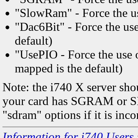
"SlowRam" - Force the us
"Dac6Bit" - Force the use 
default)
"UsePIO - Force the us
mapped is the default)
Note: the i740 X server sho
your card has SGRAM or S
"sdram" options if it is inco
Information for i740 Users