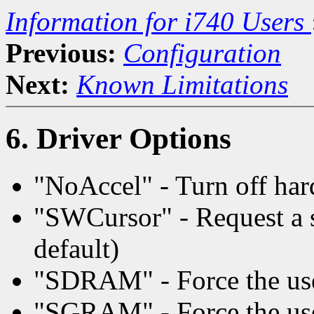
Information for i740 Users
Previous:
Configuration
Next:
Known Limitations
6. Driver Options
"NoAccel" - Turn off har
"SWCursor" - Request a s
default)
"SDRAM" - Force the u
"SGRAM" - Force the u