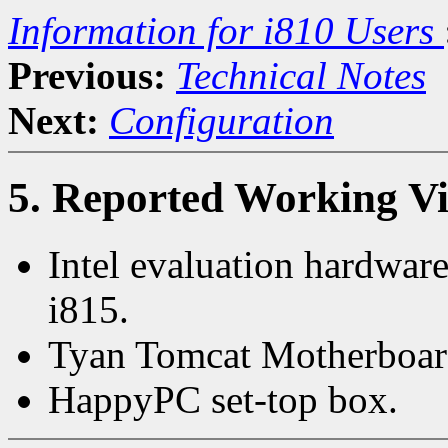
Information for i810 Users
Previous:
Technical Notes
Next:
Configuration
5. Reported Working V
Intel evaluation hardwar
i815.
Tyan Tomcat Motherboar
HappyPC set-top box.