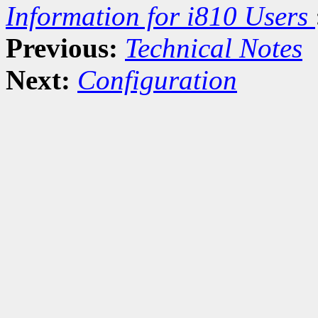
Information for i810 Users
Previous:
Technical Notes
Next:
Configuration