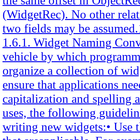
the same offset in ObjectR
(WidgetRec). No other relat
two fields may be assumed.
1.6.1. Widget Naming ConventionsThe Intrinsics provide a vehicle by which programmers cancreate new widgets and organize a collection of widgets intoan application. To ensure that applications need not dealwith as many styles of capitalization and spelling as thenumber of widget classes it uses, the following guidelinesshould be followed when writing new widgets:• Use the X library naming conventions that areapplicable. For example, a record component name isall lowercase and uses underscores (_) for compoundwords (for example, background_pixmap). Type andprocedure names start with uppercase and usecapitalization for compound words (for example, ArgListor XtSetValues).• A resource name is spelled identically to the fieldname except that compound names use capitalizationrather than underscore. To let the compiler catchspelling errors, each resource name should have asymbolic identifier prefixed with ‘‘XtN’’. Forexample, the background_pixmap field has thecorresponding identifier XtNbackgroundPixmap, which isdefined as the string ‘‘backgroundPixmap’’. Manypredefined names are listed in <X11/StringDefs.h>.Before you invent a new name, you should make surethere is not already a name that you can use.• A resource class string starts with a capital letterand uses capitalization for compound names (forexample,‘‘BorderWidth’’). Each resource class stringshould have a symbolic identifier prefixed with ‘‘XtC’’(for example, XtCBorderWidth). Many predefined classesare listed in <X11/StringDefs.h>.• A resource representation string is spelled identicallyto the type name (for example, ‘‘TranslationTable’’).Each representation string should have a symbolicidentifier prefixed with ‘‘XtR’’ (for example,XtRTranslationTable). Many predefined representationtypes are listed in <X11/StringDefs.h>.• New widget classes start with a capital and useuppercase for compound words. Given a new class nameAbcXyz, you should derive several names:− Additional widget instance structure part nameAbcXyzPart.− Complete widget instance structure names AbcXyzRecand _AbcXyzRec.− Widget instance structure pointer type nameAbcXyzWidget.− Additional class structure part nameAbcXyzClassPart.− Complete class structure names AbcXyzClassRec and_AbcXyzClassRec.− Class structure pointer type nameAbcXyzWidgetClass.− Class structure variable abcXyzClassRec.− Class structure pointer variableabcXyzWidgetClass.• Action procedures available to translationspecifications should follow the same namingconventions as procedures. That is, they start with acapital letter, and compound names use uppercase (forexample, ‘‘Highlight’’ and ‘‘NotifyClient’’).The symbolic identifiers XtN..., XtC..., and XtR... may beimplemented as macros, as global symbols, or as a mixture ofthe two. The (implicit) type of the identifier is String.The pointer value itself is not significant; clients mustnot assume that inequality of two identifiers impliesinequality of the resource name, class, or representationstring. Clients should also note that although globalsymbols permit savings in literal storage in someenvironments, they also introduce the possibility ofmultiple definition conflicts when applications attempt touse independently developed widgets simultaneously.1.6.2. Widget Subclassing in Public .h FilesThe public .h file for a widget class is imported by clientsand contains• A reference to the public .h file for the superclass.• Symbolic identifiers for the names and classes of thenew resources that this widget adds to its superclass.The definitions should have a single space between thedefinition name and the value and no trailing space orcomment in order to reduce the possibility of compilerwarnings from similar declarations in multiple classes.• Type declarations for any new resource data typesdefined by the class.• The class record pointer variable used to create widgetinstances.• The C type that corresponds to widget instances of thisclass.• Entry points for new class methods.For example, the following is the public .h file for apossible implementation of a Label widget:#ifndef LABEL_H#define LABEL_H/* New resources */#define XtNjustify "justify"#define XtNforeground "foreground"#define XtNlabel "label"#define XtNfont "font"#define XtNinternalWidth "internalWidth"#define XtNinternalHeight "internalHeight"/* Class record pointer */extern WidgetClass labelWidgetClass;/* C Widget type definition */typedef struct _LabelRec *LabelWidget;/* New class method entry points */extern void LabelSetText();/* Widget w *//* String text */extern String LabelGetText();/* Widget w */#endif LABEL_HThe conditional inclusion of the text allows the applicationto include header files for different widgets without be