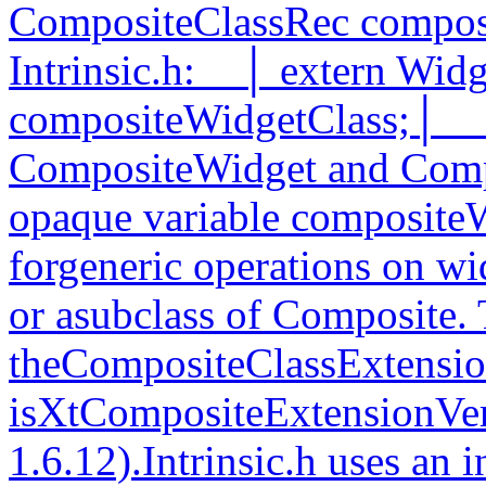
CompositeClassRec compos
Intrinsic.h:__│ extern Wid
compositeWidgetClass;│__
CompositeWidget and Comp
opaque variable compositeW
forgeneric operations on wi
or asubclass of Composite. 
theCompositeClassExtension
isXtCompositeExtensionVer
1.6.12).Intrinsic.h uses an 