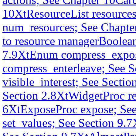
10XtResourceList resources
num_resources; See Chapte
to resource managerBoolea
7.9XtEnum compress_expos
compress_enterleave; See S
visible_interest; See Secti
Section 2.8XtWidgetProc re
6XtExposeProc expose; See
set_values; See Section 9.