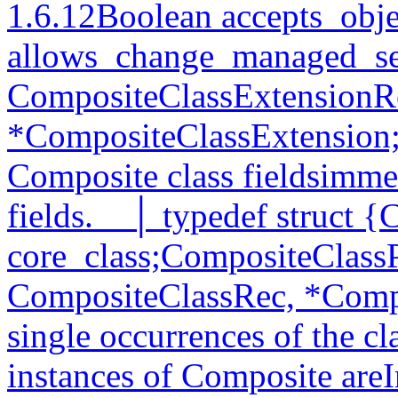
1.6.12Boolean accepts_obje
allows_change_managed_set
CompositeClassExtensionR
*CompositeClassExtension;
Composite class fieldsimmed
fields.__│ typedef struct {
core_class;CompositeClassP
CompositeClassRec, *Comp
single occurrences of the cl
instances of Composite areI