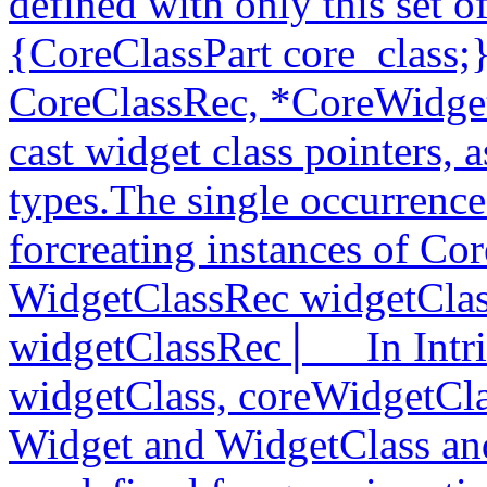
defined with only this set o
{CoreClassPart core_class;
CoreClassRec, *CoreWidget
cast widget class pointers, 
types.The single occurrences
forcreating instances of Cor
WidgetClassRec widgetClas
widgetClassRec│__ In Intri
widgetClass, coreWidgetCl
Widget and WidgetClass and