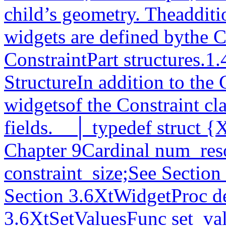
child’s geometry. Theadditi
widgets are defined bythe C
ConstraintPart structures.1.
StructureIn addition to the 
widgetsof the Constraint cla
fields.__│ typedef struct {
Chapter 9Cardinal num_reso
constraint_size;See Section 
Section 3.6XtWidgetProc de
3.6XtSetValuesFunc set_val