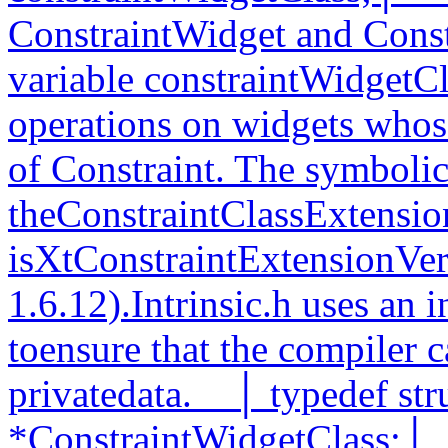
ConstraintWidget and Cons
variable constraintWidgetCl
operations on widgets whose
of Constraint. The symbolic
theConstraintClassExtension
isXtConstraintExtensionVer
1.6.12).Intrinsic.h uses an 
toensure that the compiler c
privatedata.__│ typedef st
*ConstraintWidgetClass;│__