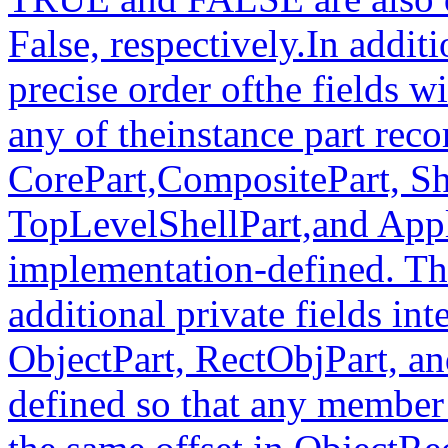
False, respectively.In additi
precise order ofthe fields wi
any of theinstance part rec
CorePart,CompositePart, Sh
TopLevelShellPart,and Appl
implementation-defined. Th
additional private fields in
ObjectPart, RectObjPart, an
defined so that any member