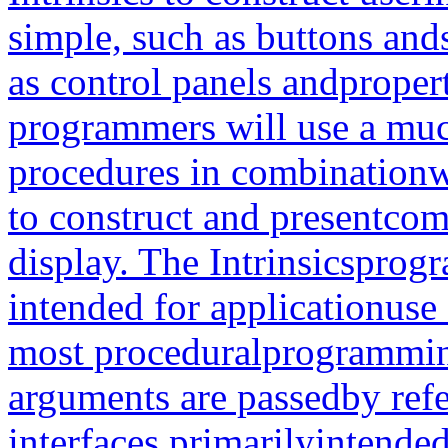
simple, such as buttons and
as control panels andproper
programmers will use a much
procedures in combinationw
to construct and presentcom
display. The Intrinsicsprog
intended for applicationuse 
most proceduralprogrammin
arguments are passedby refe
interfaces primarilyintende