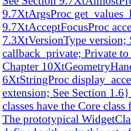
See Section 9.7XtAlmostPro
9.7XtArgsProc get_values_
9.7XtAcceptFocusProc acce
7.3XtVersionType version; 
callback_private; Private to
Chapter 10XtGeometryHand
6XtStringProc display_acce
extension; See Section 1.6
classes have the Core class 
The prototypical WidgetCl