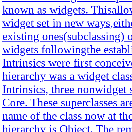
known as widgets. Thisallo
widget set in new ways,eit
existing ones(subclassing) 
widgets followingthe estab
Intrinsics were first conceiv
hierarchy was a widget clas
Intrinsics, three nonwidget
Core. These superclasses ar
name of the class now at the
hierarchy is Object. The rem