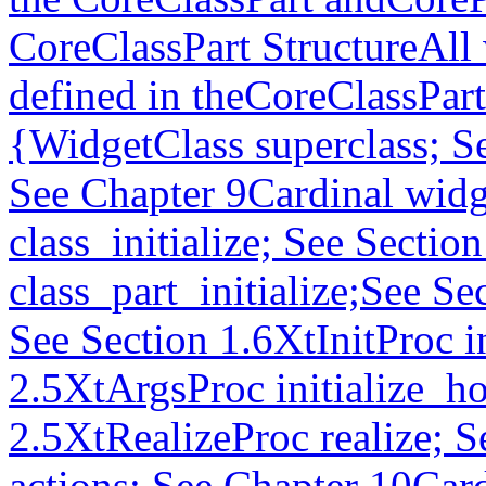
CoreClassPart StructureAll w
defined in theCoreClassPart
{WidgetClass superclass; S
See Chapter 9Cardinal widg
class_initialize; See Secti
class_part_initialize;See S
See Section 1.6XtInitProc in
2.5XtArgsProc initialize_h
2.5XtRealizeProc realize; S
actions; See Chapter 10Car