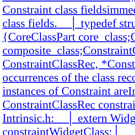
Constraint class fieldsimme
class fields.__│ typedef st
{CoreClassPart core_class;
composite_class;ConstraintC
ConstraintClassRec, *Const
occurrences of the class rec
instances of Constraint areI
ConstraintClassRec constra
Intrinsic.h:__│ extern Wid
constraintWidgetClass;│__