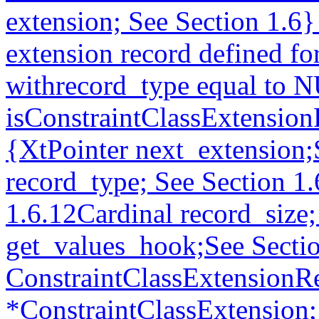
extension; See Section 1.6
extension record defined fo
withrecord_type equal t
isConstraintClassExtension
{XtPointer next_extension
record_type; See Section 1.
1.6.12Cardinal record_size
get_values_hook;See Sectio
ConstraintClassExtensionR
*ConstraintClassExtension;