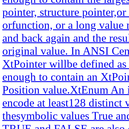
pointer, structure pointer,o
orfunction, or a long value
and back again and the resu
original value. In ANSI Cen
XtPointer willbe defined a
enough to contain an XtPoi
Position value.XtEnum An i
encode at least128 distinct 
thesymbolic values True an
TRUE and FALSE are also d