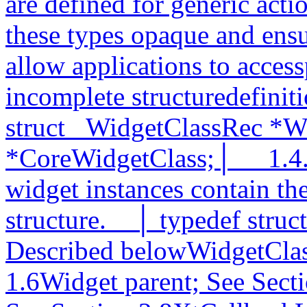
are defined for generic act
these types opaque and ensu
allow applications to accessp
incomplete structuredefiniti
struct _WidgetClassRec *W
*CoreWidgetClass;│__ 1.4.1
widget instances contain the
structure.__│ typedef struc
Described belowWidgetClas
1.6Widget parent; See Sect