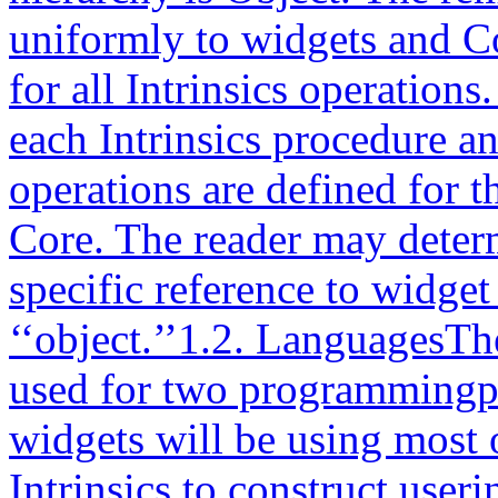
uniformly to widgets and Co
for all Intrinsics operation
each Intrinsics procedure 
operations are defined for 
Core. The reader may deter
specific reference to widget
‘‘object.’’1.2. LanguagesThe
used for two programmingp
widgets will be using most o
Intrinsics to construct use