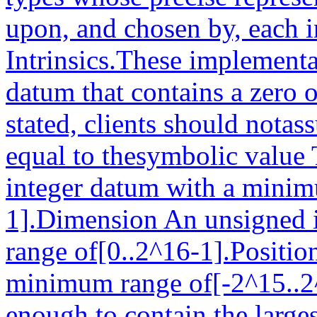
upon, and chosen by, each 
Intrinsics.These implement
datum that contains a zero 
stated, clients should notas
equal to thesymbolic value
integer datum with a minim
1].Dimension An unsigned 
range of[0..2^16-1].Positio
minimum range of[-2^15..2
enough to contain the larges