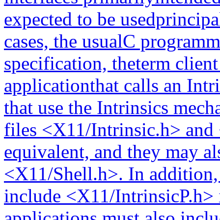
expected to be usedprincipa
cases, the usualC programmi
specification, theterm clien
applicationthat calls an Int
that use the Intrinsics mec
files <X11/Intrinsic.h> and
equivalent, and they may 
<X11/Shell.h>. In addition
include <X11/IntrinsicP.h> 
applications must also inclu