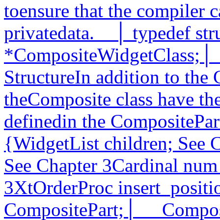
toensure that the compiler c
privatedata.__│ typedef st
*CompositeWidgetClass;│__
StructureIn addition to the 
theComposite class have the
definedin the CompositePart
{WidgetList children; See 
See Chapter 3Cardinal num_
3XtOrderProc insert_positi
CompositePart;│__ Composi