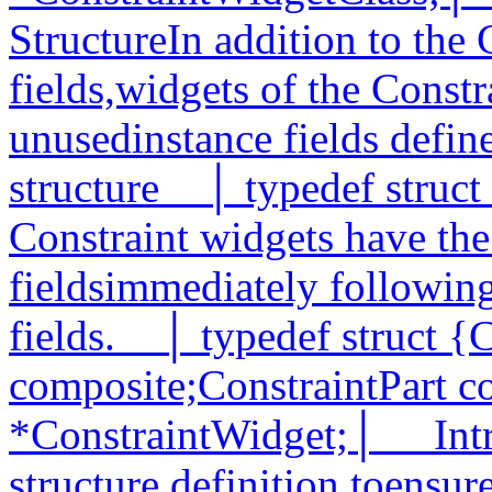
StructureIn addition to the
fields,widgets of the Constr
unusedinstance fields define
structure__│ typedef struct
Constraint widgets have the
fieldsimmediately followin
fields.__│ typedef struct {
composite;ConstraintPart co
*ConstraintWidget;│__ Intr
structure definition toensur