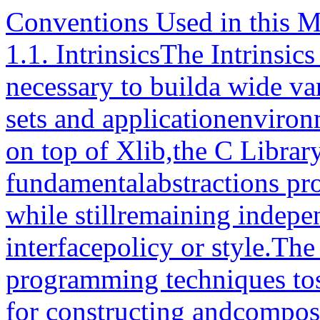
Conventions Used in this 
1.1. IntrinsicsThe Intrinsi
necessary to builda wide va
sets and applicationenvironm
on top of Xlib,the C Librar
fundamentalabstractions p
while stillremaining indepen
interfacepolicy or style.The
programming techniques tosu
for constructing andcompos