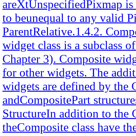
areXtUnspecifiedPixmap is 
to beunequal to any valid 
ParentRelative.1.4.2. Com
widget class is a subclass o
Chapter 3). Composite widge
for other widgets. The addi
widgets are defined by the
andCompositePart structure
StructureIn addition to the 
theComposite class have the