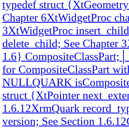
typedef struct {XtGeometr
Chapter 6XtWidgetProc ch
3XtWidgetProc insert_chil
delete_child; See Chapter 3
1.6} CompositeClassPart;│_
for CompositeClassPart wit
NULLQUARK isCompositeCl
struct {XtPointer next_exte
1.6.12XrmQuark record_typ
version; See Section 1.6.12