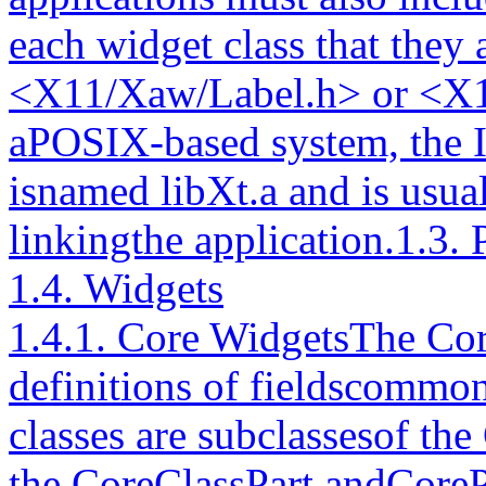
each widget class that they 
<X11/Xaw/Label.h> or <X1
aPOSIX-based system, the Int
isnamed libXt.a and is usua
linkingthe application.1.3.
1.4. Widgets
1.4.1. Core WidgetsThe Core
definitions of fieldscommon
classes are subclassesof the
the CoreClassPart andCorePa