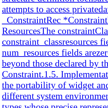
attempts to access privateda
_ConstraintRec *Constraint
ResourcesThe constraintCla
constraint_classresources f
num_resources fields arezer
beyond those declared by th
Constraint.1.5. Implementa
the portability of widget a
different system environment
types whose precise represe