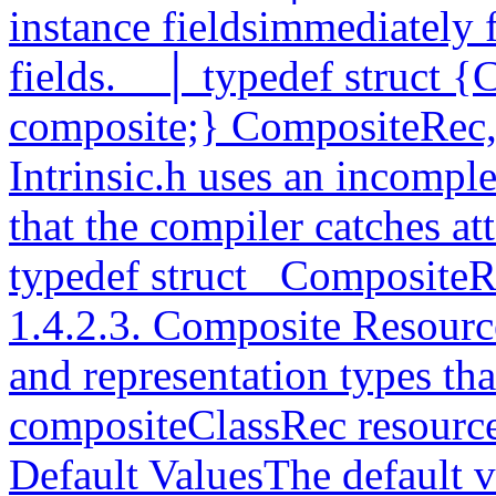
instance fieldsimmediately 
fields.__│ typedef struct {
composite;} CompositeRec
Intrinsic.h uses an incomple
that the compiler catches a
typedef struct _Composit
1.4.2.3. Composite Resourc
and representation types tha
compositeClassRec resource 
Default ValuesThe default v