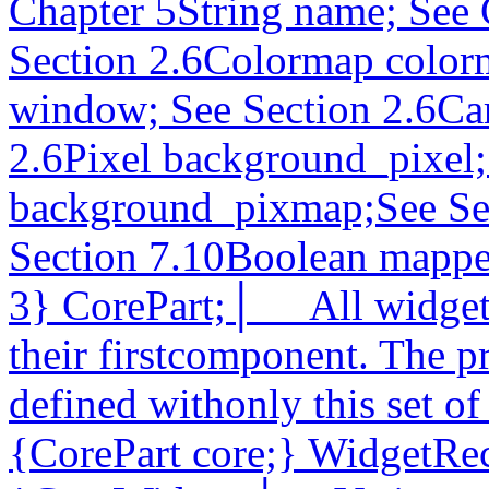
Chapter 5String name; See 
Section 2.6Colormap color
window; See Section 2.6Car
2.6Pixel background_pixel;
background_pixmap;See Sec
Section 7.10Boolean mapp
3} CorePart;│__ All widget 
their firstcomponent. The p
defined withonly this set of
{CorePart core;} WidgetRe