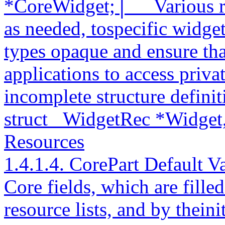
*CoreWidget;│__ Various ro
as needed, tospecific widge
types opaque and ensure tha
applications to access privat
incomplete structure definit
struct _WidgetRec *Widget
Resources
1.4.1.4. CorePart Default V
Core fields, which are filled
resource lists, and by theini