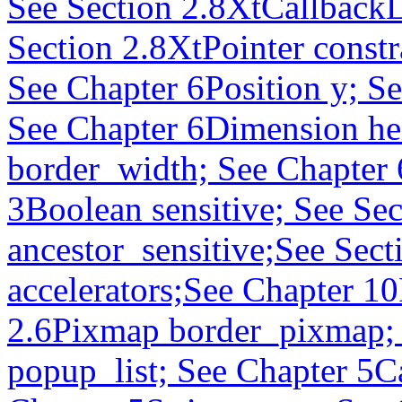
See Section 2.8XtCallbackL
Section 2.8XtPointer constr
See Chapter 6Position y; S
See Chapter 6Dimension he
border_width; See Chapter
3Boolean sensitive; See Se
ancestor_sensitive;See Sect
accelerators;See Chapter 10
2.6Pixmap border_pixmap; 
popup_list; See Chapter 5