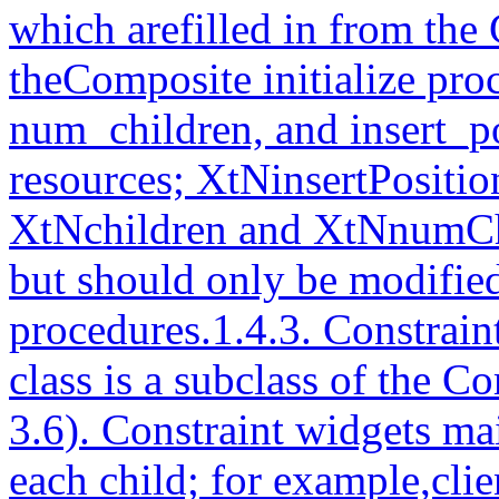
which arefilled in from the
theComposite initialize pro
num_children, and insert_po
resources; XtNinsertPosition
XtNchildren and XtNnumChi
but should only be modifie
procedures.1.4.3. Constrai
class is a subclass of the C
3.6). Constraint widgets mai
each child; for example,clie