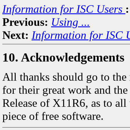
Information for ISC Users
:
Previous:
Using ...
Next:
Information for ISC 
10. Acknowledgements
All thanks should go to th
for their great work and th
Release of X11R6, as to all 
piece of free software.