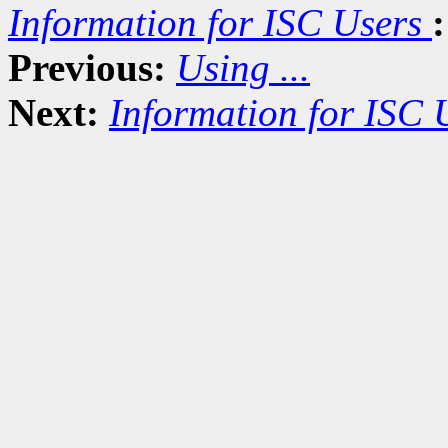
Information for ISC Users
:
Previous:
Using ...
Next:
Information for ISC 