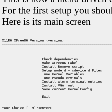
For the first setup you shou
Here is its main screen
X11R6 XFree86 Version (version)

-------------------------------------------------------
                    Check dependencies:                
                    Make XFree86 Label                 
                    Install Remove script              
                    Setup node.d + sdevice.d Files     
                    Tune Kernel Variables              
                    Tune PseudoTerminals               
                    Install xterm terminal entries     
                    Install VGA font                   
                    Save current KernelConfig          
                    Exit                               