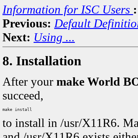
Information for ISC Users
:
Previous:
Default Definitio
Next:
Using ...
8. Installation
After your
make World 
succeed,
to install in /usr/X11R6. M
and /usr/X11R6 exists either