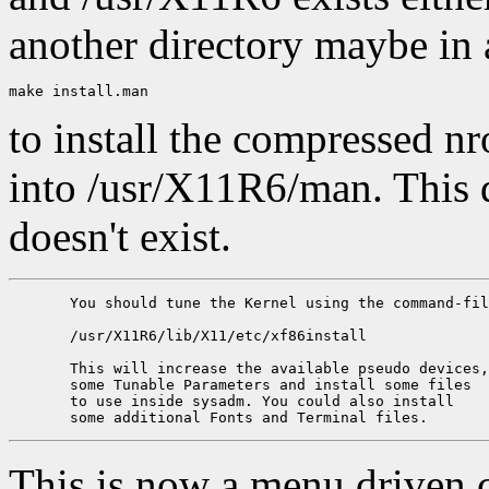
another directory maybe in 
to install the compressed n
into /usr/X11R6/man. This di
doesn't exist.
       You should tune the Kernel using the command-fil
       /usr/X11R6/lib/X11/etc/xf86install

       This will increase the available pseudo devices,
       some Tunable Parameters and install some files 

       to use inside sysadm. You could also install 

This is now a menu driven 