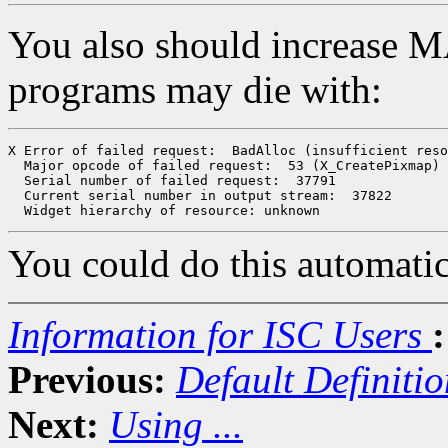
You also should increase
programs may die with:
X Error of failed request:  BadAlloc (insufficient reso
  Major opcode of failed request:  53 (X_CreatePixmap)

  Serial number of failed request:  37791

  Current serial number in output stream:  37822

You could do this automatic
Information for ISC Users
:
Previous:
Default Definitio
Next:
Using ...