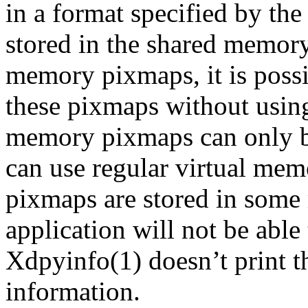
in a format specified by the
stored in the shared memor
memory pixmaps, it is possi
these pixmaps without using
memory pixmaps can only b
can use regular virtual mem
pixmaps are stored in some
application will not be able
Xdpyinfo(1) doesn’t print th
information.