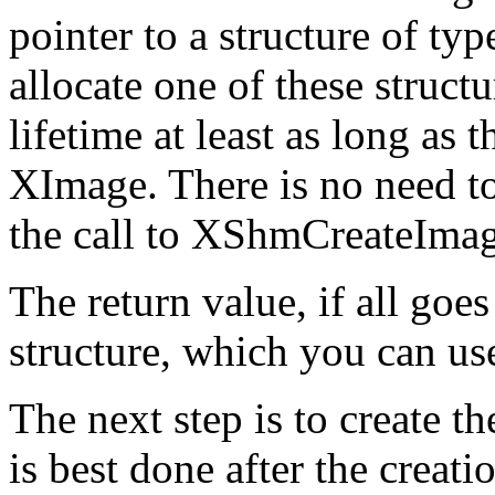
pointer to a structure of 
allocate one of these structu
lifetime at least as long as
XImage. There is no need to 
the call to XShmCreateImag
The return value, if all goe
structure, which you can use
The next step is to create 
is best done after the creat