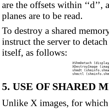
are the offsets within ‘‘d’’
planes are to be read.
To destroy a shared memory
instruct the server to detac
itself, as follows:
XShmDetach (display
XDestroyImage (imag
shmdt (shminfo.shma
shmctl (shminfo.sh
5. USE OF SHARED
Unlike X images, for which 