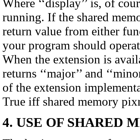
Where ‘‘display’’ is, of cou
running. If the shared mem
return value from either fun
your program should operate
When the extension is avail
returns ‘‘major’’ and ‘‘min
of the extension implementa
True iff shared memory pix
4. USE OF SHARED