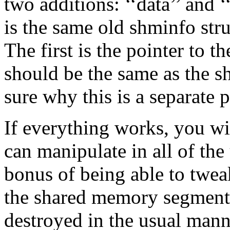
two additions: ‘‘data’’ and 
is the same old shminfo stru
The first is the pointer to
should be the same as the s
sure why this is a separate 
If everything works, you wi
can manipulate in all of the
bonus of being able to tweak
the shared memory segment
destroyed in the usual man