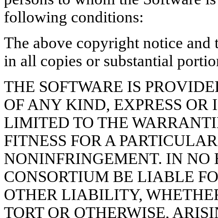
following conditions:
The above copyright notice and t
in all copies or substantial porti
THE SOFTWARE IS PROVIDED
OF ANY KIND, EXPRESS OR 
LIMITED TO THE WARRANTI
FITNESS FOR A PARTICULA
NONINFRINGEMENT. IN NO 
CONSORTIUM BE LIABLE F
OTHER LIABILITY, WHETHE
TORT OR OTHERWISE, ARISI