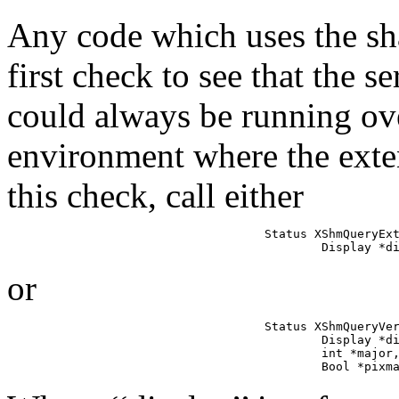
Any code which uses the s
first check to see that the 
could always be running ove
environment where the exte
this check, call either
Status XShmQueryExt
        Display *d
or
Status XShmQueryVer
        Display *di
        int *major,
        Bool *pixm