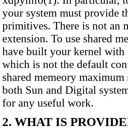
your system must provide 
primitives. There is not an
extension. To use shared m
have built your kernel wit
which is not the default con
shared memeory maximum siz
both Sun and Digital systems
for any useful work.
2. WHAT IS PROVID