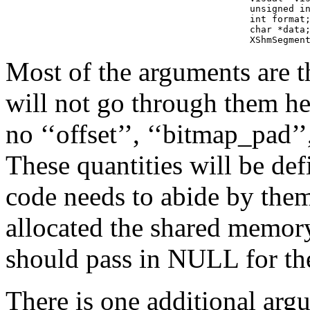
        unsigned in
        int format;
        char *data;
        XShmSegmen
Most of the arguments are t
will not go through them he
no ‘‘offset’’, ‘‘bitmap_pad’
These quantities will be def
code needs to abide by the
allocated the shared memor
should pass in NULL for the 
There is one additional argu