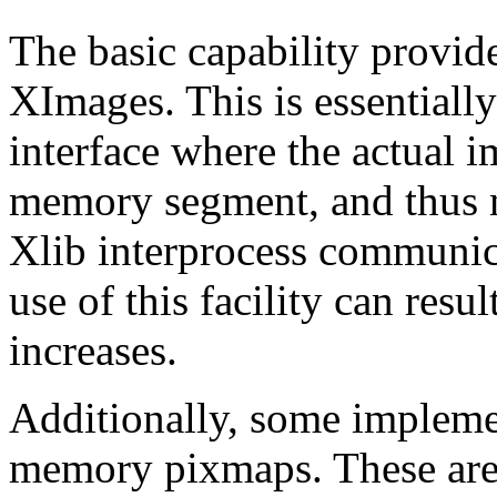
The basic capability provid
XImages. This is essentiall
interface where the actual i
memory segment, and thus 
Xlib interprocess communic
use of this facility can res
increases.
Additionally, some impleme
memory pixmaps. These are 