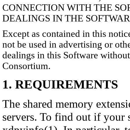
CONNECTION WITH THE SO
DEALINGS IN THE SOFTWAR
Except as contained in this noti
not be used in advertising or oth
dealings in this Software without
Consortium.
1. REQUIREMENTS
The shared memory extensi
servers. To find out if your
xdpyinfo(1). In particular, t