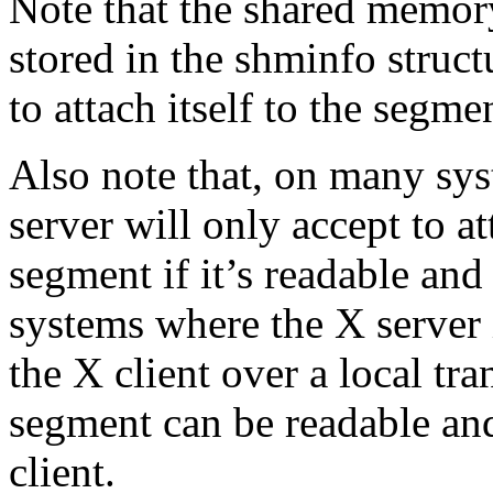
Note that the shared memory
stored in the shminfo struct
to attach itself to the segme
Also note that, on many sys
server will only accept to 
segment if it’s readable and
systems where the X server i
the X client over a local tr
segment can be readable and
client.