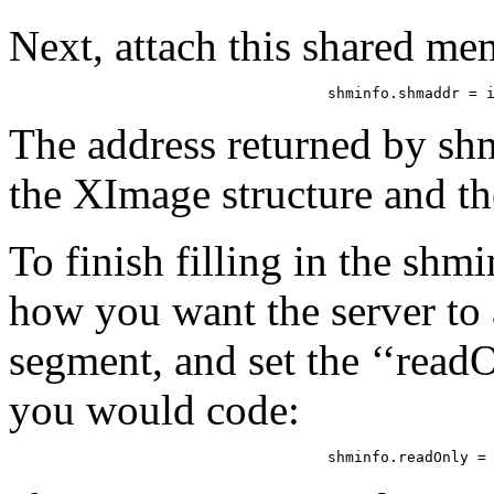
Next, attach this shared me
shminfo.shmaddr = 
The address returned by sh
the XImage structure and th
To finish filling in the shm
how you want the server to
segment, and set the ‘‘readO
you would code:
shminfo.readOnly =