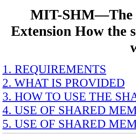
MIT-SHM—The 
Extension How the 
1. REQUIREMENTS
2. WHAT IS PROVIDED
3. HOW TO USE THE S
4. USE OF SHARED ME
5. USE OF SHARED ME