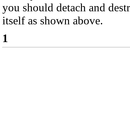
you should detach and des
itself as shown above.
1