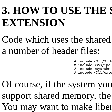
3. HOW TO USE TH
EXTENSION
Code which uses the share
a number of header files:
# include <X11/Xlib
# include <sys/ipc.
# include <sys/shm.
# include <X11/ext
Of course, if the system yo
support shared memory, the
You may want to make libera