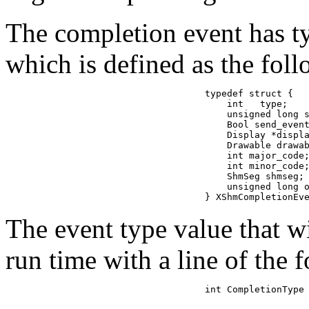
The completion event has
which is defined as the fol
typedef struct {

    int   type;    
    unsigned long s
    Bool send_event
    Display *displa
    Drawable drawab
    int major_code;
    int minor_code;
    ShmSeg shmseg; 
    unsigned long o
} XShmCompletionEv
The event type value that w
run time with a line of the 
int CompletionType