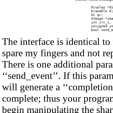
                   
        Display *di
        Drawable d;
        GC gc;

        XImage *ima
        int src_x, 
        unsigned in
        bool send_
The interface is identical to
spare my fingers and not re
There is one additional par
‘‘send_event’’. If this param
will generate a ‘‘completion
complete; thus your program
begin manipulating the sha