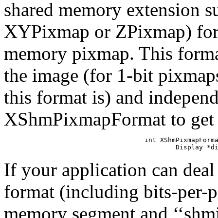
shared memory extension sup
XYPixmap or ZPixmap) for t
memory pixmap. This format
the image (for 1-bit pixmaps
this format is) and independ
XShmPixmapFormat to get th
int XShmPixmapForma
        Display *d
If your application can deal
format (including bits-per-pi
memory segment and ‘‘shminf