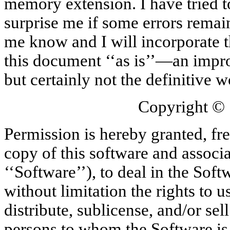
memory extension. I have tried to
surprise me if some errors remai
me know and I will incorporate t
this document ‘‘as is’’—an impr
but certainly not the definitive w
Copyright ©
Permission is hereby granted, fre
copy of this software and associ
‘‘Software’’), to deal in the Soft
without limitation the rights to 
distribute, sublicense, and/or sel
persons to whom the Software is f