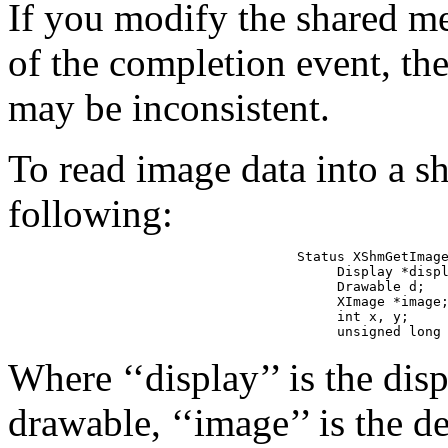
If you modify the shared m
of the completion event, the
may be inconsistent.
To read image data into a 
following:
Status XShmGetImage
     Display *displ
     Drawable d;

     XImage *image;
     int x, y;

     unsigned long
Where ‘‘display’’ is the displ
drawable, ‘‘image’’ is the de