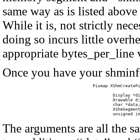
same way as is listed abov
While it is, not strictly nec
doing so incurs little overh
appropriate bytes_per_line 
Once you have your shminfo 
Pixmap XShmCreatePi
                   
        Display *di
        Drawable d;
        char *data;
        XShmSegment
        unsigned i
The arguments are all the 