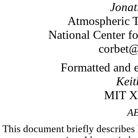
Jonat
Atmospheric T
National Center f
corbet@
Formatted and e
Keit
MIT X
A
This document briefly describe