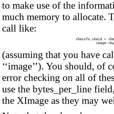
to make use of the informa
much memory to allocate. T
call like:
shminfo.shmid = shm
          image->b
(assuming that you have c
‘‘image’’). You should, of 
error checking on all of thes
use the bytes_per_line field
the XImage as they may well