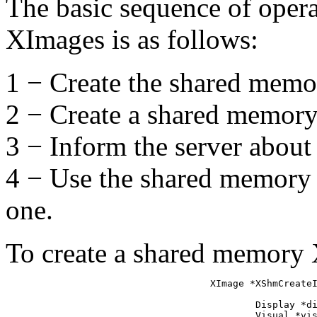
The basic sequence of oper
XImages is as follows:
1 − Create the shared memo
2 − Create a shared memory
3 − Inform the server abou
4 − Use the shared memory
one.
To create a shared memory 
XImage *XShmCreateI
                   
        Display *di
        Visual *vis