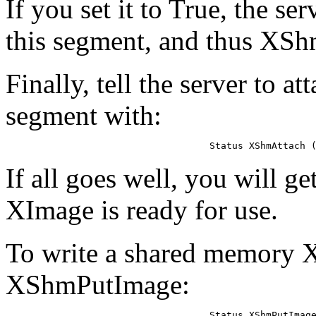
If you set it to True, the ser
this segment, and thus XShm
Finally, tell the server to 
segment with:
Status XShmAttach 
If all goes well, you will g
XImage is ready for use.
To write a shared memory X
XShmPutImage:
Status XShmPutImage