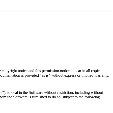
 copyright notice and this permission notice appear in all copies.
cumentation is provided "as is" without express or implied warranty.
"), to deal in the Software without restriction, including without
whom the Software is furnished to do so, subject to the following