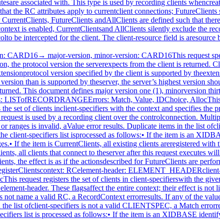
 by a recording client over the control connection.If context does not name a valid RC, a RecordContext errorresults. If any of the values in element-header or ranges isinvalid, a Value error results. Duplicate items in the list ofclient-specifiers are ignored. If any item in the list ofclient-specifiers is not a valid CLIENTSPEC, a Match errorresults. If the context is enabled and the XID of the enablingconnection is specified, a Match error results. Otherwise, eachitem in the client-specifiers list is processed as follows:• If the item is an XIDBASE identifying a particular client, thespecified client is registered with the context if it is notalready registered. The protocol to intercept for the clientis then set to ranges.• If the item is CurrentClients, all existing clients that arenot already registered with the specified context, except theenabling connection if the context is enabled, are registeredat this time. The protocol to intercept for all clientsregistered with the context is then set to ranges.• If the item is FutureClients, all clients that connect to theserver after this request executes will be automaticallyregistered with the context. The protocol to intercept forsuch clients will be set to ranges in the context. The set ofclients that are registered with the context and theircorresponding sets of protocol to intercept are left intact.• If the item is AllClients, the effect is as if the actionsdescribed for FutureClients are performed, followed by theactions for CurrentClients.The Alloc error results when the server is unable to allocate thenecessary resources.RecordUnregisterClientscontext: RCclient-specifiers: LISTofCLIENTSPECErrors: Match, RecordContextThis request removes the set of clients in client-specifiers fromthe given context’s set of registered clients. Typically, thisrequest is used by a recording client over the controlconnection.If context does not name a valid RC, a RecordContext errorresults. Duplicate items in the list of client-specifiers areignored. If any item in the list is not a valid CLIENTSPEC, aMatch error results. Otherwise, each item in theclient-specifiers list is processed as follows:• If the item is an XIDBASE identifying a particular client, andthe specified client is currently registered with the context,it is unregistered, and the set of protocol to intercept forthe client is deleted from the context. If the specifiedclient is not registered with the context, the item has noeffect.• If the item is CurrentClients, all clients currentlyregistered with the context are unregistered from it, andtheir corresponding sets of protocol to intercept are deletedfrom the context.• If the item is FutureClients, clients that connect to theserver after this request executes will not automatically beregistered with the context. The set of clients that areregistered with this context and their corresponding sets ofprotocol that will be intercepted are left intact.• If the item is AllClients, the effect is as if the actionsdescribed for FutureClients are performed, followed by theactions for CurrentClients.A client is unregistered automatically when it disconnects.RecordGetContextcontext: RC→ enabled: BOOLelement-header: ELEMENT_HEADERintercepted-clients: LISTofCLIENT_INFOErrors: RecordContextThis request queries the current state of the specified contextand is typically used by a recording client over th