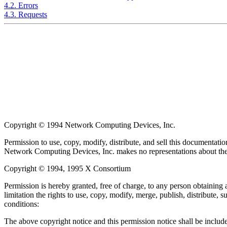
4.2. Errors
4.3. Requests
Copyright © 1994 Network Computing Devices, Inc.
Permission to use, copy, modify, distribute, and sell this documentatio
Network Computing Devices, Inc. makes no representations about the s
Copyright © 1994, 1995 X Consortium
Permission is hereby granted, free of charge, to any person obtaining 
limitation the rights to use, copy, modify, merge, publish, distribute,
conditions:
The above copyright notice and this permission notice shall be included