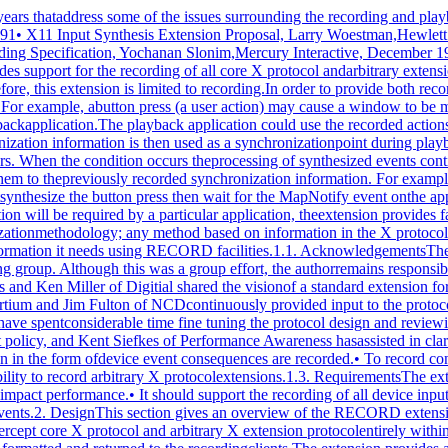
sly provided input to the protocol design, as well asencouragement to the author. In the last few months, StephenGildea and Dave Wiggins, both X Consortium staff, have spentconsiderable time fine tuning the protocol design and reviewingthe protocol specifications. Most recently, Amnon Cohen ofMercury Interactive has assisted in clarification of the recordedevent policy, and Kent Siefkes of Performance Awareness hasassisted in clarification of the timestamp policy.1.2. Goals• To provide a standard for recording, whereby both deviceevents and synchronization information in the form ofdevice event consequences are recorded.• To record contextual information used in synchronizedplayback without prior knowledge of the application thatis being recorded.• To provide the ability to record arbitrary X protocolextensions.1.3. RequirementsThe extension should function as follows:• It should not be dependent on other clients or extensionsfor its operation.• It should not significantly impact performance.• It should support the recording of all device input (coredevices and XInput devices).• It should be extendible.• It should support the recording of synchronizationinformation for user events.2. DesignThis section gives an overview of the RECORD extension anddiscusses its overall operation and data types.2.1. OverviewThe mechanism used by this extension for recording is tointercept core X protocol and arbitrary X extension protocolentirely within the X server itself. When the extension has beenrequested to intercept specific protocol by one or more clients,the protocol data are formatted and returned to the recordingclients.The extension provides a mechanism for capturing all events,including input device events that go to no clients, that isanalogous to a client expressing "interest" in all events in allwindows, including the root window. Event filtering in theextension provides a mechanism for feeding device events torecording clients; it does not provide a mechanism for in-place,synchronous event substitution, modification, or withholding. Inaddition, the extension does not provide data compression beforeintercepted protocol is returned to the recording clients.2.1.1. Data DeliveryBecause events are limited in size to 32 bytes, using events toreturn intercepted protocol data to recording clients isprohibitive in terms of performance. Therefore, interceptedprotocol data are returned to recording clients through multiplereplies to the extension request to begin protocol interceptionand reporting. This utilization is consistent withListFontsWithInfo, for example, where a single request hasmultiple replies.Individual requests, replies, events or errors intercepted by theextension on behalf of recording clients cannot be split acrossreply packets. In order to reduce overhead, multiple interceptedrequests, replies, events and errors might be collected into asingle reply. Nevertheless, all data are returned to the clientin a timely manner.2.1.2. Record ContextThe extension adds a record context resource (RC) to the set ofresources managed by the server. All the extension operationstake an RC as an argument. Although the protocol permits sharingof RCs between clients, it is expected that clients will usetheir own RCs. The attributes used in extension operations arestored in the RCs, and these attributes include the protocol andclient