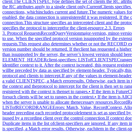
3. Protocol RequestsRecordQueryVersionmajor-version, minor-version: CARD16→ major-version, minor-version: CARD16This request specifies the RECORD extension protocol version theclient would like to use. When the specified protocol version issupported by the extension, the protocol version the serverexpects from the client is returned. Clients must use thisrequest before other RECORD extension requests.This request also determines whether or not the RECORD extensionprotocol version specified by the client is supported by theextension. If the extension supports the version specified bythe client, this version number should be returned. If theclient has requested a higher version than is supported by theserver, the server’s highest version should be returned.Otherwise, if the client has requested a lower version than issupported by the server, the server’s lowest version should bereturned. This document defines major version one (1), minorversion thirteen (13).RecordCreateContextcontext: RCelement-header: ELEMENT_HEADERclient-specifiers: LISTofCLIENTSPECranges: LISTofRECORDRANGEErrors: Match, Value, IDChoice, AllocThis request creates a new record context within the server andassigns the identifier context to it. After the context iscreated, this request registers the set of clients inclient-specifiers with the context and specifies the protocol tointercept for those clients. The recorded protocol elements willbe preceded by data as specified by element-header. Typically,this request is used by a recording client over the controlconnection. Multiple RC objects can exist simultaneously,containing overlapping sets of protocol and clients to intercept.If any of the values in element-header or ranges is invalid, aValue error results. Duplicate items in the list ofclient-specifiers are ignored. If any item in theclient-specifiers list is not a valid CLIENTSPEC, a Match errorresults. Otherwise, each item in the client-specifiers list isprocessed as follows:• If the item is an XIDBASE identifying a particular client, thespecified client is registered with the context and theprotocol to intercept for the client is then set to ranges.• If the item is CurrentClients, all existing clients areregistered with the context at this time. The protocol tointercept for all clients registered with the context is thenset to ranges.• If the item is FutureClients, all clients that connect to theserver after this request executes will be automaticallyregistered with the context. The protocol to intercept forsuch clients will be set to ranges in the context.• If the item is AllClients, the effect is as if the actionsdescribed for FutureClients are performed, followed by theactions for CurrentClients.The Alloc error results when the server is unable to allocate thenecessary resources.RecordRegisterClientscontext: RCelement-header: ELEMENT_HEADERclient-specifiers: LISTofCLIENTSPECranges: LISTofRECORDRANGEErrors: Match, Value, RecordContext, AllocThis request registers the set of clients in client-specifierswith the given context and specifies the protocol to interceptfor those clients. The header preceding each recorded protocolelement is set as specified by element-header. These flagsaffect the entire context; their effect is not limited to theclients registered by this request. Typically, this request isused