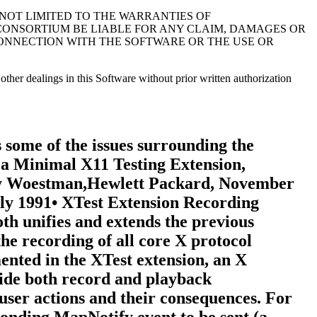
 NOT LIMITED TO THE WARRANTIES OF
 CONSORTIUM BE LIABLE FOR ANY CLAIM, DAMAGES OR
 CONNECTION WITH THE SOFTWARE OR THE USE OR
other dealings in this Software without prior written authorization
at is, it is notpermissible for the server to wait until recording is enabled toregister clients or recording is disabled to unregister clients.2.1.3. Record Client ConnectionsThe typical communication model for a recording client is to opentwo connections to the server and use one for RC control and theother for reading protocol data.The "control" connection can execute requests to obtaininformation about the supported protocol version, create anddestroy RCs, specify protocol types to intercept and clients tobe recorded, query the current state of an RC, and to stopinterception and reporting of protocol data. The "data"connection can execute a request to enable interception andreporting of specified protocol for a particular RC. When the"enable" request is issued, intercepted protocol is sent back onthe same connection, generally in more than one reply packet.Until the last reply to the "enable" request is sent by theserver, signifying that the request execution is complete, noother requests will be executed by the server on that connection.That is, the connection that data are being reported on cannotissue the "disable" request until the last reply to the "enable"request is sent by the server. Therefore, unless a recordingclient never has the need to disable the interception andreporting of protocol data, two client connections are necessary.2.1.4. EventsThe terms "delivered events" and "device events" are used todescribe the two event classes recording clients may select forinterception. These event classes are handled differently by theextension. Delivered events are core X events or X extensionevents the server actually delivers to one or more clients.Device events are events generated by core X devices or extensioninput devices that the server may or may not deliver to anyclients. When device events are selected for interception by arecording client, the extension guarantees each device event isrecorded and will be forwarded to the recording client in thesame order it is generated by the device.The recording of selected device events is not affected by servergrabs. Delivered events, on the other hand, can be affected byserver grabs. If a recording client selects both a device eventand delivered events that result from that device event, thedelivered events are recorded after the device event. In theabsence of grabs, the delivered events for a device event precedelater device events.Requests that have side effects on devices, such as WarpPointerand GrabPointer with a confine-to window, will cause RECORD torecord an associated device event. The XTEST extension requestXTestFakeInput causes a device event to be recorded; the deviceevents are recorded in the same order that the XTestFakeInputrequests are received by the server.If a key autorepeats, multiple KeyPress and KeyRelease deviceevents are reported.2.1.5. TimingRequest