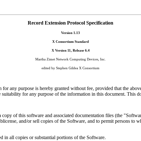
Record Extension Protocol Specification
Version 1.13
X Consortium Standard
X Version 11, Release 6.4
Martha Zimet Network Computing Devices, Inc.
edited by Stephen Gildea X Consortium
n for any purpose is hereby granted without fee, provided that the above
uitability for any purpose of the information in this document. This do
a copy of this software and associated documentation files (the "Software
 sublicense, and/or sell copies of the Software, and to permit persons to 
 in all copies or substantial portions of the Software.