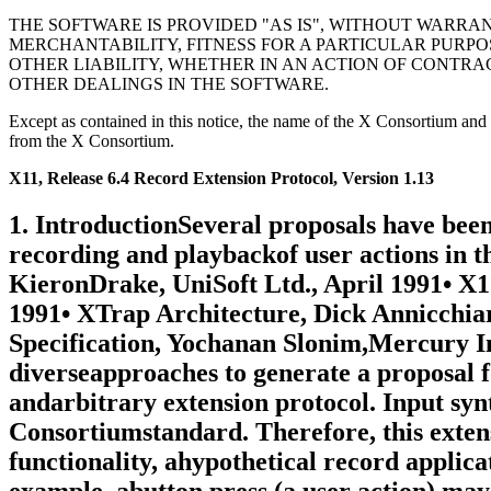
THE SOFTWARE IS PROVIDED "AS IS", WITHOUT WARRAN
MERCHANTABILITY, FITNESS FOR A PARTICULAR PURPO
OTHER LIABILITY, WHETHER IN AN ACTION OF CONTRA
OTHER DEALINGS IN THE SOFTWARE.
Except as contained in this notice, the name of the X Consortium and sh
from the X Consortium.
X11, Release 6.4 Record Extension Protocol, Version 1.13
1. IntroductionSeveral proposals have been written over the past few years thataddress some of the issues surrounding the recording and playbackof user actions in the X Window System1:• Some Proposals for a Minimal X11 Testing Extension, KieronDrake, UniSoft Ltd., April 1991• X11 Input Synthesis Extension Proposal, Larry Woestman,Hewlett Packard, November 1991• XTrap Architecture, Dick Annicchiario, et al, DigitalEquipment Corporation, July 1991• XTest Extension Recording Specification, Yochanan Slonim,Mercury Interactive, December 1992This document both unifies and extends the previous diverseapproaches to generate a proposal for an X extension thatprovides support for the recording of all core X protocol andarbitrary extension protocol. Input synthesis, or playback, hasalready been implemented in the XTest extension, an X Consortiumstandard. Therefore, this extension is limited to recording.In order to provide both record and playback functionality, ahypothetical record application could use this extension tocapture both user actions and their consequences. For example, abutton press (a user action) may cause a window to be mapped anda corresponding MapNotify event to be sent (a consequence). Thisinformation could be stored for later use by a playbackapplication.The playback application could use the recorded actions as inputfor the XTest extension’s XTestFakeInput operation to synthesizethe appropriate input events. The "consequence" orsynchronization information is then used as a synchronizationpoint during playback. That is, the playback application doesnot generate specific synthesized events until their matchingsynchronization condition occurs. When the condition occurs theprocessing of synthesized events continues. Determination thatthe condition has occurred may be made by capturing theconsequences of the synthesized events and comparing them to thepreviously recorded synchronization information. For example, ifa button press was followed by a MapNotify event on a particularwindow in the recorded data, the playback application mightsynthesize the button press then wait for the MapNotify event onthe appropriate window before proceeding with subsequentsynthesized input.Because it is impossible to predict what synchronizationinformation will be required by a particular application, theextension provides facilities to record any subset of core Xprotocol and arbitrary extension protocol. As such, thisextension does not enforce a specific synchronizationmethodology; any method based on information in the X protocolstream (e.g., watching for window mapping/unmapping, cursorchanges, drawing of certain text strings, etc.) can capture theinformation it needs using RECORD facilities.1.1. AcknowledgementsThe document represents the culmination of two years of debateand experiments done under the auspices of the X Consortium xtestworking group. Although this was a group effort, the authorremains responsible for any errors or omissions. Two years ago,Robert Chesler of Absol-puter, Kieron Drake of UniSoft Ltd., MarcEvans of Synergytics and Ken Miller of Digitial shared the visionof a standard extension for recording and were all instrumentalin the early protocol development. During the last two years,Bob Scheifler of the X Consortium and Jim Fulton of NCDcontinuously provided input to the protocol design, as well asencouragement to the author. In the last few months, StephenGildea and Dave Wiggins, both X Consortium staff, have spentconsiderable time fine tuning the pro