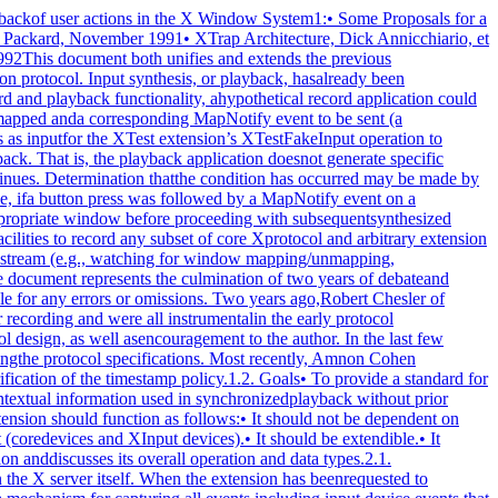
s to intercept.The terms "register" and "unregister" are used to describe therelationship between clients to intercept and the RC. Toregister a client with an RC means the client is added to thelist of clients to intercept; to unregister a client means theclient is deleted from the list of clients to intercept. Whenthe server is requested to register or unregister clients from anRC, it is required to do so immediately. That is, it is notpermissible for the server to wait until recording is enabled toregister clients or recording is disabled to unregister clients.2.1.3. Record Client ConnectionsThe typical communication model for a recording client is to opentwo connections to the server and use one for RC control and theother for reading protocol data.The "control" connection can execute requests to obtaininformation about the supported protocol version, create anddestroy RCs, specify protocol types to intercept and clients tobe recorded, query the current state of an RC, and to stopinterception and reporting of protocol data. The "data"connection can execute a request to enable interception andreporting of specified protocol for a particular RC. When the"enable" request is issued, intercepted protocol is sent back onthe same connection, generally in more than one reply packet.Until the last reply to the "enable" request is sent by theserver, signifying that the request execution is complete, noother requests will be executed by the server on that connection.That is, the connection that data are being reported on cannotissue the "disable" request until the last reply to the "enable"request is sent by the server. Therefore, unless a recordingclient never has the need to disable the interception andreporting of protocol data, two client connections are necessary.2.1.4. EventsThe terms "delivered events" and "device events" are used todescribe the two event classes recording clients may select forinterception. These event classes are handled differently by theextension. Delivered events are core X events or X extensionevents the server actually delivers to one or more clients.Device events are events generated by core X devices or extensioninput devices that the server may or may not deliver to anyclients. When device events are selected for interception by arecording client, the extension guarantees each device event isrecorded and will be forwarded to the recording client in thesame order it is generated by the device.The recording of selected device events is not affected by servergrabs. Delivered events, on the other hand, can be affected byserver grabs. If a recording client selects both a device eventand delivered events that result from that device event, thedelivered events are recorded after the device event. In theabsence of grabs, the delivered events for a device event precedelater device events.Requests that have side effects on devices, such as WarpPointerand GrabPointer with a confine-to window, will cause RECORD torecord an associated device event. The XTEST extension requestXTestFakeInput causes a device event to be recorded; the deviceevents are recorded in the same order that the XTestFakeInputrequests are received by the server.If a key autorepeats, multiple KeyPress and KeyRelease deviceevents are reported.2.1.5. TimingRequest