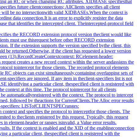
e controlconnection. The enabled field specifies the state of datatransfer between the extension and the recording client, and iseither enabled (True) or disabled (False). The initial state isdisabled. When enabled, all core X protocol and extensionprotocol received from (requests) or sent to (replies, errors,events) a particular client, and requested to be intercepted bythe recording client, is reported to the recording client overthe data connection. The element-header specifies the headerthat precedes each recorded protocol element. Theintercepted-clients field specifies the list of clients currentlybeing recorded and the protocol associated with each client. Iffuture clients will be automatically registered with the context,one of the returned CLIENT_INFO structures has a client-resourcevalue of FutureClients and an intercepted-protocol giving theprotocol to intercept for future clients. Protocol ranges may bedecomposed, coalesced, or otherwise modified by the server fromhow they were specified by the client. All CLIENTSPECsregistered with the server are returned, even if theRECORDRANGE(s) associated with them specify no protocol torecord.When the context argument is not valid, a RecordContext errorresults.RecordEnableContextcontext: RC→+ category: {FromServer, FromClient, ClientStarted,ClientDied, StartOfData, EndOfData}element-header: ELEMENT_HEADERclient-swapped: BOOLid-base: XIDBASEserver-time: TIMESTAMPrecorded-sequence-number: CARD32data: LISTofBYTEErrors: Match, RecordContextThis request enables data transfer between the recording clientand the extension and returns the protocol data the recordingclient has previously expressed interest in. Typically, thisrequest is executed by the recording client over the dataconnection.If the client is registered on the context, it is unregisteredbefore any recording begins.Once the server receives this request, it begins intercepting andreporting to the recording client all core and extension protocolreceived from or sent to clients registered with the RC that therecording client has expressed interest in. All interceptedprotocol data is returned in the byte-order of the recordedclient. Therefore, recording clients are responsible for allbyte swapping, if required. More than one recording clientcannot enable data transfer on the same RC at the same time.Multiple intercepted requests, replies, events and errors mightbe packaged into a single reply before being returned to therecording clients.The category field determines the possible types of the data.When a context is enabled, the server will immediately send areply of category StartOfData to notify the client that recordingis enabled. A category of FromClient means the data are from theclient (requests); FromServer means data are from the server(replies, errors, events, or device events). For a new client,the category is ClientStarted and the data are the connectionsetup reply. When the recorded client connection is closed,category is set to the value ClientDied and no protocol isincluded in this reply. When the disable request is made overthe control connection, a final reply is sent over the dataconnection with category EndOfData and no protocol.The element-header field returns the value currently