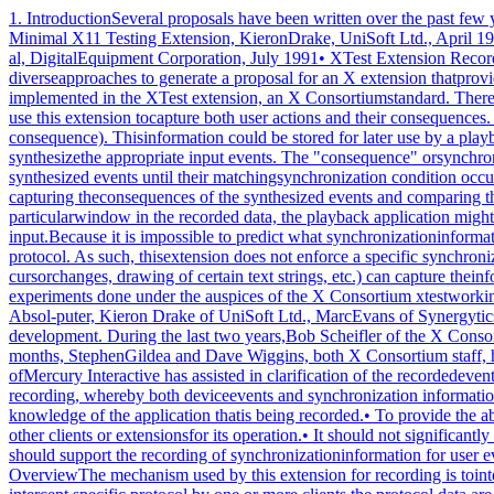
1. IntroductionSeveral proposals have been written over the past few years thataddress some of the issues surrounding the recording and playbackof user actions in the X Window System1:• Some Proposals for a Minimal X11 Testing Extension, KieronDrake, UniSoft Ltd., April 1991• X11 Input Synthesis Extension Proposal, Larry Woestman,Hewlett Packard, November 1991• XTrap Architecture, Dick Annicchiario, et al, DigitalEquipment Corporation, July 1991• XTest Extension Recording Specification, Yochanan Slonim,Mercury Interactive, December 1992This document both unifies and extends the previous diverseapproaches to generate a proposal for an X extension thatprovides support for the recording of all core X protocol andarbitrary extension protocol. Input synthesis, or playback, hasalready been implemented in the XTest extension, an X Consortiumstandard. Therefore, this extension is limited to recording.In order to provide both record and playback functionality, ahypothetical record application could use this extension tocapture both user actions and their consequences. For example, abutton press (a user action) may cause a window to be mapped anda corresponding MapNotify event to be sent (a consequence). Thisinformation could be stored for later use by a playbackapplication.The playback application could use the recorded actions as inputfor the XTest extension’s XTestFakeInput operation to synthesizethe appropriate input events. The "consequence" orsynchronization information is then used as a synchronizationpoint during playback. That is, the playback application doesnot generate specific synthesized events until their matchingsynchronization condition occurs. When the condition occurs theprocessing of synthesized events continues. Determination thatthe condition has occurred may be made by capturing theconsequences of the synthesized events and comparing them to thepreviously recorded synchronization information. For example, ifa button press was followed by a MapNotify event on a particularwindow in the recorded data, the playback application mightsynthesize the button press then wait for the MapNotify event onthe appropriate window before proceeding with subsequentsynthesized input.Because it is impossible to predict what synchronizationinformation will be required by a particular application, theextension provides facilities to record any subset of core Xprotocol and arbitrary extension protocol. As such, thisextension does not enforce a specific synchronizationmethodology; any method based on information in the X protocolstream (e.g., watching for window mapping/unmapping, cursorchanges, drawing of certain text strings, etc.) can capture theinformation it needs using RECORD facilities.1.1. AcknowledgementsThe document represents the culmination of two years of debateand experiments done under the auspices of the X Consortium xtestworking group. Although this was a group effort, the authorremains responsible for any errors or omissions. Two years ago,Robert Chesler of Absol-puter, Kieron Drake of UniSoft Ltd., MarcEvans of Synergytics and Ken Miller of Digitial shared the visionof a standard extension for recording and were all instrumentalin the early protocol development. During the last two years,Bob Scheifler of the X Consortium and Jim Fulton of NCDcontinuou