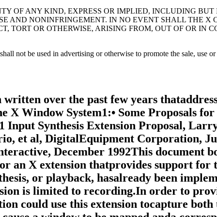
TY OF ANY KIND, EXPRESS OR IMPLIED, INCLUDING BUT
SE AND NONINFRINGEMENT. IN NO EVENT SHALL THE X
CT, TORT OR OTHERWISE, ARISING FROM, OUT OF OR IN
all not be used in advertising or otherwise to promote the sale, use or 
tocol design and reviewingthe protocol specifications. Most recently, Amnon Cohen ofMercury Interactive has assisted in clarification of the recordedevent policy, and Kent Siefkes of Performance Awareness hasassisted in clarification of the timestamp policy.1.2. Goals• To provide a standard for recording, whereby both deviceevents and synchronization information in the form ofdevice event consequences are recorded.• To record contextual information used in synchronizedplayback without prior knowledge of the application thatis being recorded.• To provide the ability to record arbitrary X protocolextensions.1.3. RequirementsThe extension should function as follows:• It should not be dependent on other clients or extensionsfor its operation.• It should not significantly impact performance.• It should support the recording of all device input (coredevices and XInput devices).• It should be extendible.• It should support the recording of synchronizationinformation for user events.2. DesignThis section gives an overview of the RECORD extension anddiscusses its overall operation and data types.2.1. OverviewThe mechanism used by this extension for recording is tointercept core X protocol and arbitrary X extension protocolentirely within the X server itself. When the extension has beenrequested to intercept specific protocol by one or more clients,the protocol data are formatted and returned to the recordingclients.The extension provides a mechanism for capturing all events,including input device events that go to no clients, that isanalogous to a client expressing "interest" in all events in allwindows, including the root window. Event filtering in theextension provides a mechanism for feeding device events torecording clients; it does not provide a mechanism for in-place,synchronous event substitution, modification, or withholding. Inaddition, the extension does not provide data compression beforeintercepted protocol is returned to the recording clients.2.1.1. Data DeliveryBecause events are limited in size to 32 bytes, using events toreturn intercepted protocol data to recording clients isprohibitive in terms of performance. Therefore, interceptedprotocol data are returned to recording clients through multiplereplies to the extension request to begin protocol interceptionand reporting. This utilization is consistent withListFontsWithInfo, for example, where a single request hasmultiple replies.Individual requests, replies, events or errors intercepted by theextension on behalf of recording clients cannot be split acrossreply packets. In order to reduce overhead, multiple interceptedrequests, replies, events and errors might be collected into asingle reply. Nevertheless, all data are returned to the clientin a timely manner.2.1.2. Record ContextThe extension adds a record context resource (RC) to the set ofresources managed by the server. All the extension operationstake an RC as an argument. Although the protocol permits sharingof RCs between clients, it is expected that clients will usetheir own RCs. The attributes used in extension operations arestored in the RCs, and these attributes include the protocol andclients to intercept.The terms "register" and "unregister" are used to describe therelationship between clients to intercept and the RC. Toregister a client with an RC means the client is added to thelist of clients to intercept; to unregister a client means theclient is deleted from the list of clients to intercept. Whenthe server is requested to register or unregister clients from anRC, it is required to do so immediately. Th