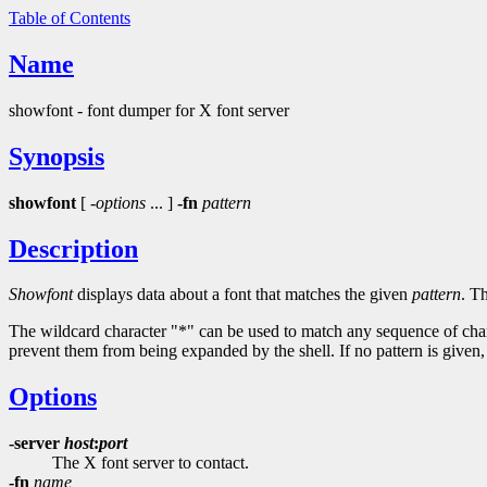
Table of Contents
Name
showfont - font dumper for X font server
Synopsis
showfont
[
-options
... ]
-fn
pattern
Description
Showfont
displays data about a font that matches the given
pattern
. T
The wildcard character "*" can be used to match any sequence of char
prevent them from being expanded by the shell. If no pattern is given,
Options
-server
host
:
port
The X font server to contact.
-fn
name