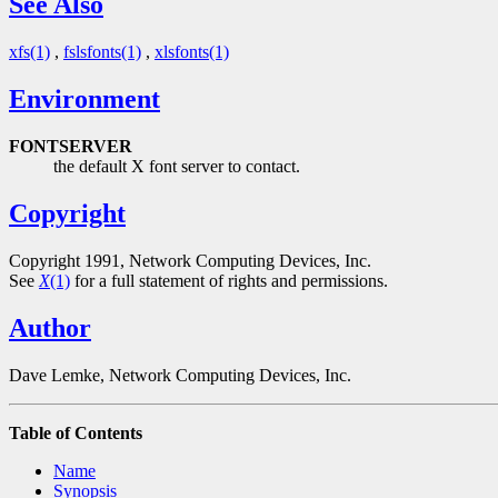
See Also
xfs(1)
,
fslsfonts(1)
,
xlsfonts(1)
Environment
FONTSERVER
the default X font server to contact.
Copyright
Copyright 1991, Network Computing Devices, Inc.
See
X
(1)
for a full statement of rights and permissions.
Author
Dave Lemke, Network Computing Devices, Inc.
Table of Contents
Name
Synopsis