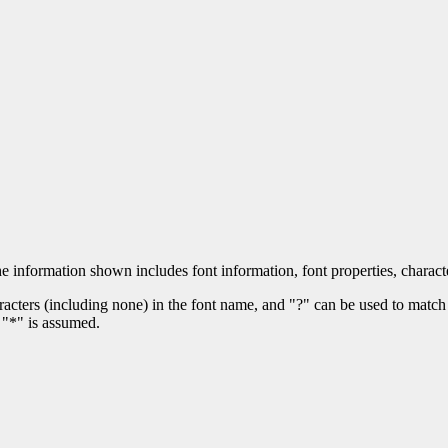
he information shown includes font information, font properties, charact
acters (including none) in the font name, and "?" can be used to match 
 "*" is assumed.