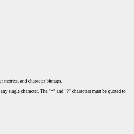
er metrics, and character bitmaps.
any single character. The "*" and "?" characters must be quoted to