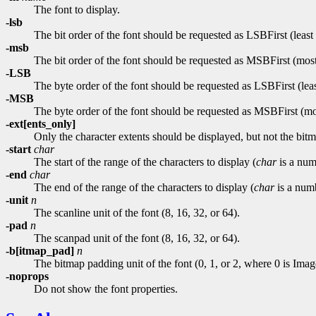
The font to display.
-lsb
The bit order of the font should be requested as LSBFirst (least si
-msb
The bit order of the font should be requested as MSBFirst (most s
-LSB
The byte order of the font should be requested as LSBFirst (least 
-MSB
The byte order of the font should be requested as MSBFirst (most
-ext[ents_only]
Only the character extents should be displayed, but not the bitm
-start
char
The start of the range of the characters to display (
char
is a num
-end
char
The end of the range of the characters to display (
char
is a num
-unit
n
The scanline unit of the font (8, 16, 32, or 64).
-pad
n
The scanpad unit of the font (8, 16, 32, or 64).
-b[itmap_pad]
n
The bitmap padding unit of the font (0, 1, or 2, where 0 is 
-noprops
Do not show the font properties.