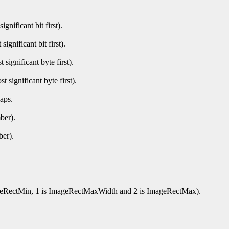
gnificant bit first).
ignificant bit first).
significant byte first).
 significant byte first).
aps.
ber).
ber).
ImageRectMin, 1 is ImageRectMaxWidth and 2 is ImageRectMax).