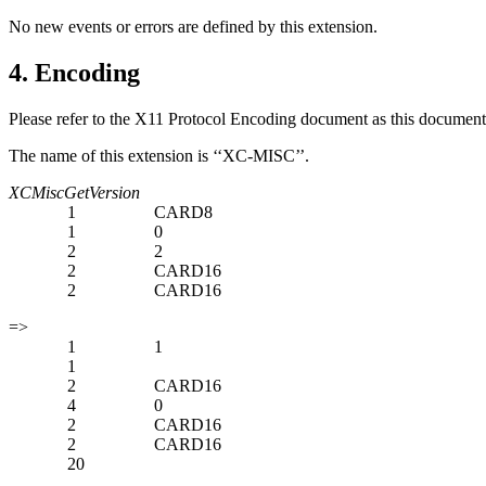
No new events or errors are defined by this extension.
4. Encoding
Please refer to the X11 Protocol Encoding document as this document 
The name of this extension is ‘‘XC-MISC’’.
XCMiscGetVersion
1
CARD8
1
0
2
2
2
CARD16
2
CARD16
=>
1
1
1
2
CARD16
4
0
2
CARD16
2
CARD16
20