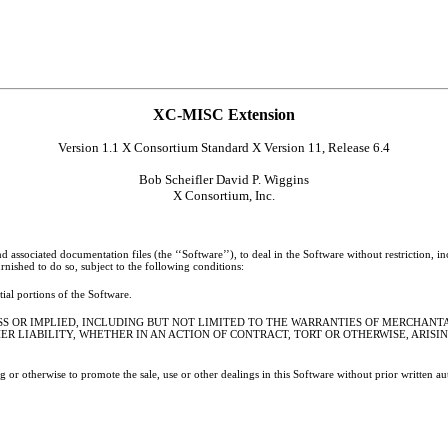
XC-MISC Extension
Version 1.1 X Consortium Standard X Version 11, Release 6.4
Bob Scheifler David P. Wiggins
X Consortium, Inc.
 associated documentation files (the ‘‘Software’’), to deal in the Software without restriction, in
rnished to do so, subject to the following conditions:
tial portions of the Software.
ESS OR IMPLIED, INCLUDING BUT NOT LIMITED TO THE WARRANTIES OF MERCHANTA
R LIABILITY, WHETHER IN AN ACTION OF CONTRACT, TORT OR OTHERWISE, ARISI
ng or otherwise to promote the sale, use or other dealings in this Software without prior written 