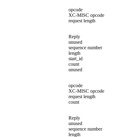
opcode
XC-MISC opcode
request length
Reply
unused
sequence number
length
start_id
count
unused
opcode
XC-MISC opcode
request length
count
Reply
unused
sequence number
length