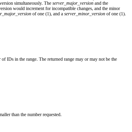
e version simultaneously. The
server_major_version
and the
version would increment for incompatible changes, and the minor
er_major_version
of one (1), and a
server_minor_version
of one (1).
 of IDs in the range. The returned range may or may not be the
aller than the number requested.