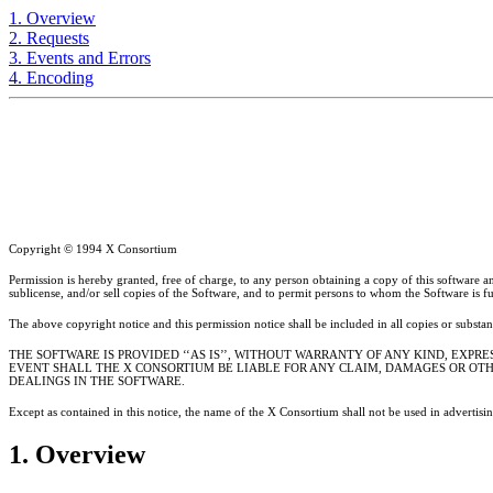
1. Overview
2. Requests
3. Events and Errors
4. Encoding
Copyright © 1994 X Consortium
Permission is hereby granted, free of charge, to any person obtaining a copy of this software and
sublicense, and/or sell copies of the Software, and to permit persons to whom the Software is fu
The above copyright notice and this permission notice shall be included in all copies or substan
THE SOFTWARE IS PROVIDED ‘‘AS IS’’, WITHOUT WARRANTY OF ANY KIND, EXPR
EVENT SHALL THE X CONSORTIUM BE LIABLE FOR ANY CLAIM, DAMAGES OR OTHE
DEALINGS IN THE SOFTWARE.
Except as contained in this notice, the name of the X Consortium shall not be used in advertisi
1. Overview