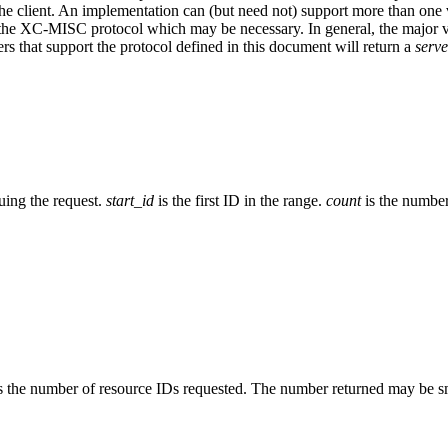
 the client. An implementation can (but need not) support more than on
 the XC-MISC protocol which may be necessary. In general, the major 
s that support the protocol defined in this document will return a
serv
suing the request.
start_id
is the first ID in the range.
count
is the number
s the number of resource IDs requested. The number returned may be sm