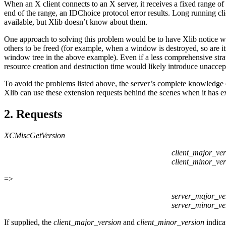
When an X client connects to an X server, it receives a fixed range of 
end of the range, an IDChoice protocol error results. Long running cli
available, but Xlib doesn’t know about them.
One approach to solving this problem would be to have Xlib notice when
others to be freed (for example, when a window is destroyed, so are its
window tree in the above example). Even if a less comprehensive strat
resource creation and destruction time would likely introduce unacce
To avoid the problems listed above, the server’s complete knowledge of
Xlib can use these extension requests behind the scenes when it has ex
2. Requests
XCMiscGetVersion
client_major_ver
client_minor_ver
=>
server_major_ve
server_minor_ve
If supplied, the
client_major_version
and
client_minor_version
indica