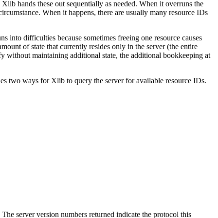
r. Xlib hands these out sequentially as needed. When it overruns the
is circumstance. When it happens, there are usually many resource IDs
uns into difficulties because sometimes freeing one resource causes
unt of state that currently resides only in the server (the entire
y without maintaining additional state, the additional bookkeeping at
es two ways for Xlib to query the server for available resource IDs.
. The server version numbers returned indicate the protocol this