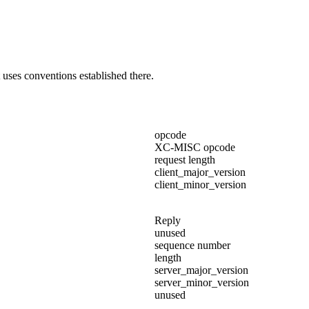
uses conventions established there.
opcode
XC-MISC opcode
request length
client_major_version
client_minor_version
Reply
unused
sequence number
length
server_major_version
server_minor_version
unused