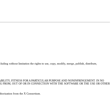
cluding without limitation the rights to use, copy, modify, merge, publish, distribute,
BILITY, FITNESS FOR A PARTICULAR PURPOSE AND NONINFRINGEMENT. IN NO
NG FROM, OUT OF OR IN CONNECTION WITH THE SOFTWARE OR THE USE OR OTHER
authorization from the X Consortium.