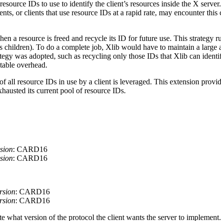
resource IDs to use to identify the client’s resources inside the X serve
ents, or clients that use resource IDs at a rapid rate, may encounter th
 a resource is freed and recycle its ID for future use. This strategy r
 children). To do a complete job, Xlib would have to maintain a large amo
egy was adopted, such as recycling only those IDs that Xlib can identif
ptable overhead.
 all resource IDs in use by a client is leveraged. This extension provid
hausted its current pool of resource IDs.
sion
: CARD16
sion
: CARD16
rsion
: CARD16
rsion
: CARD16
te what version of the protocol the client wants the server to implement