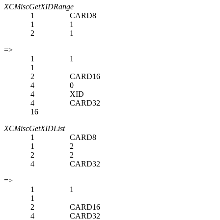
XCMiscGetXIDRange
1
CARD8
1
1
2
1
=>
1
1
1
2
CARD16
4
0
4
XID
4
CARD32
16
XCMiscGetXIDList
1
CARD8
1
2
2
2
4
CARD32
=>
1
1
1
2
CARD16
4
CARD32