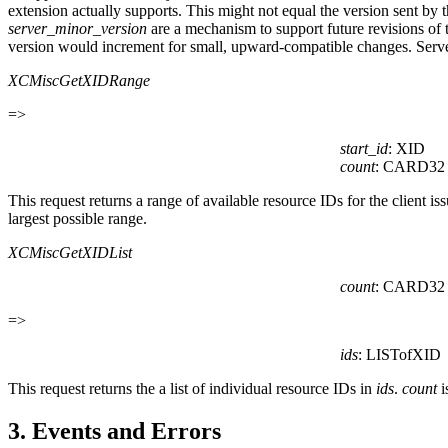
extension actually supports. This might not equal the version sent by
server_minor_version
are a mechanism to support future revisions of
version would increment for small, upward-compatible changes. Server
XCMiscGetXIDRange
=>
start_id
: XID
count
: CARD32
This request returns a range of available resource IDs for the client is
largest possible range.
XCMiscGetXIDList
count
: CARD32
=>
ids
: LISTofXID
This request returns the a list of individual resource IDs in
ids
.
count
i
3. Events and Errors