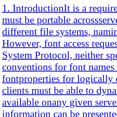
1. IntroductionIt is a requirement that X client applications must be portable acrossserver implementations, with very different file systems, namingconventions, and font libraries. However, font access requests, asdefined by the X Window System Protocol, neither specifyserver-independent conventions for font names nor provide adequate fontproperties for logically describing typographic fonts.X clients must be able to dynamically determine the fonts available onany given server so that understandable information can be presented tothe user or so that intelligent font fallbacks can be chosen. It isdesirable for the most common queries to be accomplished without theoverhead of opening each font and inspecting font properties, by meansof simple ListFonts requests. For example, if a user selected aHelvetica typeface family, a client application should be able to querythe server for all Helvetica fonts and present only those setwidths,weights, slants, point sizes, and character sets available for thatfamily.This document gives a standard logical font description (hereafterreferred to as XLFD) and the conventions to be used in the core protocolso that clients can query and access screen type libraries in aconsistent manner across all X servers. In addition to completelyspecifying a given font by means of its FontName, the XLFD also providesfor a standard set of key FontProperties that describe the font in moredetail.The XLFD provides an adequate set of typographic font properties, suchas CAP_HEIGHT, X_HEIGHT, and RELATIVE_SETWIDTH, for publishing and otherapplications to do intelligent font matching or substitution whenhandling documents created on some foreign server that use potentiallyunknown fonts. In addition, this information is required by certainclients to position subscripts automatically and determine small capitalheights, recommended leading, word-space values, and so on.2. Requirements and GoalsThe XLFD meets the short-term and long-term goals to have a standardlogical font description that:• Provides unique, descriptive font names that support simple patternmatching• Supports multiple font vendors, arbitrary character sets, andencodings• Supports naming and instancing of scalable and polymorphic fonts• Supports transformations and subsetting of fonts• Is independent of X server and operating or file systemimplementations• Supports arbitrarily complex font matching or substitution• Is extensible2.1. Provide Unique and Descriptive Font NamesIt should be possible to have font names that are long enough anddescriptive enough to have a reasonable probability of being uniquewithout inventing a new registration organization. Resolution andsize-dependent font masters, multivendor font libraries, and so on mustbe anticipated and handled by the font name alone.The name itself should be structured to be amenable to simple patternmatching and parsing, thus allowing X clients to restrict font queriesto some subset of all possible fonts in the server.2.2. Support Multiple Font Vendors and Character SetsThe font name and properties should distinguish between fonts that weresupplied by different font vendors but that possibly share the samename. We anticipate a highly competitive font market where users willbe able to buy fonts from many sources according to their particularrequirements.A number of font vendors deliver each font with all glyphs designed forthat font, where charset mappings are defined by encoding vectors. Someserver implementations may force these mappings to proprietary orstandard charsets statically in the font data. Others may desire toperform the mapping dynamically in the server. Provisions must be madein the font name that allows a font request to specify or identifyspecific charset mappings in server environments where multiple charsetsare supported.2.3. Support Scalable and Polymorphic FontsIf a font source can be scaled to an arbitrary size or varied in otherways, it should be possible for an application to determine that factfrom the font name, and the application should be able to construct afont name for any specific instance.2.4. Support Transformations and Subsetting of FontsArbitrary two-dimensional linear transformations of fonts should be ableto be requested by applications. Since such transformed fonts may beused for special effects requiring a few characters from each of manydifferently transformed fonts, it should be possible to request only afew characters from a font for efficiency.2.5. Be Independent of X Server and Operating or File SystemImplementationsX client applications that require a particular font should be able touse the descriptive name without knowledge of the file system or otherrepository in use by the server. However,