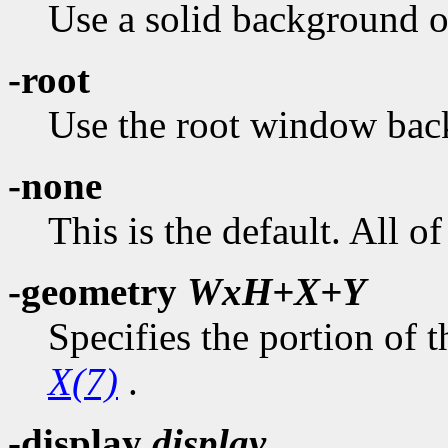
Use a solid background of
-root
Use the root window bac
-none
This is the default. All 
-geometry
WxH+X+Y
Specifies the portion of t
X(7)
.
-display
display