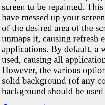
screen to be repainted. Thi
have messed up your scree
of the desired area of the s
unmaps it, causing refresh ev
applications. By default, a
used, causing all application
However, the various options
solid background (of any co
background should be used 