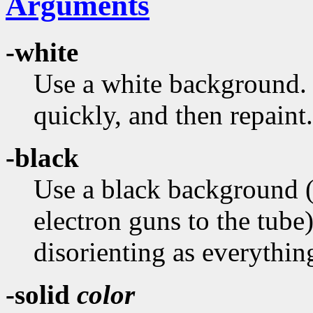
Arguments
-white
Use a white background. T
quickly, and then repaint.
-black
Use a black background (in
electron guns to the tub
disorienting as everythi
-solid
color