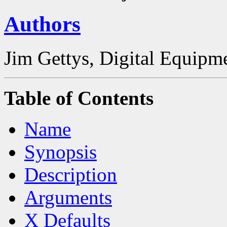
Authors
Jim Gettys, Digital Equipm
Table of Contents
Name
Synopsis
Description
Arguments
X Defaults