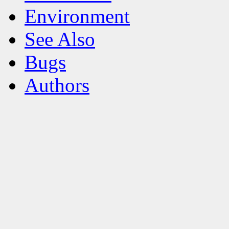
Environment
See Also
Bugs
Authors