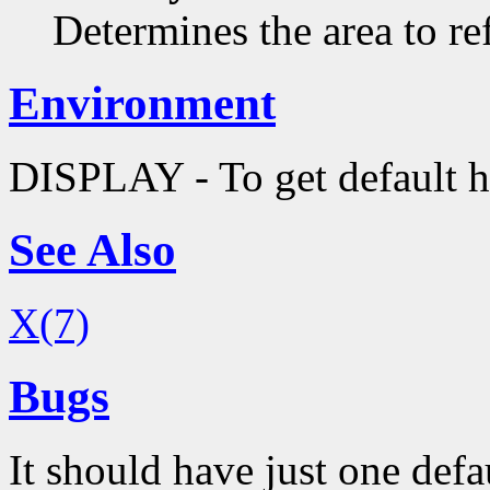
Determines the area to re
Environment
DISPLAY - To get default h
See Also
X(7)
Bugs
It should have just one defa