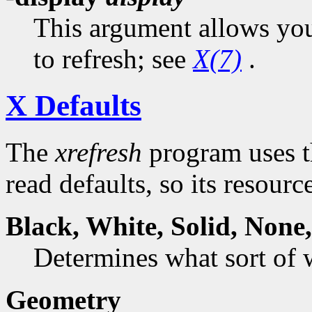
This argument allows you 
to refresh; see
X(7)
.
X Defaults
The
xrefresh
program uses t
read defaults, so its resourc
Black,
White
,
Solid
,
None
Determines what sort of
Geometry