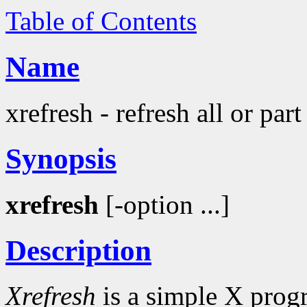
Table of Contents
Name
xrefresh - refresh all or par
Synopsis
xrefresh
[-option ...]
Description
Xrefresh
is a simple X progr