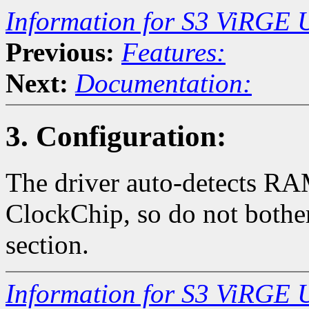
Information for S3 ViRGE 
Previous:
Features:
Next:
Documentation:
3. Configuration:
The driver auto-detects 
ClockChip, so do not bother
section.
Information for S3 ViRGE 