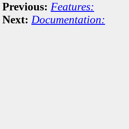
Previous:
Features:
Next:
Documentation: