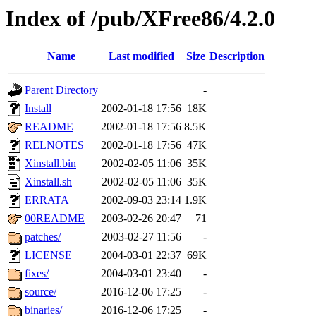
Index of /pub/XFree86/4.2.0
Name
Last modified
Size
Description
Parent Directory
-
Install
2002-01-18 17:56
18K
README
2002-01-18 17:56
8.5K
RELNOTES
2002-01-18 17:56
47K
Xinstall.bin
2002-02-05 11:06
35K
Xinstall.sh
2002-02-05 11:06
35K
ERRATA
2002-09-03 23:14
1.9K
00README
2003-02-26 20:47
71
patches/
2003-02-27 11:56
-
LICENSE
2004-03-01 22:37
69K
fixes/
2004-03-01 23:40
-
source/
2016-12-06 17:25
-
binaries/
2016-12-06 17:25
-