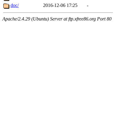
doc/
2016-12-06 17:25
-
Apache/2.4.29 (Ubuntu) Server at ftp.xfree86.org Port 80