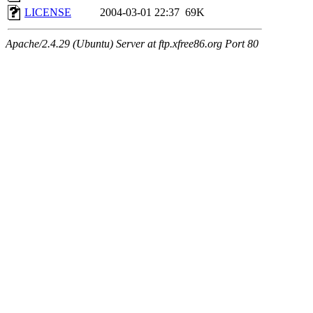
LICENSE
2004-03-01 22:37
69K
Apache/2.4.29 (Ubuntu) Server at ftp.xfree86.org Port 80