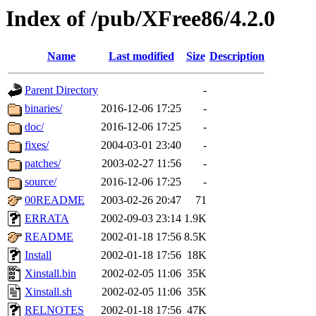
Index of /pub/XFree86/4.2.0
Name
Last modified
Size
Description
Parent Directory
-
binaries/
2016-12-06 17:25
-
doc/
2016-12-06 17:25
-
fixes/
2004-03-01 23:40
-
patches/
2003-02-27 11:56
-
source/
2016-12-06 17:25
-
00README
2003-02-26 20:47
71
ERRATA
2002-09-03 23:14
1.9K
README
2002-01-18 17:56
8.5K
Install
2002-01-18 17:56
18K
Xinstall.bin
2002-02-05 11:06
35K
Xinstall.sh
2002-02-05 11:06
35K
RELNOTES
2002-01-18 17:56
47K