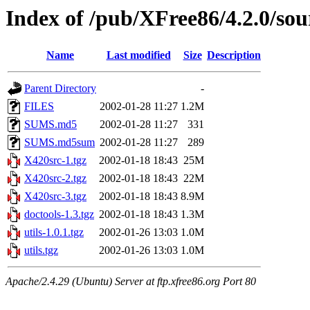
Index of /pub/XFree86/4.2.0/sou
Name
Last modified
Size
Description
Parent Directory
-
FILES
2002-01-28 11:27
1.2M
SUMS.md5
2002-01-28 11:27
331
SUMS.md5sum
2002-01-28 11:27
289
X420src-1.tgz
2002-01-18 18:43
25M
X420src-2.tgz
2002-01-18 18:43
22M
X420src-3.tgz
2002-01-18 18:43
8.9M
doctools-1.3.tgz
2002-01-18 18:43
1.3M
utils-1.0.1.tgz
2002-01-26 13:03
1.0M
utils.tgz
2002-01-26 13:03
1.0M
Apache/2.4.29 (Ubuntu) Server at ftp.xfree86.org Port 80