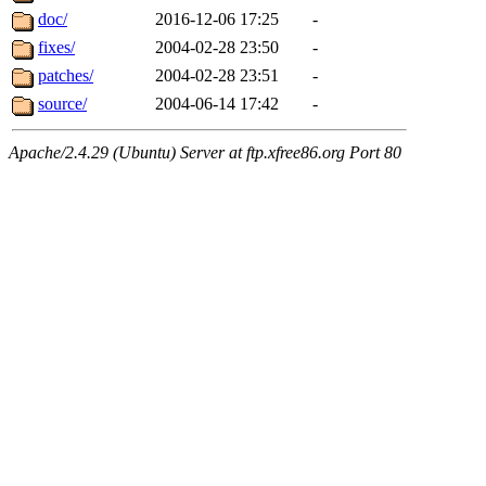
doc/
2016-12-06 17:25
-
fixes/
2004-02-28 23:50
-
patches/
2004-02-28 23:51
-
source/
2004-06-14 17:42
-
Apache/2.4.29 (Ubuntu) Server at ftp.xfree86.org Port 80