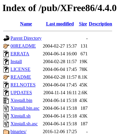
Index of /pub/XFree86/4.4.0
Name
Last modified
Size
Description
Parent Directory
-
00README
2004-02-27 15:37
131
ERRATA
2004-06-14 16:00
671
Install
2004-02-28 11:57
19K
LICENSE
2004-06-04 17:45
78K
README
2004-02-28 11:57
8.1K
RELNOTES
2004-06-04 17:45
45K
UPDATES
2004-11-14 16:11
2.6K
Xinstall.bin
2004-06-14 15:18
43K
Xinstall.bin.asc
2004-06-14 15:18
187
Xinstall.sh
2004-06-14 15:18
43K
Xinstall.sh.asc
2004-06-14 15:18
187
binaries/
2016-12-06 17:25
-