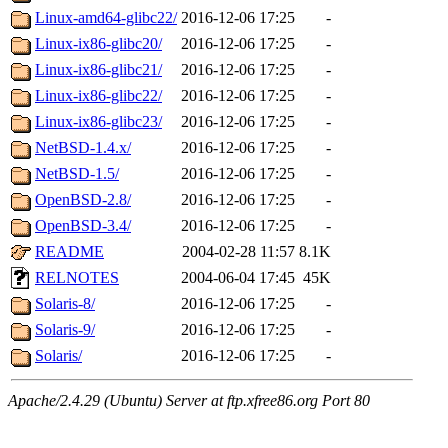
Linux-amd64-glibc22/
2016-12-06 17:25
-
Linux-ix86-glibc20/
2016-12-06 17:25
-
Linux-ix86-glibc21/
2016-12-06 17:25
-
Linux-ix86-glibc22/
2016-12-06 17:25
-
Linux-ix86-glibc23/
2016-12-06 17:25
-
NetBSD-1.4.x/
2016-12-06 17:25
-
NetBSD-1.5/
2016-12-06 17:25
-
OpenBSD-2.8/
2016-12-06 17:25
-
OpenBSD-3.4/
2016-12-06 17:25
-
README
2004-02-28 11:57
8.1K
RELNOTES
2004-06-04 17:45
45K
Solaris-8/
2016-12-06 17:25
-
Solaris-9/
2016-12-06 17:25
-
Solaris/
2016-12-06 17:25
-
Apache/2.4.29 (Ubuntu) Server at ftp.xfree86.org Port 80