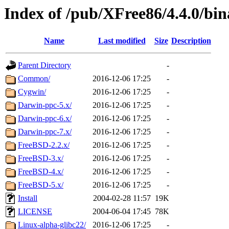
Index of /pub/XFree86/4.4.0/bin
Name
Last modified
Size
Description
Parent Directory
-
Common/
2016-12-06 17:25
-
Cygwin/
2016-12-06 17:25
-
Darwin-ppc-5.x/
2016-12-06 17:25
-
Darwin-ppc-6.x/
2016-12-06 17:25
-
Darwin-ppc-7.x/
2016-12-06 17:25
-
FreeBSD-2.2.x/
2016-12-06 17:25
-
FreeBSD-3.x/
2016-12-06 17:25
-
FreeBSD-4.x/
2016-12-06 17:25
-
FreeBSD-5.x/
2016-12-06 17:25
-
Install
2004-02-28 11:57
19K
LICENSE
2004-06-04 17:45
78K
Linux-alpha-glibc22/
2016-12-06 17:25
-