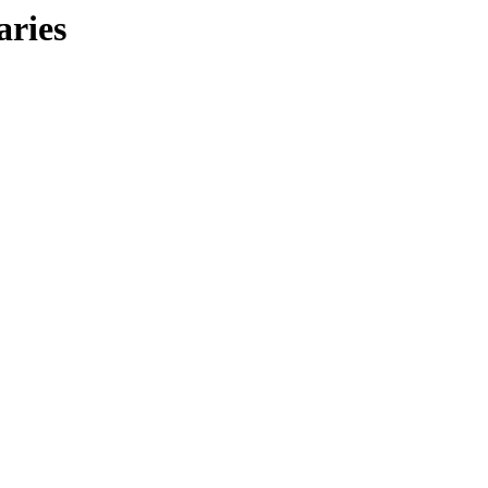
aries