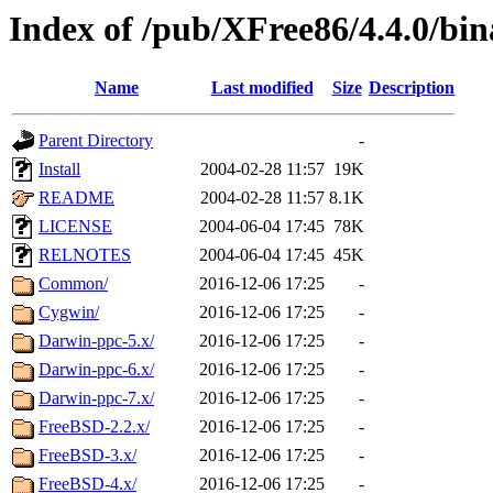
Index of /pub/XFree86/4.4.0/bin
Name
Last modified
Size
Description
Parent Directory
-
Install
2004-02-28 11:57
19K
README
2004-02-28 11:57
8.1K
LICENSE
2004-06-04 17:45
78K
RELNOTES
2004-06-04 17:45
45K
Common/
2016-12-06 17:25
-
Cygwin/
2016-12-06 17:25
-
Darwin-ppc-5.x/
2016-12-06 17:25
-
Darwin-ppc-6.x/
2016-12-06 17:25
-
Darwin-ppc-7.x/
2016-12-06 17:25
-
FreeBSD-2.2.x/
2016-12-06 17:25
-
FreeBSD-3.x/
2016-12-06 17:25
-
FreeBSD-4.x/
2016-12-06 17:25
-