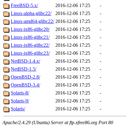
FreeBSD-5.x/
2016-12-06 17:25
-
Linux-alpha-glibc22/
2016-12-06 17:25
-
Linux-amd64-glibc22/
2016-12-06 17:25
-
Linux-ix86-glibc20/
2016-12-06 17:25
-
Linux-ix86-glibc21/
2016-12-06 17:25
-
Linux-ix86-glibc22/
2016-12-06 17:25
-
Linux-ix86-glibc23/
2016-12-06 17:25
-
NetBSD-1.4.x/
2016-12-06 17:25
-
NetBSD-1.5/
2016-12-06 17:25
-
OpenBSD-2.8/
2016-12-06 17:25
-
OpenBSD-3.4/
2016-12-06 17:25
-
Solaris-8/
2016-12-06 17:25
-
Solaris-9/
2016-12-06 17:25
-
Solaris/
2016-12-06 17:25
-
Apache/2.4.29 (Ubuntu) Server at ftp.xfree86.org Port 80