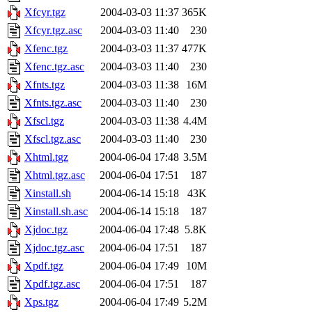
Xfcyr.tgz
2004-03-03 11:37
365K
Xfcyr.tgz.asc
2004-03-03 11:40
230
Xfenc.tgz
2004-03-03 11:37
477K
Xfenc.tgz.asc
2004-03-03 11:40
230
Xfnts.tgz
2004-03-03 11:38
16M
Xfnts.tgz.asc
2004-03-03 11:40
230
Xfscl.tgz
2004-03-03 11:38
4.4M
Xfscl.tgz.asc
2004-03-03 11:40
230
Xhtml.tgz
2004-06-04 17:48
3.5M
Xhtml.tgz.asc
2004-06-04 17:51
187
Xinstall.sh
2004-06-14 15:18
43K
Xinstall.sh.asc
2004-06-14 15:18
187
Xjdoc.tgz
2004-06-04 17:48
5.8K
Xjdoc.tgz.asc
2004-06-04 17:51
187
Xpdf.tgz
2004-06-04 17:49
10M
Xpdf.tgz.asc
2004-06-04 17:51
187
Xps.tgz
2004-06-04 17:49
5.2M