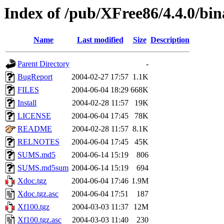
Index of /pub/XFree86/4.4.0/b
Name
Last modified
Size
Description
Parent Directory
-
BugReport
2004-02-27 17:57
1.1K
FILES
2004-06-04 18:29
668K
Install
2004-02-28 11:57
19K
LICENSE
2004-06-04 17:45
78K
README
2004-02-28 11:57
8.1K
RELNOTES
2004-06-04 17:45
45K
SUMS.md5
2004-06-14 15:19
806
SUMS.md5sum
2004-06-14 15:19
694
Xdoc.tgz
2004-06-04 17:46
1.9M
Xdoc.tgz.asc
2004-06-04 17:51
187
Xf100.tgz
2004-03-03 11:37
12M
Xf100.tgz.asc
2004-03-03 11:40
230