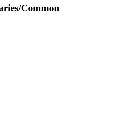
inaries/Common