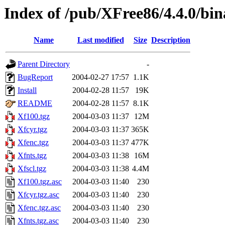
Index of /pub/XFree86/4.4.0/bi
Name
Last modified
Size
Description
Parent Directory
-
BugReport
2004-02-27 17:57
1.1K
Install
2004-02-28 11:57
19K
README
2004-02-28 11:57
8.1K
Xf100.tgz
2004-03-03 11:37
12M
Xfcyr.tgz
2004-03-03 11:37
365K
Xfenc.tgz
2004-03-03 11:37
477K
Xfnts.tgz
2004-03-03 11:38
16M
Xfscl.tgz
2004-03-03 11:38
4.4M
Xf100.tgz.asc
2004-03-03 11:40
230
Xfcyr.tgz.asc
2004-03-03 11:40
230
Xfenc.tgz.asc
2004-03-03 11:40
230
Xfnts.tgz.asc
2004-03-03 11:40
230