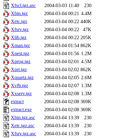
Xfscl.tgz.asc
2004-03-03 11:40
230
Xbin.tgz
2004-03-04 00:21
4.4M
Xetc.tgz
2004-03-04 00:22
440K
Xfsrv.tgz
2004-03-04 00:22
47K
Xlib.tgz
2004-03-04 00:22
205K
Xman.tgz
2004-03-04 01:54
862K
Xnest.tgz
2004-03-04 01:56
1.2M
Xprog.tgz
2004-03-04 02:01
4.5M
Xprt.tgz
2004-03-04 02:02
862K
Xquartz.tgz
2004-03-04 02:05
2.6M
Xvfb.tgz
2004-03-04 02:07
1.3M
Xxserv.tgz
2004-03-04 02:08
1.3M
extract
2004-03-04 02:08
369K
extract.exe
2004-03-04 02:08
369K
Xbin.tgz.asc
2004-03-04 13:39
230
Xetc.tgz.asc
2004-03-04 13:39
230
Xfsrv.tgz.asc
2004-03-04 13:39
230