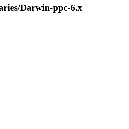
naries/Darwin-ppc-6.x