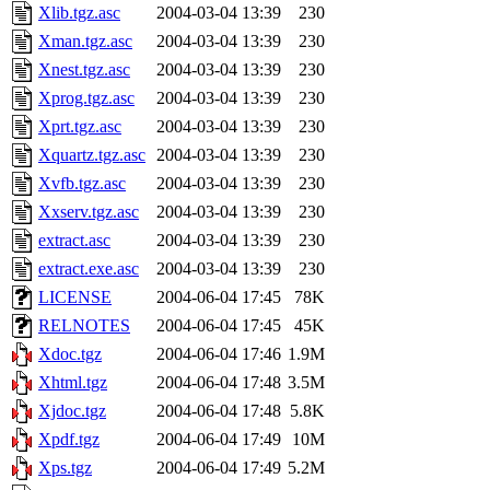
Xlib.tgz.asc
2004-03-04 13:39
230
Xman.tgz.asc
2004-03-04 13:39
230
Xnest.tgz.asc
2004-03-04 13:39
230
Xprog.tgz.asc
2004-03-04 13:39
230
Xprt.tgz.asc
2004-03-04 13:39
230
Xquartz.tgz.asc
2004-03-04 13:39
230
Xvfb.tgz.asc
2004-03-04 13:39
230
Xxserv.tgz.asc
2004-03-04 13:39
230
extract.asc
2004-03-04 13:39
230
extract.exe.asc
2004-03-04 13:39
230
LICENSE
2004-06-04 17:45
78K
RELNOTES
2004-06-04 17:45
45K
Xdoc.tgz
2004-06-04 17:46
1.9M
Xhtml.tgz
2004-06-04 17:48
3.5M
Xjdoc.tgz
2004-06-04 17:48
5.8K
Xpdf.tgz
2004-06-04 17:49
10M
Xps.tgz
2004-06-04 17:49
5.2M