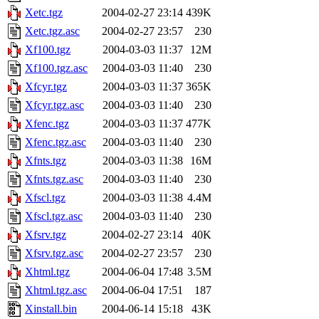
Xetc.tgz
2004-02-27 23:14
439K
Xetc.tgz.asc
2004-02-27 23:57
230
Xf100.tgz
2004-03-03 11:37
12M
Xf100.tgz.asc
2004-03-03 11:40
230
Xfcyr.tgz
2004-03-03 11:37
365K
Xfcyr.tgz.asc
2004-03-03 11:40
230
Xfenc.tgz
2004-03-03 11:37
477K
Xfenc.tgz.asc
2004-03-03 11:40
230
Xfnts.tgz
2004-03-03 11:38
16M
Xfnts.tgz.asc
2004-03-03 11:40
230
Xfscl.tgz
2004-03-03 11:38
4.4M
Xfscl.tgz.asc
2004-03-03 11:40
230
Xfsrv.tgz
2004-02-27 23:14
40K
Xfsrv.tgz.asc
2004-02-27 23:57
230
Xhtml.tgz
2004-06-04 17:48
3.5M
Xhtml.tgz.asc
2004-06-04 17:51
187
Xinstall.bin
2004-06-14 15:18
43K