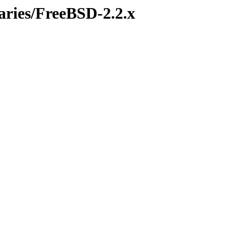
aries/FreeBSD-2.2.x