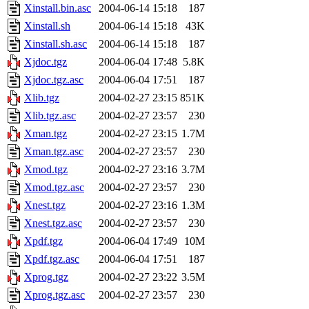
Xinstall.bin.asc
2004-06-14 15:18
187
Xinstall.sh
2004-06-14 15:18
43K
Xinstall.sh.asc
2004-06-14 15:18
187
Xjdoc.tgz
2004-06-04 17:48
5.8K
Xjdoc.tgz.asc
2004-06-04 17:51
187
Xlib.tgz
2004-02-27 23:15
851K
Xlib.tgz.asc
2004-02-27 23:57
230
Xman.tgz
2004-02-27 23:15
1.7M
Xman.tgz.asc
2004-02-27 23:57
230
Xmod.tgz
2004-02-27 23:16
3.7M
Xmod.tgz.asc
2004-02-27 23:57
230
Xnest.tgz
2004-02-27 23:16
1.3M
Xnest.tgz.asc
2004-02-27 23:57
230
Xpdf.tgz
2004-06-04 17:49
10M
Xpdf.tgz.asc
2004-06-04 17:51
187
Xprog.tgz
2004-02-27 23:22
3.5M
Xprog.tgz.asc
2004-02-27 23:57
230