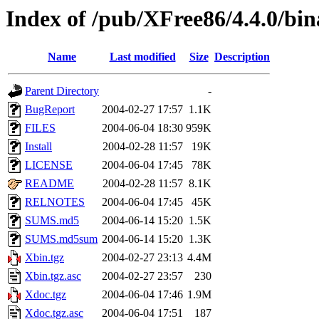
Index of /pub/XFree86/4.4.0/bin
Name
Last modified
Size
Description
Parent Directory
-
BugReport
2004-02-27 17:57
1.1K
FILES
2004-06-04 18:30
959K
Install
2004-02-28 11:57
19K
LICENSE
2004-06-04 17:45
78K
README
2004-02-28 11:57
8.1K
RELNOTES
2004-06-04 17:45
45K
SUMS.md5
2004-06-14 15:20
1.5K
SUMS.md5sum
2004-06-14 15:20
1.3K
Xbin.tgz
2004-02-27 23:13
4.4M
Xbin.tgz.asc
2004-02-27 23:57
230
Xdoc.tgz
2004-06-04 17:46
1.9M
Xdoc.tgz.asc
2004-06-04 17:51
187