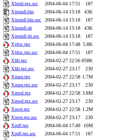
Xhtml.tgz.asc
2004-06-04 17:51
187
Xinstall.bin
2004-06-14 15:18
43K
Xinstall.bin.asc
2004-06-14 15:18
187
Xinstall.sh
2004-06-14 15:18
43K
Xinstall.sh.asc
2004-06-14 15:18
187
Xjdoc.tgz
2004-06-04 17:48
5.8K
Xjdoc.tgz.asc
2004-06-04 17:51
187
Xlib.tgz
2004-02-27 22:56
858K
Xlib.tgz.asc
2004-02-27 23:17
230
Xman.tgz
2004-02-27 22:58
1.7M
Xman.tgz.asc
2004-02-27 23:17
230
Xmod.tgz
2004-02-27 22:58
3.8M
Xmod.tgz.asc
2004-02-27 23:17
230
Xnest.tgz
2004-02-27 22:58
1.2M
Xnest.tgz.asc
2004-02-27 23:17
230
Xpdf.tgz
2004-06-04 17:49
10M
Xpdf.tgz.asc
2004-06-04 17:51
187