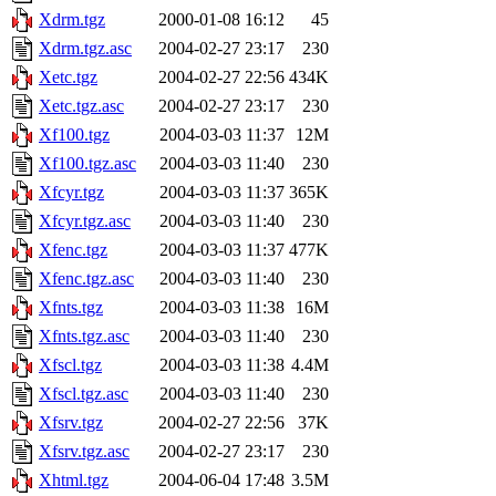
Xdrm.tgz
2000-01-08 16:12
45
Xdrm.tgz.asc
2004-02-27 23:17
230
Xetc.tgz
2004-02-27 22:56
434K
Xetc.tgz.asc
2004-02-27 23:17
230
Xf100.tgz
2004-03-03 11:37
12M
Xf100.tgz.asc
2004-03-03 11:40
230
Xfcyr.tgz
2004-03-03 11:37
365K
Xfcyr.tgz.asc
2004-03-03 11:40
230
Xfenc.tgz
2004-03-03 11:37
477K
Xfenc.tgz.asc
2004-03-03 11:40
230
Xfnts.tgz
2004-03-03 11:38
16M
Xfnts.tgz.asc
2004-03-03 11:40
230
Xfscl.tgz
2004-03-03 11:38
4.4M
Xfscl.tgz.asc
2004-03-03 11:40
230
Xfsrv.tgz
2004-02-27 22:56
37K
Xfsrv.tgz.asc
2004-02-27 23:17
230
Xhtml.tgz
2004-06-04 17:48
3.5M