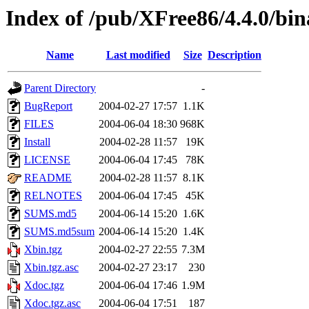
Index of /pub/XFree86/4.4.0/bi
Name
Last modified
Size
Description
Parent Directory
-
BugReport
2004-02-27 17:57
1.1K
FILES
2004-06-04 18:30
968K
Install
2004-02-28 11:57
19K
LICENSE
2004-06-04 17:45
78K
README
2004-02-28 11:57
8.1K
RELNOTES
2004-06-04 17:45
45K
SUMS.md5
2004-06-14 15:20
1.6K
SUMS.md5sum
2004-06-14 15:20
1.4K
Xbin.tgz
2004-02-27 22:55
7.3M
Xbin.tgz.asc
2004-02-27 23:17
230
Xdoc.tgz
2004-06-04 17:46
1.9M
Xdoc.tgz.asc
2004-06-04 17:51
187