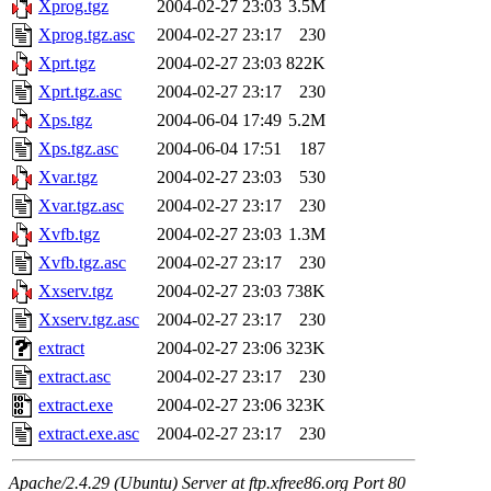
Xprog.tgz
2004-02-27 23:03
3.5M
Xprog.tgz.asc
2004-02-27 23:17
230
Xprt.tgz
2004-02-27 23:03
822K
Xprt.tgz.asc
2004-02-27 23:17
230
Xps.tgz
2004-06-04 17:49
5.2M
Xps.tgz.asc
2004-06-04 17:51
187
Xvar.tgz
2004-02-27 23:03
530
Xvar.tgz.asc
2004-02-27 23:17
230
Xvfb.tgz
2004-02-27 23:03
1.3M
Xvfb.tgz.asc
2004-02-27 23:17
230
Xxserv.tgz
2004-02-27 23:03
738K
Xxserv.tgz.asc
2004-02-27 23:17
230
extract
2004-02-27 23:06
323K
extract.asc
2004-02-27 23:17
230
extract.exe
2004-02-27 23:06
323K
extract.exe.asc
2004-02-27 23:17
230
Apache/2.4.29 (Ubuntu) Server at ftp.xfree86.org Port 80