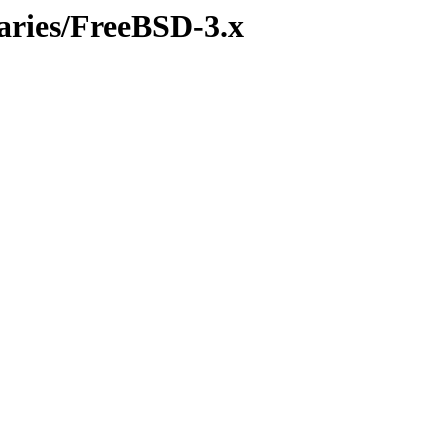
naries/FreeBSD-3.x