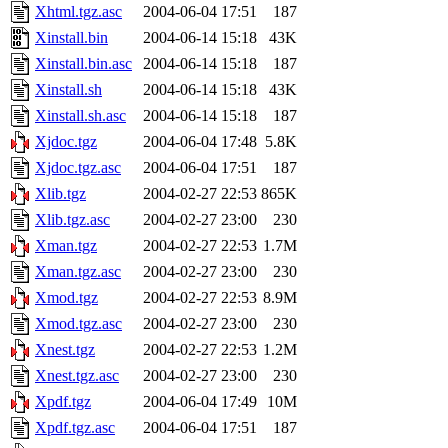
Xhtml.tgz.asc
2004-06-04 17:51
187
Xinstall.bin
2004-06-14 15:18
43K
Xinstall.bin.asc
2004-06-14 15:18
187
Xinstall.sh
2004-06-14 15:18
43K
Xinstall.sh.asc
2004-06-14 15:18
187
Xjdoc.tgz
2004-06-04 17:48
5.8K
Xjdoc.tgz.asc
2004-06-04 17:51
187
Xlib.tgz
2004-02-27 22:53
865K
Xlib.tgz.asc
2004-02-27 23:00
230
Xman.tgz
2004-02-27 22:53
1.7M
Xman.tgz.asc
2004-02-27 23:00
230
Xmod.tgz
2004-02-27 22:53
8.9M
Xmod.tgz.asc
2004-02-27 23:00
230
Xnest.tgz
2004-02-27 22:53
1.2M
Xnest.tgz.asc
2004-02-27 23:00
230
Xpdf.tgz
2004-06-04 17:49
10M
Xpdf.tgz.asc
2004-06-04 17:51
187