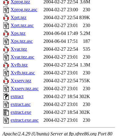
Xprog.tgz
2004-02-27 22:54
3.6M
Xprog.tgz.asc
2004-02-27 23:00
230
Xprt.tgz
2004-02-27 22:54
839K
Xprt.tgz.asc
2004-02-27 23:01
230
Xps.tgz
2004-06-04 17:49
5.2M
Xps.tgz.asc
2004-06-04 17:51
187
Xvar.tgz
2004-02-27 22:54
535
Xvar.tgz.asc
2004-02-27 23:01
230
Xvfb.tgz
2004-02-27 22:54
1.3M
Xvfb.tgz.asc
2004-02-27 23:01
230
Xxserv.tgz
2004-02-27 22:54
755K
Xxserv.tgz.asc
2004-02-27 23:01
230
extract
2004-02-27 18:54
302K
extract.asc
2004-02-27 23:01
230
extract.exe
2004-02-27 18:54
302K
extract.exe.asc
2004-02-27 23:01
230
Apache/2.4.29 (Ubuntu) Server at ftp.xfree86.org Port 80