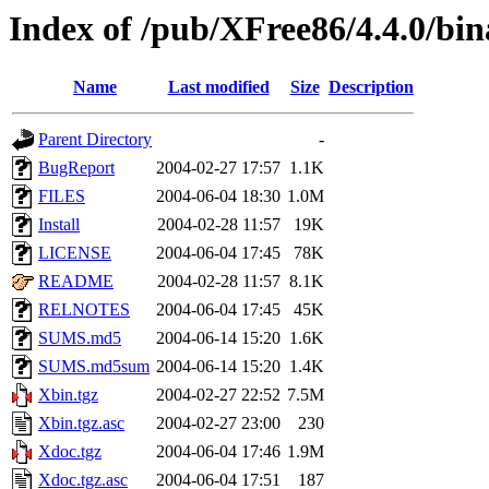
Index of /pub/XFree86/4.4.0/bi
Name
Last modified
Size
Description
Parent Directory
-
BugReport
2004-02-27 17:57
1.1K
FILES
2004-06-04 18:30
1.0M
Install
2004-02-28 11:57
19K
LICENSE
2004-06-04 17:45
78K
README
2004-02-28 11:57
8.1K
RELNOTES
2004-06-04 17:45
45K
SUMS.md5
2004-06-14 15:20
1.6K
SUMS.md5sum
2004-06-14 15:20
1.4K
Xbin.tgz
2004-02-27 22:52
7.5M
Xbin.tgz.asc
2004-02-27 23:00
230
Xdoc.tgz
2004-06-04 17:46
1.9M
Xdoc.tgz.asc
2004-06-04 17:51
187