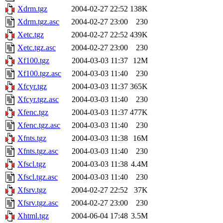
Xdrm.tgz
2004-02-27 22:52
138K
Xdrm.tgz.asc
2004-02-27 23:00
230
Xetc.tgz
2004-02-27 22:52
439K
Xetc.tgz.asc
2004-02-27 23:00
230
Xf100.tgz
2004-03-03 11:37
12M
Xf100.tgz.asc
2004-03-03 11:40
230
Xfcyr.tgz
2004-03-03 11:37
365K
Xfcyr.tgz.asc
2004-03-03 11:40
230
Xfenc.tgz
2004-03-03 11:37
477K
Xfenc.tgz.asc
2004-03-03 11:40
230
Xfnts.tgz
2004-03-03 11:38
16M
Xfnts.tgz.asc
2004-03-03 11:40
230
Xfscl.tgz
2004-03-03 11:38
4.4M
Xfscl.tgz.asc
2004-03-03 11:40
230
Xfsrv.tgz
2004-02-27 22:52
37K
Xfsrv.tgz.asc
2004-02-27 23:00
230
Xhtml.tgz
2004-06-04 17:48
3.5M