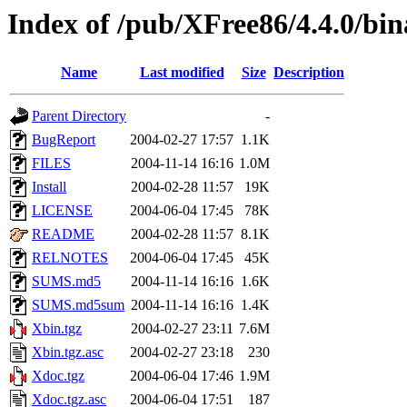
Index of /pub/XFree86/4.4.0/bi
Name
Last modified
Size
Description
Parent Directory
-
BugReport
2004-02-27 17:57
1.1K
FILES
2004-11-14 16:16
1.0M
Install
2004-02-28 11:57
19K
LICENSE
2004-06-04 17:45
78K
README
2004-02-28 11:57
8.1K
RELNOTES
2004-06-04 17:45
45K
SUMS.md5
2004-11-14 16:16
1.6K
SUMS.md5sum
2004-11-14 16:16
1.4K
Xbin.tgz
2004-02-27 23:11
7.6M
Xbin.tgz.asc
2004-02-27 23:18
230
Xdoc.tgz
2004-06-04 17:46
1.9M
Xdoc.tgz.asc
2004-06-04 17:51
187