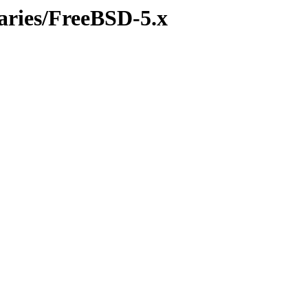
naries/FreeBSD-5.x