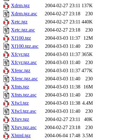
Xdrm.tgz
2004-02-27 23:11
137K
Xdrm.tgz.asc
2004-02-27 23:18
230
Xetc.tgz
2004-02-27 23:11
440K
Xetc.tgz.asc
2004-02-27 23:18
230
Xf100.tgz
2004-03-03 11:37
12M
Xf100.tgz.asc
2004-03-03 11:40
230
Xfcyr.tgz
2004-03-03 11:37
365K
Xfcyr.tgz.asc
2004-03-03 11:40
230
Xfenc.tgz
2004-03-03 11:37
477K
Xfenc.tgz.asc
2004-03-03 11:40
230
Xfnts.tgz
2004-03-03 11:38
16M
Xfnts.tgz.asc
2004-03-03 11:40
230
Xfscl.tgz
2004-03-03 11:38
4.4M
Xfscl.tgz.asc
2004-03-03 11:40
230
Xfsrv.tgz
2004-02-27 23:11
40K
Xfsrv.tgz.asc
2004-02-27 23:18
230
Xhtml.tgz
2004-06-04 17:48
3.5M