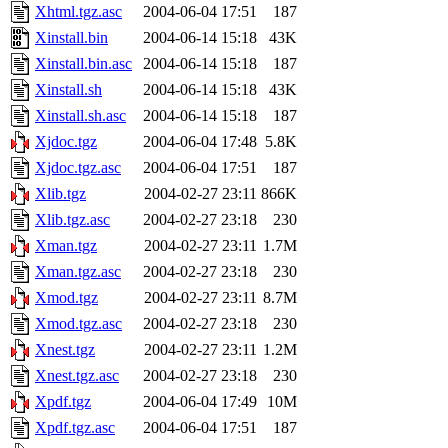
Xhtml.tgz.asc
2004-06-04 17:51
187
Xinstall.bin
2004-06-14 15:18
43K
Xinstall.bin.asc
2004-06-14 15:18
187
Xinstall.sh
2004-06-14 15:18
43K
Xinstall.sh.asc
2004-06-14 15:18
187
Xjdoc.tgz
2004-06-04 17:48
5.8K
Xjdoc.tgz.asc
2004-06-04 17:51
187
Xlib.tgz
2004-02-27 23:11
866K
Xlib.tgz.asc
2004-02-27 23:18
230
Xman.tgz
2004-02-27 23:11
1.7M
Xman.tgz.asc
2004-02-27 23:18
230
Xmod.tgz
2004-02-27 23:11
8.7M
Xmod.tgz.asc
2004-02-27 23:18
230
Xnest.tgz
2004-02-27 23:11
1.2M
Xnest.tgz.asc
2004-02-27 23:18
230
Xpdf.tgz
2004-06-04 17:49
10M
Xpdf.tgz.asc
2004-06-04 17:51
187