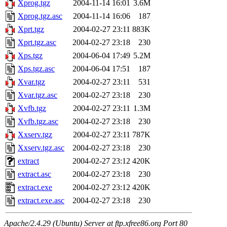
Xprog.tgz
2004-11-14 16:01
3.6M
Xprog.tgz.asc
2004-11-14 16:06
187
Xprt.tgz
2004-02-27 23:11
883K
Xprt.tgz.asc
2004-02-27 23:18
230
Xps.tgz
2004-06-04 17:49
5.2M
Xps.tgz.asc
2004-06-04 17:51
187
Xvar.tgz
2004-02-27 23:11
531
Xvar.tgz.asc
2004-02-27 23:18
230
Xvfb.tgz
2004-02-27 23:11
1.3M
Xvfb.tgz.asc
2004-02-27 23:18
230
Xxserv.tgz
2004-02-27 23:11
787K
Xxserv.tgz.asc
2004-02-27 23:18
230
extract
2004-02-27 23:12
420K
extract.asc
2004-02-27 23:18
230
extract.exe
2004-02-27 23:12
420K
extract.exe.asc
2004-02-27 23:18
230
Apache/2.4.29 (Ubuntu) Server at ftp.xfree86.org Port 80