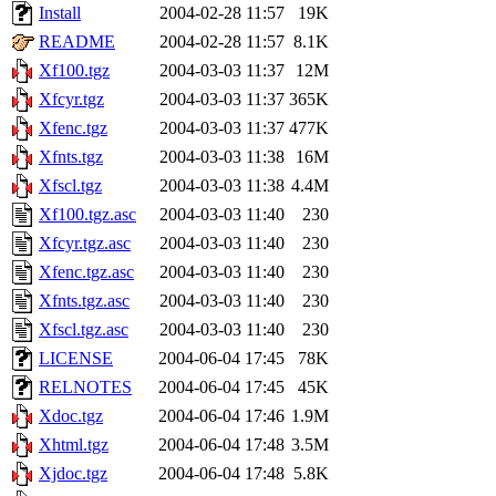
Install
2004-02-28 11:57
19K
README
2004-02-28 11:57
8.1K
Xf100.tgz
2004-03-03 11:37
12M
Xfcyr.tgz
2004-03-03 11:37
365K
Xfenc.tgz
2004-03-03 11:37
477K
Xfnts.tgz
2004-03-03 11:38
16M
Xfscl.tgz
2004-03-03 11:38
4.4M
Xf100.tgz.asc
2004-03-03 11:40
230
Xfcyr.tgz.asc
2004-03-03 11:40
230
Xfenc.tgz.asc
2004-03-03 11:40
230
Xfnts.tgz.asc
2004-03-03 11:40
230
Xfscl.tgz.asc
2004-03-03 11:40
230
LICENSE
2004-06-04 17:45
78K
RELNOTES
2004-06-04 17:45
45K
Xdoc.tgz
2004-06-04 17:46
1.9M
Xhtml.tgz
2004-06-04 17:48
3.5M
Xjdoc.tgz
2004-06-04 17:48
5.8K