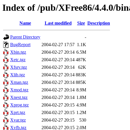
Index of /pub/XFree86/4.4.0/bin
Name
Last modified
Size
Description
Parent Directory
-
BugReport
2004-02-27 17:57
1.1K
Xbin.tgz
2004-02-27 20:14
6.5M
Xetc.tgz
2004-02-27 20:14
487K
Xfsrv.tgz
2004-02-27 20:14
62K
Xlib.tgz
2004-02-27 20:14
883K
Xman.tgz
2004-02-27 20:14
885K
Xmod.tgz
2004-02-27 20:14
8.9M
Xnest.tgz
2004-02-27 20:14
1.8M
Xprog.tgz
2004-02-27 20:15
4.9M
Xprt.tgz
2004-02-27 20:15
1.2M
Xvar.tgz
2004-02-27 20:15
530
Xvfb.tgz
2004-02-27 20:15
2.0M