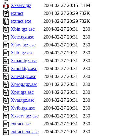
Xxserv.tgz
2004-02-27 20:15
1.1M
extract
2004-02-27 20:29
732K
extract.exe
2004-02-27 20:29
732K
Xbin.tgz.asc
2004-02-27 20:31
230
Xetc.tgz.asc
2004-02-27 20:31
230
Xfsrv.tgz.asc
2004-02-27 20:31
230
Xlib.tgz.asc
2004-02-27 20:31
230
Xman.tgz.asc
2004-02-27 20:31
230
Xmod.tgz.asc
2004-02-27 20:31
230
Xnest.tgz.asc
2004-02-27 20:31
230
Xprog.tgz.asc
2004-02-27 20:31
230
Xprt.tgz.asc
2004-02-27 20:31
230
Xvar.tgz.asc
2004-02-27 20:31
230
Xvfb.tgz.asc
2004-02-27 20:31
230
Xxserv.tgz.asc
2004-02-27 20:31
230
extract.asc
2004-02-27 20:31
230
extract.exe.asc
2004-02-27 20:31
230