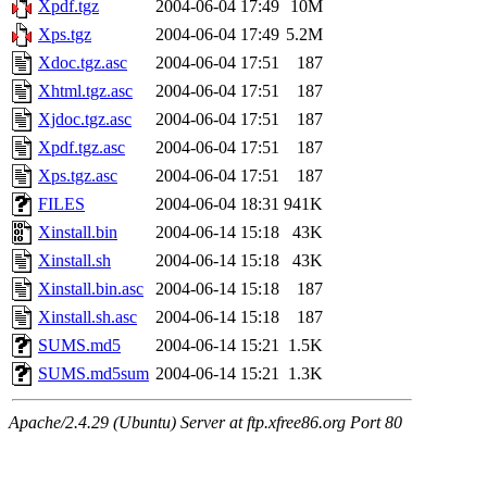
Xpdf.tgz
2004-06-04 17:49
10M
Xps.tgz
2004-06-04 17:49
5.2M
Xdoc.tgz.asc
2004-06-04 17:51
187
Xhtml.tgz.asc
2004-06-04 17:51
187
Xjdoc.tgz.asc
2004-06-04 17:51
187
Xpdf.tgz.asc
2004-06-04 17:51
187
Xps.tgz.asc
2004-06-04 17:51
187
FILES
2004-06-04 18:31
941K
Xinstall.bin
2004-06-14 15:18
43K
Xinstall.sh
2004-06-14 15:18
43K
Xinstall.bin.asc
2004-06-14 15:18
187
Xinstall.sh.asc
2004-06-14 15:18
187
SUMS.md5
2004-06-14 15:21
1.5K
SUMS.md5sum
2004-06-14 15:21
1.3K
Apache/2.4.29 (Ubuntu) Server at ftp.xfree86.org Port 80