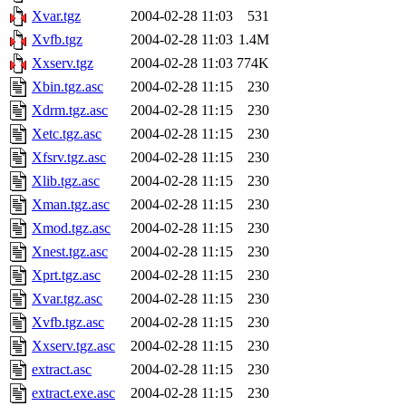
Xvar.tgz
2004-02-28 11:03
531
Xvfb.tgz
2004-02-28 11:03
1.4M
Xxserv.tgz
2004-02-28 11:03
774K
Xbin.tgz.asc
2004-02-28 11:15
230
Xdrm.tgz.asc
2004-02-28 11:15
230
Xetc.tgz.asc
2004-02-28 11:15
230
Xfsrv.tgz.asc
2004-02-28 11:15
230
Xlib.tgz.asc
2004-02-28 11:15
230
Xman.tgz.asc
2004-02-28 11:15
230
Xmod.tgz.asc
2004-02-28 11:15
230
Xnest.tgz.asc
2004-02-28 11:15
230
Xprt.tgz.asc
2004-02-28 11:15
230
Xvar.tgz.asc
2004-02-28 11:15
230
Xvfb.tgz.asc
2004-02-28 11:15
230
Xxserv.tgz.asc
2004-02-28 11:15
230
extract.asc
2004-02-28 11:15
230
extract.exe.asc
2004-02-28 11:15
230