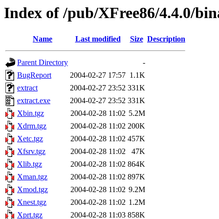
Index of /pub/XFree86/4.4.0/bin
Name
Last modified
Size
Description
Parent Directory
-
BugReport
2004-02-27 17:57
1.1K
extract
2004-02-27 23:52
331K
extract.exe
2004-02-27 23:52
331K
Xbin.tgz
2004-02-28 11:02
5.2M
Xdrm.tgz
2004-02-28 11:02
200K
Xetc.tgz
2004-02-28 11:02
457K
Xfsrv.tgz
2004-02-28 11:02
47K
Xlib.tgz
2004-02-28 11:02
864K
Xman.tgz
2004-02-28 11:02
897K
Xmod.tgz
2004-02-28 11:02
9.2M
Xnest.tgz
2004-02-28 11:02
1.2M
Xprt.tgz
2004-02-28 11:03
858K