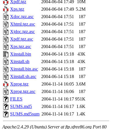
Xpdf.tgz
2004-06-04 17:49
10M
Xps.tgz
2004-06-04 17:49
5.2M
Xdoc.tgz.asc
2004-06-04 17:51
187
Xhtml.tgz.asc
2004-06-04 17:51
187
Xjdoc.tgz.asc
2004-06-04 17:51
187
Xpdf.tgz.asc
2004-06-04 17:51
187
Xps.tgz.asc
2004-06-04 17:51
187
Xinstall.bin
2004-06-14 15:18
43K
Xinstall.sh
2004-06-14 15:18
43K
Xinstall.bin.asc
2004-06-14 15:18
187
Xinstall.sh.asc
2004-06-14 15:18
187
Xprog.tgz
2004-11-14 16:05
3.6M
Xprog.tgz.asc
2004-11-14 16:06
187
FILES
2004-11-14 16:17
951K
SUMS.md5
2004-11-14 16:17
1.6K
SUMS.md5sum
2004-11-14 16:17
1.4K
Apache/2.4.29 (Ubuntu) Server at ftp.xfree86.org Port 80