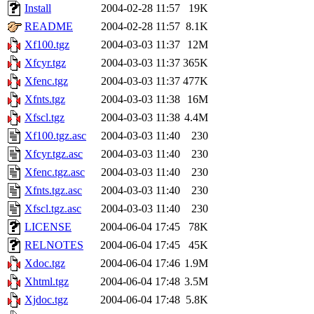
Install
2004-02-28 11:57
19K
README
2004-02-28 11:57
8.1K
Xf100.tgz
2004-03-03 11:37
12M
Xfcyr.tgz
2004-03-03 11:37
365K
Xfenc.tgz
2004-03-03 11:37
477K
Xfnts.tgz
2004-03-03 11:38
16M
Xfscl.tgz
2004-03-03 11:38
4.4M
Xf100.tgz.asc
2004-03-03 11:40
230
Xfcyr.tgz.asc
2004-03-03 11:40
230
Xfenc.tgz.asc
2004-03-03 11:40
230
Xfnts.tgz.asc
2004-03-03 11:40
230
Xfscl.tgz.asc
2004-03-03 11:40
230
LICENSE
2004-06-04 17:45
78K
RELNOTES
2004-06-04 17:45
45K
Xdoc.tgz
2004-06-04 17:46
1.9M
Xhtml.tgz
2004-06-04 17:48
3.5M
Xjdoc.tgz
2004-06-04 17:48
5.8K