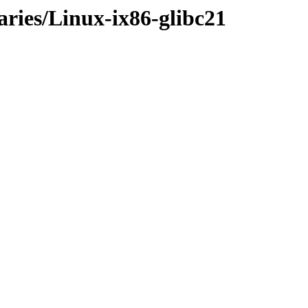
aries/Linux-ix86-glibc21