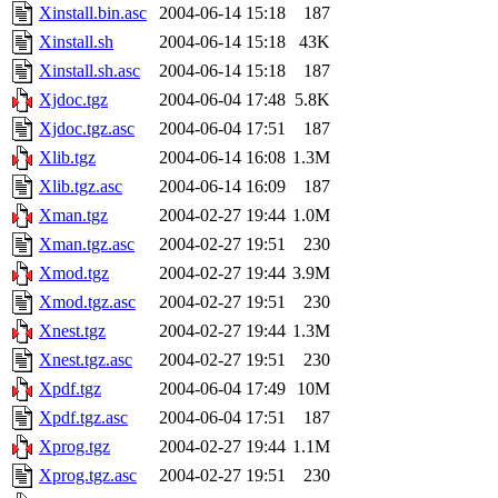
Xinstall.bin.asc
2004-06-14 15:18
187
Xinstall.sh
2004-06-14 15:18
43K
Xinstall.sh.asc
2004-06-14 15:18
187
Xjdoc.tgz
2004-06-04 17:48
5.8K
Xjdoc.tgz.asc
2004-06-04 17:51
187
Xlib.tgz
2004-06-14 16:08
1.3M
Xlib.tgz.asc
2004-06-14 16:09
187
Xman.tgz
2004-02-27 19:44
1.0M
Xman.tgz.asc
2004-02-27 19:51
230
Xmod.tgz
2004-02-27 19:44
3.9M
Xmod.tgz.asc
2004-02-27 19:51
230
Xnest.tgz
2004-02-27 19:44
1.3M
Xnest.tgz.asc
2004-02-27 19:51
230
Xpdf.tgz
2004-06-04 17:49
10M
Xpdf.tgz.asc
2004-06-04 17:51
187
Xprog.tgz
2004-02-27 19:44
1.1M
Xprog.tgz.asc
2004-02-27 19:51
230