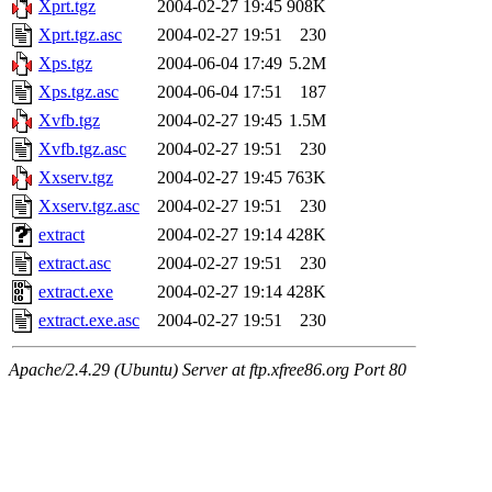
Xprt.tgz
2004-02-27 19:45
908K
Xprt.tgz.asc
2004-02-27 19:51
230
Xps.tgz
2004-06-04 17:49
5.2M
Xps.tgz.asc
2004-06-04 17:51
187
Xvfb.tgz
2004-02-27 19:45
1.5M
Xvfb.tgz.asc
2004-02-27 19:51
230
Xxserv.tgz
2004-02-27 19:45
763K
Xxserv.tgz.asc
2004-02-27 19:51
230
extract
2004-02-27 19:14
428K
extract.asc
2004-02-27 19:51
230
extract.exe
2004-02-27 19:14
428K
extract.exe.asc
2004-02-27 19:51
230
Apache/2.4.29 (Ubuntu) Server at ftp.xfree86.org Port 80