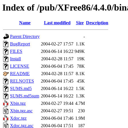
Index of /pub/XFree86/4.4.0/bin
Name
Last modified
Size
Description
Parent Directory
-
BugReport
2004-02-27 17:57
1.1K
FILES
2004-06-14 16:22
949K
Install
2004-02-28 11:57
19K
LICENSE
2004-06-04 17:45
78K
README
2004-02-28 11:57
8.1K
RELNOTES
2004-06-04 17:45
45K
SUMS.md5
2004-06-14 16:22
1.5K
SUMS.md5sum
2004-06-14 16:22
1.3K
Xbin.tgz
2004-02-27 19:44
4.7M
Xbin.tgz.asc
2004-02-27 19:51
230
Xdoc.tgz
2004-06-04 17:46
1.9M
Xdoc.tgz.asc
2004-06-04 17:51
187