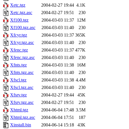
Xetc.tgz
2004-02-27 19:44
4.1K
Xetc.tgz.asc
2004-02-27 19:51
230
Xf100.tgz
2004-03-03 11:37
12M
Xf100.tgz.asc
2004-03-03 11:40
230
Xfcyr.tgz
2004-03-03 11:37
365K
Xfcyr.tgz.asc
2004-03-03 11:40
230
Xfenc.tgz
2004-03-03 11:37
477K
Xfenc.tgz.asc
2004-03-03 11:40
230
Xfnts.tgz
2004-03-03 11:38
16M
Xfnts.tgz.asc
2004-03-03 11:40
230
Xfscl.tgz
2004-03-03 11:38
4.4M
Xfscl.tgz.asc
2004-03-03 11:40
230
Xfsrv.tgz
2004-02-27 19:44
45K
Xfsrv.tgz.asc
2004-02-27 19:51
230
Xhtml.tgz
2004-06-04 17:48
3.5M
Xhtml.tgz.asc
2004-06-04 17:51
187
Xinstall.bin
2004-06-14 15:18
43K