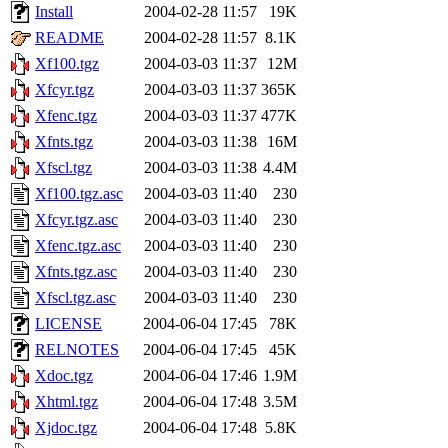
Install
2004-02-28 11:57
19K
README
2004-02-28 11:57
8.1K
Xf100.tgz
2004-03-03 11:37
12M
Xfcyr.tgz
2004-03-03 11:37
365K
Xfenc.tgz
2004-03-03 11:37
477K
Xfnts.tgz
2004-03-03 11:38
16M
Xfscl.tgz
2004-03-03 11:38
4.4M
Xf100.tgz.asc
2004-03-03 11:40
230
Xfcyr.tgz.asc
2004-03-03 11:40
230
Xfenc.tgz.asc
2004-03-03 11:40
230
Xfnts.tgz.asc
2004-03-03 11:40
230
Xfscl.tgz.asc
2004-03-03 11:40
230
LICENSE
2004-06-04 17:45
78K
RELNOTES
2004-06-04 17:45
45K
Xdoc.tgz
2004-06-04 17:46
1.9M
Xhtml.tgz
2004-06-04 17:48
3.5M
Xjdoc.tgz
2004-06-04 17:48
5.8K