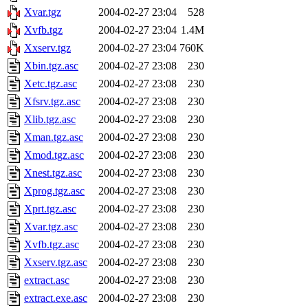
Xvar.tgz
2004-02-27 23:04
528
Xvfb.tgz
2004-02-27 23:04
1.4M
Xxserv.tgz
2004-02-27 23:04
760K
Xbin.tgz.asc
2004-02-27 23:08
230
Xetc.tgz.asc
2004-02-27 23:08
230
Xfsrv.tgz.asc
2004-02-27 23:08
230
Xlib.tgz.asc
2004-02-27 23:08
230
Xman.tgz.asc
2004-02-27 23:08
230
Xmod.tgz.asc
2004-02-27 23:08
230
Xnest.tgz.asc
2004-02-27 23:08
230
Xprog.tgz.asc
2004-02-27 23:08
230
Xprt.tgz.asc
2004-02-27 23:08
230
Xvar.tgz.asc
2004-02-27 23:08
230
Xvfb.tgz.asc
2004-02-27 23:08
230
Xxserv.tgz.asc
2004-02-27 23:08
230
extract.asc
2004-02-27 23:08
230
extract.exe.asc
2004-02-27 23:08
230