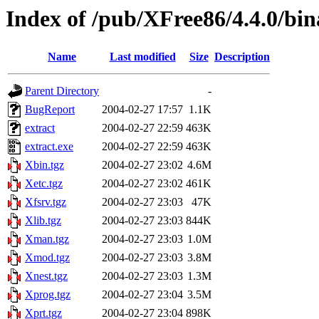
Index of /pub/XFree86/4.4.0/bi
Name
Last modified
Size
Description
Parent Directory
-
BugReport
2004-02-27 17:57
1.1K
extract
2004-02-27 22:59
463K
extract.exe
2004-02-27 22:59
463K
Xbin.tgz
2004-02-27 23:02
4.6M
Xetc.tgz
2004-02-27 23:02
461K
Xfsrv.tgz
2004-02-27 23:03
47K
Xlib.tgz
2004-02-27 23:03
844K
Xman.tgz
2004-02-27 23:03
1.0M
Xmod.tgz
2004-02-27 23:03
3.8M
Xnest.tgz
2004-02-27 23:03
1.3M
Xprog.tgz
2004-02-27 23:04
3.5M
Xprt.tgz
2004-02-27 23:04
898K