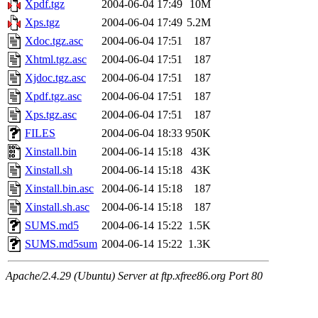
Xpdf.tgz
2004-06-04 17:49
10M
Xps.tgz
2004-06-04 17:49
5.2M
Xdoc.tgz.asc
2004-06-04 17:51
187
Xhtml.tgz.asc
2004-06-04 17:51
187
Xjdoc.tgz.asc
2004-06-04 17:51
187
Xpdf.tgz.asc
2004-06-04 17:51
187
Xps.tgz.asc
2004-06-04 17:51
187
FILES
2004-06-04 18:33
950K
Xinstall.bin
2004-06-14 15:18
43K
Xinstall.sh
2004-06-14 15:18
43K
Xinstall.bin.asc
2004-06-14 15:18
187
Xinstall.sh.asc
2004-06-14 15:18
187
SUMS.md5
2004-06-14 15:22
1.5K
SUMS.md5sum
2004-06-14 15:22
1.3K
Apache/2.4.29 (Ubuntu) Server at ftp.xfree86.org Port 80