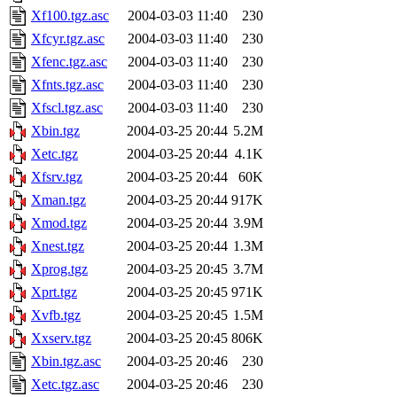
Xf100.tgz.asc
2004-03-03 11:40
230
Xfcyr.tgz.asc
2004-03-03 11:40
230
Xfenc.tgz.asc
2004-03-03 11:40
230
Xfnts.tgz.asc
2004-03-03 11:40
230
Xfscl.tgz.asc
2004-03-03 11:40
230
Xbin.tgz
2004-03-25 20:44
5.2M
Xetc.tgz
2004-03-25 20:44
4.1K
Xfsrv.tgz
2004-03-25 20:44
60K
Xman.tgz
2004-03-25 20:44
917K
Xmod.tgz
2004-03-25 20:44
3.9M
Xnest.tgz
2004-03-25 20:44
1.3M
Xprog.tgz
2004-03-25 20:45
3.7M
Xprt.tgz
2004-03-25 20:45
971K
Xvfb.tgz
2004-03-25 20:45
1.5M
Xxserv.tgz
2004-03-25 20:45
806K
Xbin.tgz.asc
2004-03-25 20:46
230
Xetc.tgz.asc
2004-03-25 20:46
230