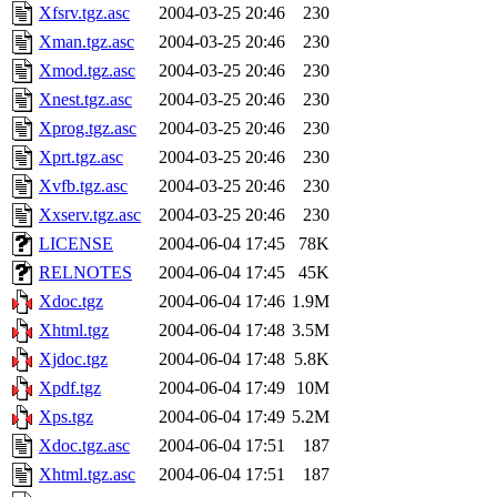
Xfsrv.tgz.asc
2004-03-25 20:46
230
Xman.tgz.asc
2004-03-25 20:46
230
Xmod.tgz.asc
2004-03-25 20:46
230
Xnest.tgz.asc
2004-03-25 20:46
230
Xprog.tgz.asc
2004-03-25 20:46
230
Xprt.tgz.asc
2004-03-25 20:46
230
Xvfb.tgz.asc
2004-03-25 20:46
230
Xxserv.tgz.asc
2004-03-25 20:46
230
LICENSE
2004-06-04 17:45
78K
RELNOTES
2004-06-04 17:45
45K
Xdoc.tgz
2004-06-04 17:46
1.9M
Xhtml.tgz
2004-06-04 17:48
3.5M
Xjdoc.tgz
2004-06-04 17:48
5.8K
Xpdf.tgz
2004-06-04 17:49
10M
Xps.tgz
2004-06-04 17:49
5.2M
Xdoc.tgz.asc
2004-06-04 17:51
187
Xhtml.tgz.asc
2004-06-04 17:51
187