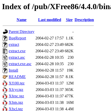
Index of /pub/XFree86/4.4.0/bina
Name
Last modified
Size
Description
Parent Directory
-
BugReport
2004-02-27 17:57
1.1K
extract
2004-02-27 23:49
682K
extract.exe
2004-02-27 23:49
682K
extract.asc
2004-02-28 10:35
230
extract.exe.asc
2004-02-28 10:35
230
Install
2004-02-28 11:57
19K
README
2004-02-28 11:57
8.1K
Xf100.tgz
2004-03-03 11:37
12M
Xfcyr.tgz
2004-03-03 11:37
365K
Xfenc.tgz
2004-03-03 11:37
477K
Xfnts.tgz
2004-03-03 11:38
16M
Xfscl.tgz
2004-03-03 11:38
4.4M