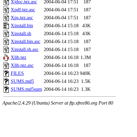
Xjdoc.tgz.asc
2004-06-04 17:51
187
Xpdf.tgz.asc
2004-06-04 17:51
187
Xps.tgz.asc
2004-06-04 17:51
187
Xinstall.bin
2004-06-14 15:18
43K
Xinstall.sh
2004-06-14 15:18
43K
Xinstall.bin.asc
2004-06-14 15:18
187
Xinstall.sh.asc
2004-06-14 15:18
187
Xlib.tgz
2004-06-14 16:18
1.3M
Xlib.tgz.asc
2004-06-14 16:18
187
FILES
2004-06-14 16:23
940K
SUMS.md5
2004-06-14 16:23
1.5K
SUMS.md5sum
2004-06-14 16:23
1.3K
Apache/2.4.29 (Ubuntu) Server at ftp.xfree86.org Port 80