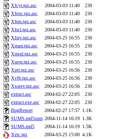
Xfcyr.tgz.asc
2004-03-03 11:40
230
Xfenc.tgz.asc
2004-03-03 11:40
230
Xfnts.tgz.asc
2004-03-03 11:40
230
Xfscl.tgz.asc
2004-03-03 11:40
230
Xfsrv.tgz.asc
2004-03-25 16:55
230
Xman.tgz.asc
2004-03-25 16:55
230
Xmod.tgz.asc
2004-03-25 16:55
230
Xnest.tgz.asc
2004-03-25 16:55
230
Xprt.tgz.asc
2004-03-25 16:56
230
Xvfb.tgz.asc
2004-03-25 16:56
230
Xxserv.tgz.asc
2004-03-25 16:56
230
extract.asc
2004-02-27 22:05
230
extract.exe.asc
2004-02-27 22:05
230
BugReport
2004-02-27 17:57
1.1K
SUMS.md5sum
2004-11-14 16:19
1.3K
SUMS.md5
2004-11-14 16:19
1.5K
Xetc.tgz
2004-03-25 15:00
4.1K