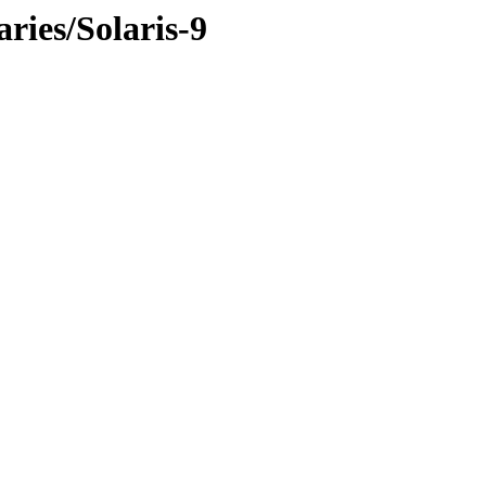
ries/Solaris-9