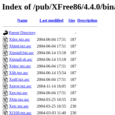
Index of /pub/XFree86/4.4.0/bina
Name
Last modified
Size
Description
Parent Directory
-
Xdoc.tgz.asc
2004-06-04 17:51
187
Xhtml.tgz.asc
2004-06-04 17:51
187
Xinstall.bin.asc
2004-06-14 15:18
187
Xinstall.sh.asc
2004-06-14 15:18
187
Xjdoc.tgz.asc
2004-06-04 17:51
187
Xlib.tgz.asc
2004-06-14 15:54
187
Xpdf.tgz.asc
2004-06-04 17:51
187
Xprog.tgz.asc
2004-11-14 16:05
187
Xps.tgz.asc
2004-06-04 17:51
187
Xbin.tgz.asc
2004-03-25 16:55
230
Xetc.tgz.asc
2004-03-25 16:55
230
Xf100.tgz.asc
2004-03-03 11:40
230