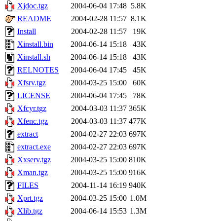
Xjdoc.tgz
2004-06-04 17:48
5.8K
README
2004-02-28 11:57
8.1K
Install
2004-02-28 11:57
19K
Xinstall.bin
2004-06-14 15:18
43K
Xinstall.sh
2004-06-14 15:18
43K
RELNOTES
2004-06-04 17:45
45K
Xfsrv.tgz
2004-03-25 15:00
60K
LICENSE
2004-06-04 17:45
78K
Xfcyr.tgz
2004-03-03 11:37
365K
Xfenc.tgz
2004-03-03 11:37
477K
extract
2004-02-27 22:03
697K
extract.exe
2004-02-27 22:03
697K
Xxserv.tgz
2004-03-25 15:00
810K
Xman.tgz
2004-03-25 15:00
916K
FILES
2004-11-14 16:19
940K
Xprt.tgz
2004-03-25 15:00
1.0M
Xlib.tgz
2004-06-14 15:53
1.3M