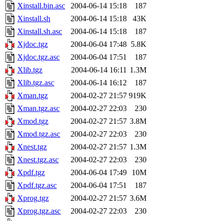
Xinstall.bin.asc
2004-06-14 15:18
187
Xinstall.sh
2004-06-14 15:18
43K
Xinstall.sh.asc
2004-06-14 15:18
187
Xjdoc.tgz
2004-06-04 17:48
5.8K
Xjdoc.tgz.asc
2004-06-04 17:51
187
Xlib.tgz
2004-06-14 16:11
1.3M
Xlib.tgz.asc
2004-06-14 16:12
187
Xman.tgz
2004-02-27 21:57
919K
Xman.tgz.asc
2004-02-27 22:03
230
Xmod.tgz
2004-02-27 21:57
3.8M
Xmod.tgz.asc
2004-02-27 22:03
230
Xnest.tgz
2004-02-27 21:57
1.3M
Xnest.tgz.asc
2004-02-27 22:03
230
Xpdf.tgz
2004-06-04 17:49
10M
Xpdf.tgz.asc
2004-06-04 17:51
187
Xprog.tgz
2004-02-27 21:57
3.6M
Xprog.tgz.asc
2004-02-27 22:03
230