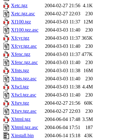
Xetc.tgz
2004-02-27 21:56
4.1K
Xetc.tgz.asc
2004-02-27 22:03
230
Xf100.tgz
2004-03-03 11:37
12M
Xf100.tgz.asc
2004-03-03 11:40
230
Xfcyr.tgz
2004-03-03 11:37
365K
Xfcyr.tgz.asc
2004-03-03 11:40
230
Xfenc.tgz
2004-03-03 11:37
477K
Xfenc.tgz.asc
2004-03-03 11:40
230
Xfnts.tgz
2004-03-03 11:38
16M
Xfnts.tgz.asc
2004-03-03 11:40
230
Xfscl.tgz
2004-03-03 11:38
4.4M
Xfscl.tgz.asc
2004-03-03 11:40
230
Xfsrv.tgz
2004-02-27 21:56
60K
Xfsrv.tgz.asc
2004-02-27 22:03
230
Xhtml.tgz
2004-06-04 17:48
3.5M
Xhtml.tgz.asc
2004-06-04 17:51
187
Xinstall.bin
2004-06-14 15:18
43K