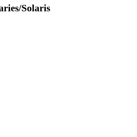
ries/Solaris