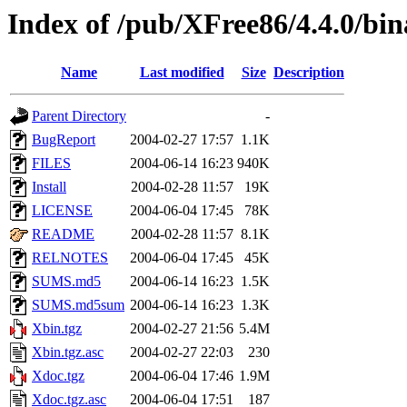
Index of /pub/XFree86/4.4.0/bina
Name
Last modified
Size
Description
Parent Directory
-
BugReport
2004-02-27 17:57
1.1K
FILES
2004-06-14 16:23
940K
Install
2004-02-28 11:57
19K
LICENSE
2004-06-04 17:45
78K
README
2004-02-28 11:57
8.1K
RELNOTES
2004-06-04 17:45
45K
SUMS.md5
2004-06-14 16:23
1.5K
SUMS.md5sum
2004-06-14 16:23
1.3K
Xbin.tgz
2004-02-27 21:56
5.4M
Xbin.tgz.asc
2004-02-27 22:03
230
Xdoc.tgz
2004-06-04 17:46
1.9M
Xdoc.tgz.asc
2004-06-04 17:51
187