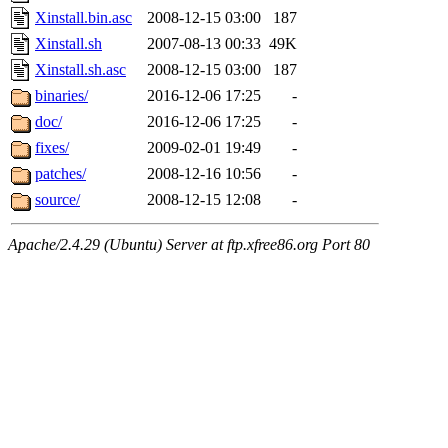
Xinstall.bin.asc
2008-12-15 03:00
187
Xinstall.sh
2007-08-13 00:33
49K
Xinstall.sh.asc
2008-12-15 03:00
187
binaries/
2016-12-06 17:25
-
doc/
2016-12-06 17:25
-
fixes/
2009-02-01 19:49
-
patches/
2008-12-16 10:56
-
source/
2008-12-15 12:08
-
Apache/2.4.29 (Ubuntu) Server at ftp.xfree86.org Port 80