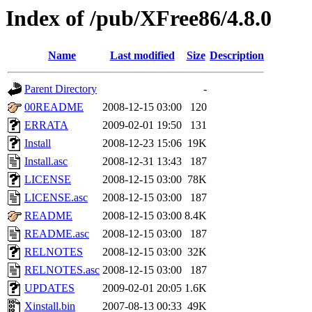
Index of /pub/XFree86/4.8.0
Name
Last modified
Size
Description
Parent Directory
-
00README
2008-12-15 03:00
120
ERRATA
2009-02-01 19:50
131
Install
2008-12-23 15:06
19K
Install.asc
2008-12-31 13:43
187
LICENSE
2008-12-15 03:00
78K
LICENSE.asc
2008-12-15 03:00
187
README
2008-12-15 03:00
8.4K
README.asc
2008-12-15 03:00
187
RELNOTES
2008-12-15 03:00
32K
RELNOTES.asc
2008-12-15 03:00
187
UPDATES
2009-02-01 20:05
1.6K
Xinstall.bin
2007-08-13 00:33
49K