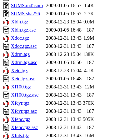
SUMS.md5sum
2009-01-05 16:57
1.4K
SUMS.sha256
2009-01-05 16:57
2.7K
Xbin.tgz
2008-12-23 15:04
9.0M
Xbin.tgz.asc
2009-01-05 16:48
187
Xdoc.tgz
2008-12-31 13:43
1.9M
Xdoc.tgz.asc
2008-12-31 13:43
187
Xdrm.tgz
2008-12-23 15:04
138K
Xdrm.tgz.asc
2009-01-05 16:50
187
Xetc.tgz
2008-12-23 15:04
4.1K
Xetc.tgz.asc
2009-01-05 16:48
187
Xf100.tgz
2008-12-31 13:43
12M
Xf100.tgz.asc
2008-12-31 13:43
187
Xfcyr.tgz
2008-12-31 13:43
370K
Xfcyr.tgz.asc
2008-12-31 13:43
187
Xfenc.tgz
2008-12-31 13:43
505K
Xfenc.tgz.asc
2008-12-31 13:43
187
Xfnts.tgz
2008-12-31 13:43
16M