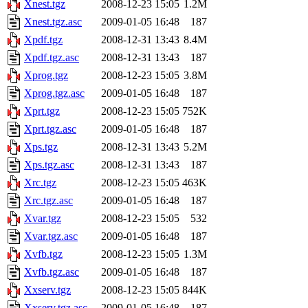
Xnest.tgz
2008-12-23 15:05
1.2M
Xnest.tgz.asc
2009-01-05 16:48
187
Xpdf.tgz
2008-12-31 13:43
8.4M
Xpdf.tgz.asc
2008-12-31 13:43
187
Xprog.tgz
2008-12-23 15:05
3.8M
Xprog.tgz.asc
2009-01-05 16:48
187
Xprt.tgz
2008-12-23 15:05
752K
Xprt.tgz.asc
2009-01-05 16:48
187
Xps.tgz
2008-12-31 13:43
5.2M
Xps.tgz.asc
2008-12-31 13:43
187
Xrc.tgz
2008-12-23 15:05
463K
Xrc.tgz.asc
2009-01-05 16:48
187
Xvar.tgz
2008-12-23 15:05
532
Xvar.tgz.asc
2009-01-05 16:48
187
Xvfb.tgz
2008-12-23 15:05
1.3M
Xvfb.tgz.asc
2009-01-05 16:48
187
Xxserv.tgz
2008-12-23 15:05
844K
Xxserv.tgz.asc
2009-01-05 16:48
187