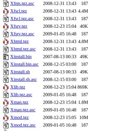
Xfnts.tgz.asc
2008-12-31 13:43
187
Xfscl.tgz
2008-12-31 13:43
4.4M
Xfscl.tgz.asc
2008-12-31 13:43
187
Xfsrv.tgz
2008-12-23 15:04
40K
Xfsrv.tgz.asc
2009-01-05 16:48
187
Xhtml.tgz
2008-12-31 13:43
4.8M
Xhtml.tgz.asc
2008-12-31 13:43
187
Xinstall.bin
2007-08-13 00:33
49K
Xinstall.bin.asc
2008-12-15 03:00
187
Xinstall.sh
2007-08-13 00:33
49K
Xinstall.sh.asc
2008-12-15 03:00
187
Xlib.tgz
2008-12-23 15:04
869K
Xlib.tgz.asc
2009-01-05 16:48
187
Xman.tgz
2008-12-23 15:04
1.8M
Xman.tgz.asc
2009-01-05 16:48
187
Xmod.tgz
2008-12-23 15:05
10M
Xmod.tgz.asc
2009-01-05 16:48
187