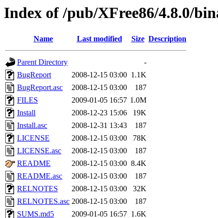
Index of /pub/XFree86/4.8.0/bi
Name
Last modified
Size
Description
Parent Directory
-
BugReport
2008-12-15 03:00
1.1K
BugReport.asc
2008-12-15 03:00
187
FILES
2009-01-05 16:57
1.0M
Install
2008-12-23 15:06
19K
Install.asc
2008-12-31 13:43
187
LICENSE
2008-12-15 03:00
78K
LICENSE.asc
2008-12-15 03:00
187
README
2008-12-15 03:00
8.4K
README.asc
2008-12-15 03:00
187
RELNOTES
2008-12-15 03:00
32K
RELNOTES.asc
2008-12-15 03:00
187
SUMS.md5
2009-01-05 16:57
1.6K