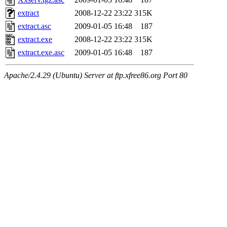
extract
2008-12-22 23:22
315K
extract.asc
2009-01-05 16:48
187
extract.exe
2008-12-22 23:22
315K
extract.exe.asc
2009-01-05 16:48
187
Apache/2.4.29 (Ubuntu) Server at ftp.xfree86.org Port 80