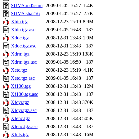
SUMS.md5sum
2009-01-05 16:57
1.4K
SUMS.sha256
2009-01-05 16:57
2.7K
Xbin.tgz
2008-12-23 15:19
8.9M
Xbin.tgz.asc
2009-01-05 16:48
187
Xdoc.tgz
2008-12-31 13:43
1.9M
Xdoc.tgz.asc
2008-12-31 13:43
187
Xdrm.tgz
2008-12-23 15:19
138K
Xdrm.tgz.asc
2009-01-05 16:50
187
Xetc.tgz
2008-12-23 15:19
4.1K
Xetc.tgz.asc
2009-01-05 16:48
187
Xf100.tgz
2008-12-31 13:43
12M
Xf100.tgz.asc
2008-12-31 13:43
187
Xfcyr.tgz
2008-12-31 13:43
370K
Xfcyr.tgz.asc
2008-12-31 13:43
187
Xfenc.tgz
2008-12-31 13:43
505K
Xfenc.tgz.asc
2008-12-31 13:43
187
Xfnts.tgz
2008-12-31 13:43
16M