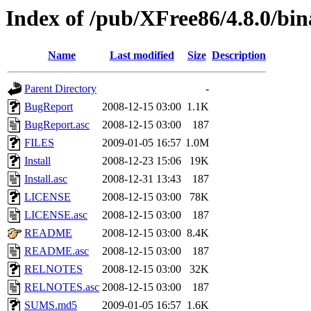
Index of /pub/XFree86/4.8.0/bi
Name
Last modified
Size
Description
Parent Directory
-
BugReport
2008-12-15 03:00
1.1K
BugReport.asc
2008-12-15 03:00
187
FILES
2009-01-05 16:57
1.0M
Install
2008-12-23 15:06
19K
Install.asc
2008-12-31 13:43
187
LICENSE
2008-12-15 03:00
78K
LICENSE.asc
2008-12-15 03:00
187
README
2008-12-15 03:00
8.4K
README.asc
2008-12-15 03:00
187
RELNOTES
2008-12-15 03:00
32K
RELNOTES.asc
2008-12-15 03:00
187
SUMS.md5
2009-01-05 16:57
1.6K