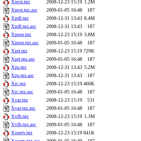
Xnest.tgz
2008-12-23 15:19
1.2M
Xnest.tgz.asc
2009-01-05 16:48
187
Xpdf.tgz
2008-12-31 13:43
8.4M
Xpdf.tgz.asc
2008-12-31 13:43
187
Xprog.tgz
2008-12-23 15:19
3.8M
Xprog.tgz.asc
2009-01-05 16:48
187
Xprt.tgz
2008-12-23 15:19
729K
Xprt.tgz.asc
2009-01-05 16:48
187
Xps.tgz
2008-12-31 13:43
5.2M
Xps.tgz.asc
2008-12-31 13:43
187
Xrc.tgz
2008-12-23 15:19
460K
Xrc.tgz.asc
2009-01-05 16:48
187
Xvar.tgz
2008-12-23 15:19
531
Xvar.tgz.asc
2009-01-05 16:48
187
Xvfb.tgz
2008-12-23 15:19
1.3M
Xvfb.tgz.asc
2009-01-05 16:48
187
Xxserv.tgz
2008-12-23 15:19
841K
Xxserv.tgz.asc
2009-01-05 16:49
187