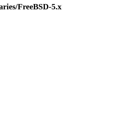
naries/FreeBSD-5.x