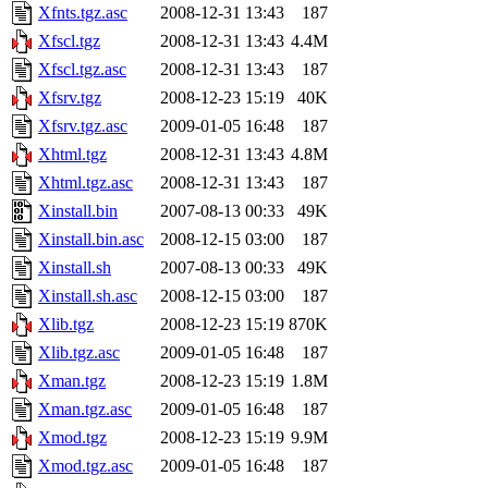
Xfnts.tgz.asc
2008-12-31 13:43
187
Xfscl.tgz
2008-12-31 13:43
4.4M
Xfscl.tgz.asc
2008-12-31 13:43
187
Xfsrv.tgz
2008-12-23 15:19
40K
Xfsrv.tgz.asc
2009-01-05 16:48
187
Xhtml.tgz
2008-12-31 13:43
4.8M
Xhtml.tgz.asc
2008-12-31 13:43
187
Xinstall.bin
2007-08-13 00:33
49K
Xinstall.bin.asc
2008-12-15 03:00
187
Xinstall.sh
2007-08-13 00:33
49K
Xinstall.sh.asc
2008-12-15 03:00
187
Xlib.tgz
2008-12-23 15:19
870K
Xlib.tgz.asc
2009-01-05 16:48
187
Xman.tgz
2008-12-23 15:19
1.8M
Xman.tgz.asc
2009-01-05 16:48
187
Xmod.tgz
2008-12-23 15:19
9.9M
Xmod.tgz.asc
2009-01-05 16:48
187