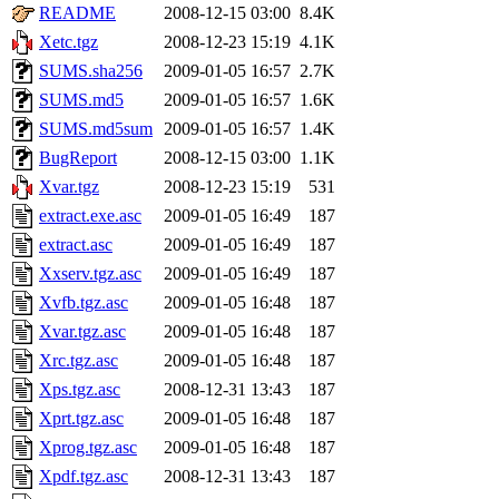
README
2008-12-15 03:00
8.4K
Xetc.tgz
2008-12-23 15:19
4.1K
SUMS.sha256
2009-01-05 16:57
2.7K
SUMS.md5
2009-01-05 16:57
1.6K
SUMS.md5sum
2009-01-05 16:57
1.4K
BugReport
2008-12-15 03:00
1.1K
Xvar.tgz
2008-12-23 15:19
531
extract.exe.asc
2009-01-05 16:49
187
extract.asc
2009-01-05 16:49
187
Xxserv.tgz.asc
2009-01-05 16:49
187
Xvfb.tgz.asc
2009-01-05 16:48
187
Xvar.tgz.asc
2009-01-05 16:48
187
Xrc.tgz.asc
2009-01-05 16:48
187
Xps.tgz.asc
2008-12-31 13:43
187
Xprt.tgz.asc
2009-01-05 16:48
187
Xprog.tgz.asc
2009-01-05 16:48
187
Xpdf.tgz.asc
2008-12-31 13:43
187