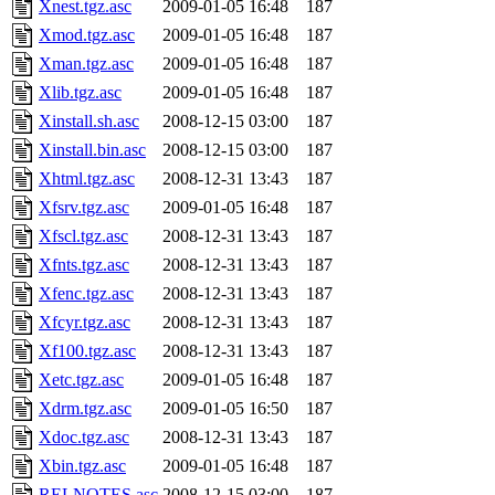
Xnest.tgz.asc
2009-01-05 16:48
187
Xmod.tgz.asc
2009-01-05 16:48
187
Xman.tgz.asc
2009-01-05 16:48
187
Xlib.tgz.asc
2009-01-05 16:48
187
Xinstall.sh.asc
2008-12-15 03:00
187
Xinstall.bin.asc
2008-12-15 03:00
187
Xhtml.tgz.asc
2008-12-31 13:43
187
Xfsrv.tgz.asc
2009-01-05 16:48
187
Xfscl.tgz.asc
2008-12-31 13:43
187
Xfnts.tgz.asc
2008-12-31 13:43
187
Xfenc.tgz.asc
2008-12-31 13:43
187
Xfcyr.tgz.asc
2008-12-31 13:43
187
Xf100.tgz.asc
2008-12-31 13:43
187
Xetc.tgz.asc
2009-01-05 16:48
187
Xdrm.tgz.asc
2009-01-05 16:50
187
Xdoc.tgz.asc
2008-12-31 13:43
187
Xbin.tgz.asc
2009-01-05 16:48
187
RELNOTES.asc
2008-12-15 03:00
187