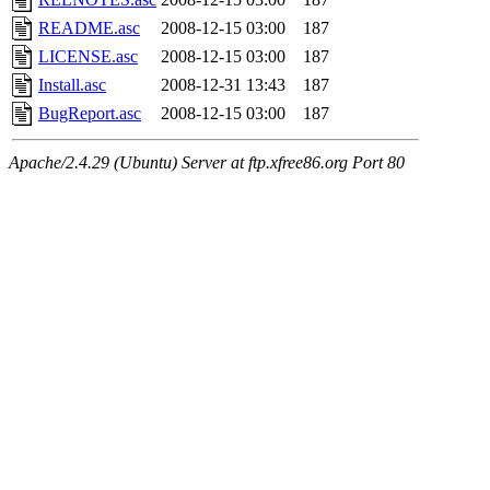
README.asc
2008-12-15 03:00
187
LICENSE.asc
2008-12-15 03:00
187
Install.asc
2008-12-31 13:43
187
BugReport.asc
2008-12-15 03:00
187
Apache/2.4.29 (Ubuntu) Server at ftp.xfree86.org Port 80