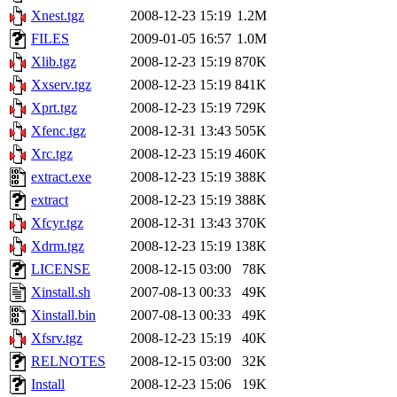
Xnest.tgz
2008-12-23 15:19
1.2M
FILES
2009-01-05 16:57
1.0M
Xlib.tgz
2008-12-23 15:19
870K
Xxserv.tgz
2008-12-23 15:19
841K
Xprt.tgz
2008-12-23 15:19
729K
Xfenc.tgz
2008-12-31 13:43
505K
Xrc.tgz
2008-12-23 15:19
460K
extract.exe
2008-12-23 15:19
388K
extract
2008-12-23 15:19
388K
Xfcyr.tgz
2008-12-31 13:43
370K
Xdrm.tgz
2008-12-23 15:19
138K
LICENSE
2008-12-15 03:00
78K
Xinstall.sh
2007-08-13 00:33
49K
Xinstall.bin
2007-08-13 00:33
49K
Xfsrv.tgz
2008-12-23 15:19
40K
RELNOTES
2008-12-15 03:00
32K
Install
2008-12-23 15:06
19K