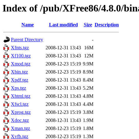
Index of /pub/XFree86/4.8.0/bi
Name
Last modified
Size
Description
Parent Directory
-
Xfnts.tgz
2008-12-31 13:43
16M
Xf100.tgz
2008-12-31 13:43
12M
Xmod.tgz
2008-12-23 15:19
9.9M
Xbin.tgz
2008-12-23 15:19
8.9M
Xpdf.tgz
2008-12-31 13:43
8.4M
Xps.tgz
2008-12-31 13:43
5.2M
Xhtml.tgz
2008-12-31 13:43
4.8M
Xfscl.tgz
2008-12-31 13:43
4.4M
Xprog.tgz
2008-12-23 15:19
3.8M
Xdoc.tgz
2008-12-31 13:43
1.9M
Xman.tgz
2008-12-23 15:19
1.8M
Xvfb.tgz
2008-12-23 15:19
1.3M