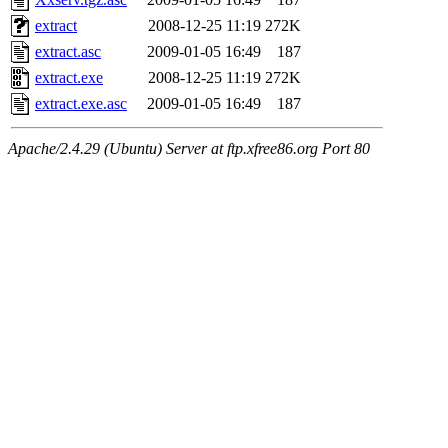
extract
2008-12-25 11:19
272K
extract.asc
2009-01-05 16:49
187
extract.exe
2008-12-25 11:19
272K
extract.exe.asc
2009-01-05 16:49
187
Apache/2.4.29 (Ubuntu) Server at ftp.xfree86.org Port 80