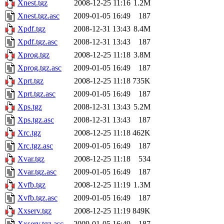
Xnest.tgz
2008-12-25 11:16
1.2M
Xnest.tgz.asc
2009-01-05 16:49
187
Xpdf.tgz
2008-12-31 13:43
8.4M
Xpdf.tgz.asc
2008-12-31 13:43
187
Xprog.tgz
2008-12-25 11:18
3.8M
Xprog.tgz.asc
2009-01-05 16:49
187
Xprt.tgz
2008-12-25 11:18
735K
Xprt.tgz.asc
2009-01-05 16:49
187
Xps.tgz
2008-12-31 13:43
5.2M
Xps.tgz.asc
2008-12-31 13:43
187
Xrc.tgz
2008-12-25 11:18
462K
Xrc.tgz.asc
2009-01-05 16:49
187
Xvar.tgz
2008-12-25 11:18
534
Xvar.tgz.asc
2009-01-05 16:49
187
Xvfb.tgz
2008-12-25 11:19
1.3M
Xvfb.tgz.asc
2009-01-05 16:49
187
Xxserv.tgz
2008-12-25 11:19
849K
Xxserv.tgz.asc
2009-01-05 16:49
187