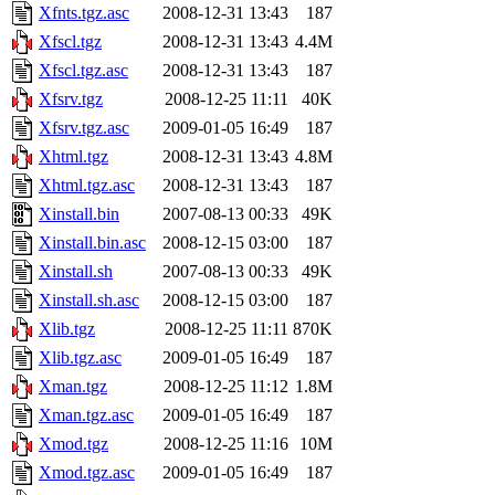
Xfnts.tgz.asc
2008-12-31 13:43
187
Xfscl.tgz
2008-12-31 13:43
4.4M
Xfscl.tgz.asc
2008-12-31 13:43
187
Xfsrv.tgz
2008-12-25 11:11
40K
Xfsrv.tgz.asc
2009-01-05 16:49
187
Xhtml.tgz
2008-12-31 13:43
4.8M
Xhtml.tgz.asc
2008-12-31 13:43
187
Xinstall.bin
2007-08-13 00:33
49K
Xinstall.bin.asc
2008-12-15 03:00
187
Xinstall.sh
2007-08-13 00:33
49K
Xinstall.sh.asc
2008-12-15 03:00
187
Xlib.tgz
2008-12-25 11:11
870K
Xlib.tgz.asc
2009-01-05 16:49
187
Xman.tgz
2008-12-25 11:12
1.8M
Xman.tgz.asc
2009-01-05 16:49
187
Xmod.tgz
2008-12-25 11:16
10M
Xmod.tgz.asc
2009-01-05 16:49
187