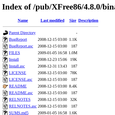
Index of /pub/XFree86/4.8.0/bi
Name
Last modified
Size
Description
Parent Directory
-
BugReport
2008-12-15 03:00
1.1K
BugReport.asc
2008-12-15 03:00
187
FILES
2009-01-05 16:58
1.0M
Install
2008-12-23 15:06
19K
Install.asc
2008-12-31 13:43
187
LICENSE
2008-12-15 03:00
78K
LICENSE.asc
2008-12-15 03:00
187
README
2008-12-15 03:00
8.4K
README.asc
2008-12-15 03:00
187
RELNOTES
2008-12-15 03:00
32K
RELNOTES.asc
2008-12-15 03:00
187
SUMS.md5
2009-01-05 16:58
1.6K