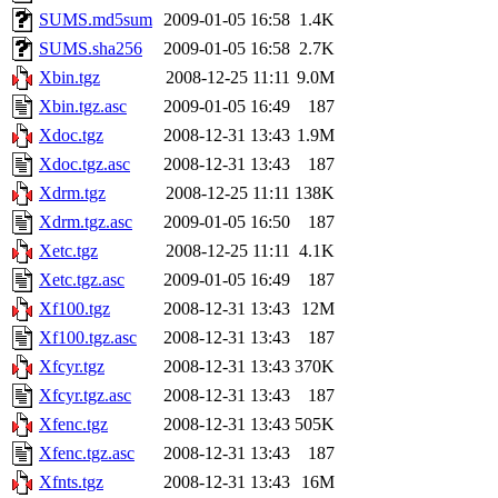
SUMS.md5sum
2009-01-05 16:58
1.4K
SUMS.sha256
2009-01-05 16:58
2.7K
Xbin.tgz
2008-12-25 11:11
9.0M
Xbin.tgz.asc
2009-01-05 16:49
187
Xdoc.tgz
2008-12-31 13:43
1.9M
Xdoc.tgz.asc
2008-12-31 13:43
187
Xdrm.tgz
2008-12-25 11:11
138K
Xdrm.tgz.asc
2009-01-05 16:50
187
Xetc.tgz
2008-12-25 11:11
4.1K
Xetc.tgz.asc
2009-01-05 16:49
187
Xf100.tgz
2008-12-31 13:43
12M
Xf100.tgz.asc
2008-12-31 13:43
187
Xfcyr.tgz
2008-12-31 13:43
370K
Xfcyr.tgz.asc
2008-12-31 13:43
187
Xfenc.tgz
2008-12-31 13:43
505K
Xfenc.tgz.asc
2008-12-31 13:43
187
Xfnts.tgz
2008-12-31 13:43
16M